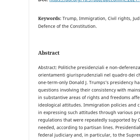
Keywords:
Trump, Immigration, Civil rights, Jud
Defence of the Constitution.
Abstract
Abstract: Politiche presidenziali e non-deferenza
orientamenti giurisprudenziali nel quadro dei 
one-term-only Donald J. Trumps’s presidency h
questions involving their consistency with main
in substantive areas of rights and freedoms affe
ideological attitudes. Immigration policies and c
in expressing such attitudes through various 
regulations that were repeatedly supported by
needed, according to partisan lines. Presidentia
federal judiciary and, in particular, to the Sup