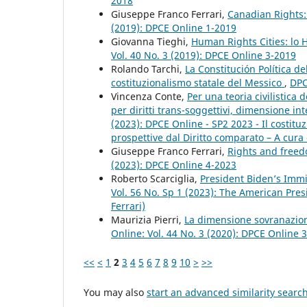
2018
Giuseppe Franco Ferrari,
Canadian Rights:
(2019): DPCE Online 1-2019
Giovanna Tieghi,
Human Rights Cities: lo
Vol. 40 No. 3 (2019): DPCE Online 3-2019
Rolando Tarchi,
La Constitución Política d
costituzionalismo statale del Messico
,
DPC
Vincenza Conte,
Per una teoria civilistica
per diritti trans-soggettivi, dimensione in
(2023): DPCE Online - SP2 2023 - Il costi
prospettive dal Diritto comparato – A cura 
Giuseppe Franco Ferrari,
Rights and freed
(2023): DPCE Online 4-2023
Roberto Scarciglia,
President Biden’s Immi
Vol. 56 No. Sp 1 (2023): The American Pres
Ferrari)
Maurizia Pierri,
La dimensione sovranazion
Online: Vol. 44 No. 3 (2020): DPCE Online 
<<
<
1
2
3
4
5
6
7
8
9
10
>
>>
You may also
start an advanced similarity searc