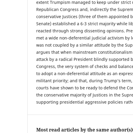
extent Trumpism managed to keep under strict u
Republican Congress and, indirectly the Supre
conservative Justices (three of them appointed 
Senate) established a 6-3 strict majority while li
reacted through strong dissenting opinions. Pres
met a wide non-deferential judicial activism by l
was not coupled by a similar attitude by the Su
argues that when mainstream constitutionalism i
attack by a radical President blindly supported b
Congress, the very system of checks and balance
to adopt a non-deferential attitude as an express
militant priority; and that, during Trump’s term,
courts have shown to be ready to defend the Con
the conservative majority of Justices in the Su
supporting presidential aggressive policies rath
Most read articles by the same author(s)