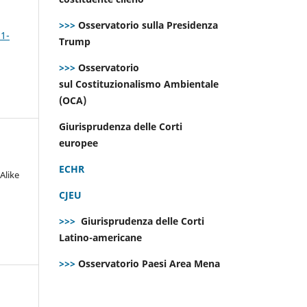
>>>
Osservatorio sulla Presidenza
 1-
Trump
>>>
Osservatorio
sul Costituzionalismo Ambientale
(OCA)
Giurisprudenza delle Corti
europee
ECHR
Alike
CJEU
>>>
Giurisprudenza delle Corti
Latino-americane
>>>
Osservatorio Paesi Area Mena