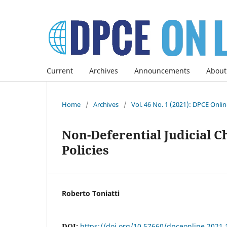
Current
Archives
Announcements
About
Home
/
Archives
/
Vol. 46 No. 1 (2021): DPCE Onli
Non-Deferential Judicial C
Policies
Roberto Toniatti
DOI:
https://doi.org/10.57660/dpceonline.2021.