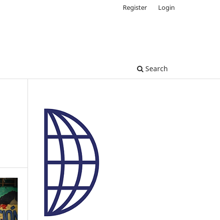
Register
Login
Search