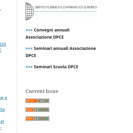
n
,
>>>
Convegni annuali
Associazione DPCE
020
>>>
Seminari annuali Associazione
E
DPCE
>>>
Seminari Scuola DPCE
Current Issue
ve e
 Sp
 el
-