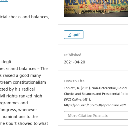
icial checks and balances,
.pdf
Published
 degli
2021-04-20
checks and balances – The
as raised a good many
How to Cite
stream constitutionalism
Toniatti, R. (2021). Non-Deferential Judicial
cted by his radical
Checks and Balances and Presidential Polic
ivil rights ranked high
DPCE Online
,
46
(1).
programmes and
https://doi.org/10.57660/dpceonline.2021
 Congress, whenever
More Citation Formats
l nominations to the
reme Court showed to what