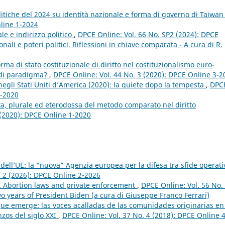
politiche del 2024 su identità nazionale e forma di governo di Taiwa
nline 1-2024
le e indirizzo politico
,
DPCE Online: Vol. 66 No. SP2 (2024): DPCE
nali e poteri politici. Riflessioni in chiave comparata - A cura di R.
rma di stato costituzionale di diritto nel costituzionalismo euro-
o di paradigma?
,
DPCE Online: Vol. 44 No. 3 (2020): DPCE Online 3-2
negli Stati Uniti d’America (2020): la quiete dopo la tempesta
,
DPC
4-2020
a, plurale ed eterodossa del metodo comparato nel diritto
 (2020): DPCE Online 1-2020
dell’UE: la “nuova” Agenzia europea per la difesa tra sfide operati
. 2 (2026): DPCE Online 2-2026
n. Abortion laws and private enforcement
,
DPCE Online: Vol. 56 No.
o years of President Biden (a cura di Giuseppe Franco Ferrari)
que emerge: las voces acalladas de las comunidades originarias en
zos del siglo XXI
,
DPCE Online: Vol. 37 No. 4 (2018): DPCE Online 4