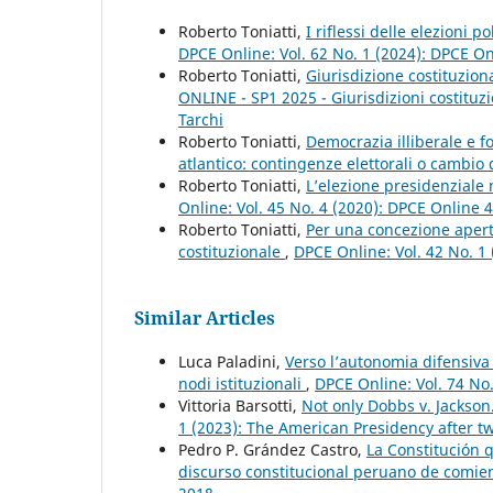
Roberto Toniatti,
I riflessi delle elezioni 
DPCE Online: Vol. 62 No. 1 (2024): DPCE O
Roberto Toniatti,
Giurisdizione costituziona
ONLINE - SP1 2025 - Giurisdizioni costituzio
Tarchi
Roberto Toniatti,
Democrazia illiberale e fo
atlantico: contingenze elettorali o cambi
Roberto Toniatti,
L’elezione presidenziale 
Online: Vol. 45 No. 4 (2020): DPCE Online 
Roberto Toniatti,
Per una concezione apert
costituzionale
,
DPCE Online: Vol. 42 No. 1
Similar Articles
Luca Paladini,
Verso l’autonomia difensiva 
nodi istituzionali
,
DPCE Online: Vol. 74 No
Vittoria Barsotti,
Not only Dobbs v. Jackso
1 (2023): The American Presidency after tw
Pedro P. Grández Castro,
La Constitución 
discurso constitucional peruano de comien