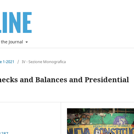
 the Journal
ne 1-2021
/
IV - Sezione Monografica
hecks and Balances and Presidential
1287