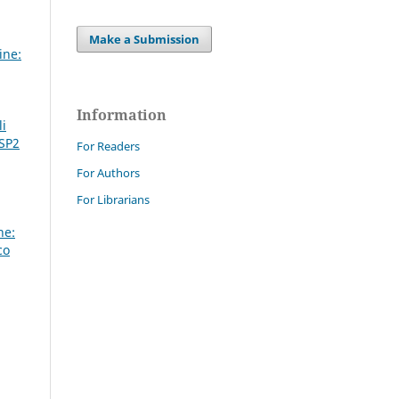
Make a Submission
ine:
Information
li
 SP2
For Readers
For Authors
For Librarians
ne:
co