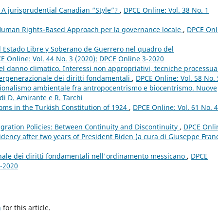
 A jurisprudential Canadian “Style”?
,
DPCE Online: Vol. 38 No. 1
 Human Rights-Based Approach per la governance locale
,
DPCE Onl
el Estado Libre y Soberano de Guerrero nel quadro del
E Online: Vol. 44 No. 3 (2020): DPCE Online 3-2020
 del danno climatico. Interessi non appropriativi, tecniche processua
tergenerazionale dei diritti fondamentali
,
DPCE Online: Vol. 58 No.
tuzionalismo ambientale fra antropocentrismo e biocentrismo. Nuove
di D. Amirante e R. Tarchi
oms in the Turkish Constitution of 1924
,
DPCE Online: Vol. 61 No. 4
gration Policies: Between Continuity and Discontinuity
,
DPCE Onli
idency after two years of President Biden (a cura di Giuseppe Fran
ale dei diritti fondamentali nell'ordinamento messicano
,
DPCE
3-2020
h
for this article.