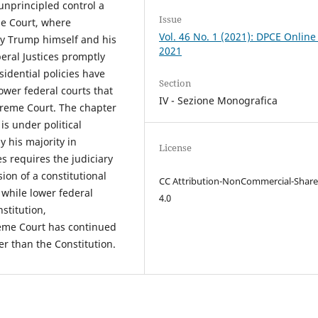
nprincipled control a
Issue
me Court, where
Vol. 46 No. 1 (2021): DPCE Online
by Trump himself and his
2021
beral Justices promptly
idential policies have
Section
ower federal courts that
IV - Sezione Monografica
preme Court. The chapter
s under political
y his majority in
License
s requires the judiciary
ion of a constitutional
CC Attribution-NonCommercial-Share
 while lower federal
4.0
stitution,
preme Court has continued
er than the Constitution.