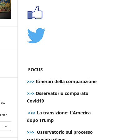
FOCUS
>>>
Itinerari della comparazione
>>>
Osservatorio comparato
Covid19
ies.
>>>
La transizione: l’America
.1287
dopo Trump
>>>
Osservatorio sul processo
costituente cileno