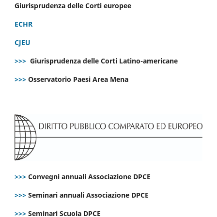
Giurisprudenza delle Corti europee
ECHR
CJEU
>>>
Giurisprudenza delle Corti Latino-americane
>>>
Osservatorio Paesi Area Mena
>>>
Convegni annuali Associazione DPCE
>>>
Seminari annuali Associazione DPCE
>>>
Seminari Scuola DPCE