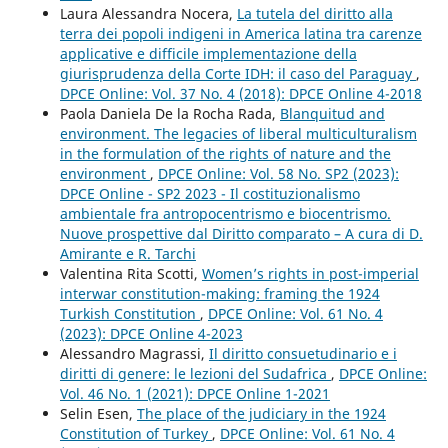
Laura Alessandra Nocera,
La tutela del diritto alla
terra dei popoli indigeni in America latina tra carenze
applicative e difficile implementazione della
giurisprudenza della Corte IDH: il caso del Paraguay
,
DPCE Online: Vol. 37 No. 4 (2018): DPCE Online 4-2018
Paola Daniela De la Rocha Rada,
Blanquitud and
environment. The legacies of liberal multiculturalism
in the formulation of the rights of nature and the
environment
,
DPCE Online: Vol. 58 No. SP2 (2023):
DPCE Online - SP2 2023 - Il costituzionalismo
ambientale fra antropocentrismo e biocentrismo.
Nuove prospettive dal Diritto comparato – A cura di D.
Amirante e R. Tarchi
Valentina Rita Scotti,
Women’s rights in post-imperial
interwar constitution-making: framing the 1924
Turkish Constitution
,
DPCE Online: Vol. 61 No. 4
(2023): DPCE Online 4-2023
Alessandro Magrassi,
Il diritto consuetudinario e i
diritti di genere: le lezioni del Sudafrica
,
DPCE Online:
Vol. 46 No. 1 (2021): DPCE Online 1-2021
Selin Esen,
The place of the judiciary in the 1924
Constitution of Turkey
,
DPCE Online: Vol. 61 No. 4