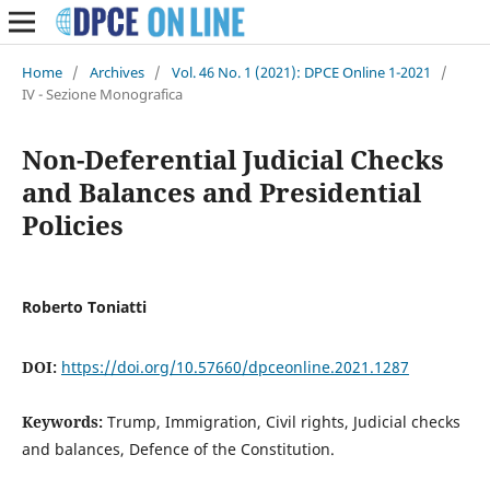
Home
/
Archives
/
Vol. 46 No. 1 (2021): DPCE Online 1-2021
/
IV - Sezione Monografica
Non-Deferential Judicial Checks
and Balances and Presidential
Policies
Roberto Toniatti
DOI:
https://doi.org/10.57660/dpceonline.2021.1287
Keywords:
Trump, Immigration, Civil rights, Judicial checks
and balances, Defence of the Constitution.