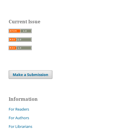
Current Issue
Make a Submission
Information
For Readers
For Authors
For Librarians