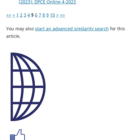
(2023): DPCE Online 4-2023
<<
<
1
2
3
4
5
6
7
8
9
10
>
>>
You may also
start an advanced similarity search
for this
article.