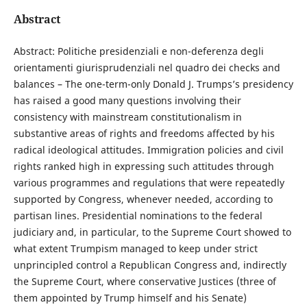
Abstract
Abstract: Politiche presidenziali e non-deferenza degli
orientamenti giurisprudenziali nel quadro dei checks and
balances – The one-term-only Donald J. Trumps’s presidency
has raised a good many questions involving their
consistency with mainstream constitutionalism in
substantive areas of rights and freedoms affected by his
radical ideological attitudes. Immigration policies and civil
rights ranked high in expressing such attitudes through
various programmes and regulations that were repeatedly
supported by Congress, whenever needed, according to
partisan lines. Presidential nominations to the federal
judiciary and, in particular, to the Supreme Court showed to
what extent Trumpism managed to keep under strict
unprincipled control a Republican Congress and, indirectly
the Supreme Court, where conservative Justices (three of
them appointed by Trump himself and his Senate)