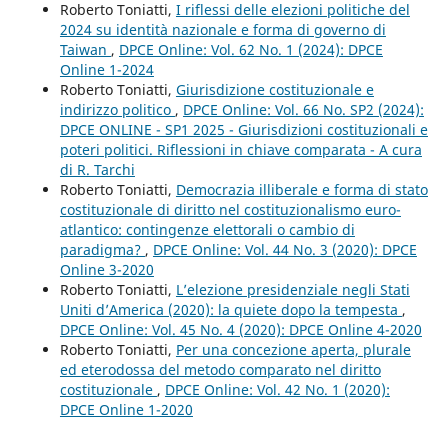
Roberto Toniatti,
I riflessi delle elezioni politiche del
2024 su identità nazionale e forma di governo di
Taiwan
,
DPCE Online: Vol. 62 No. 1 (2024): DPCE
Online 1-2024
Roberto Toniatti,
Giurisdizione costituzionale e
indirizzo politico
,
DPCE Online: Vol. 66 No. SP2 (2024):
DPCE ONLINE - SP1 2025 - Giurisdizioni costituzionali e
poteri politici. Riflessioni in chiave comparata - A cura
di R. Tarchi
Roberto Toniatti,
Democrazia illiberale e forma di stato
costituzionale di diritto nel costituzionalismo euro-
atlantico: contingenze elettorali o cambio di
paradigma?
,
DPCE Online: Vol. 44 No. 3 (2020): DPCE
Online 3-2020
Roberto Toniatti,
L’elezione presidenziale negli Stati
Uniti d’America (2020): la quiete dopo la tempesta
,
DPCE Online: Vol. 45 No. 4 (2020): DPCE Online 4-2020
Roberto Toniatti,
Per una concezione aperta, plurale
ed eterodossa del metodo comparato nel diritto
costituzionale
,
DPCE Online: Vol. 42 No. 1 (2020):
DPCE Online 1-2020