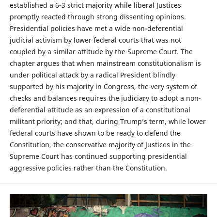
established a 6-3 strict majority while liberal Justices
promptly reacted through strong dissenting opinions.
Presidential policies have met a wide non-deferential
judicial activism by lower federal courts that was not
coupled by a similar attitude by the Supreme Court. The
chapter argues that when mainstream constitutionalism is
under political attack by a radical President blindly
supported by his majority in Congress, the very system of
checks and balances requires the judiciary to adopt a non-
deferential attitude as an expression of a constitutional
militant priority; and that, during Trump’s term, while lower
federal courts have shown to be ready to defend the
Constitution, the conservative majority of Justices in the
Supreme Court has continued supporting presidential
aggressive policies rather than the Constitution.