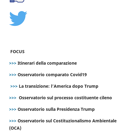
FOCUS
>>>
Itinerari della comparazione
>>>
Osservatorio comparato Covid19
>>>
La transizione: l’America dopo Trump
>>>
Osservatorio sul processo costituente cileno
>>>
Osservatorio sulla Presidenza Trump
>>>
Osservatorio sul Costituzionalismo Ambientale
(OCA)