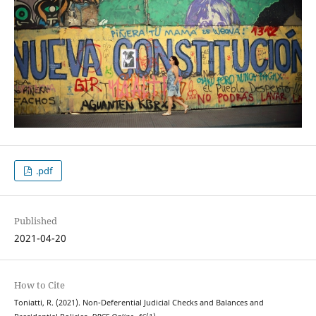
.pdf
Published
2021-04-20
How to Cite
Toniatti, R. (2021). Non-Deferential Judicial Checks and Balances and