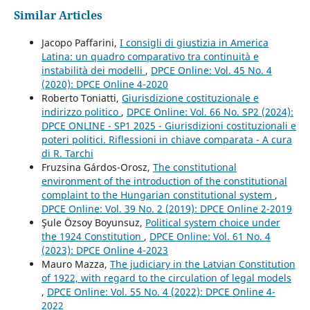
Similar Articles
Jacopo Paffarini,
I consigli di giustizia in America
Latina: un quadro comparativo tra continuità e
instabilità dei modelli
,
DPCE Online: Vol. 45 No. 4
(2020): DPCE Online 4-2020
Roberto Toniatti,
Giurisdizione costituzionale e
indirizzo politico
,
DPCE Online: Vol. 66 No. SP2 (2024):
DPCE ONLINE - SP1 2025 - Giurisdizioni costituzionali e
poteri politici. Riflessioni in chiave comparata - A cura
di R. Tarchi
Fruzsina Gárdos-Orosz,
The constitutional
environment of the introduction of the constitutional
complaint to the Hungarian constitutional system
,
DPCE Online: Vol. 39 No. 2 (2019): DPCE Online 2-2019
Şule Özsoy Boyunsuz,
Political system choice under
the 1924 Constitution
,
DPCE Online: Vol. 61 No. 4
(2023): DPCE Online 4-2023
Mauro Mazza,
The judiciary in the Latvian Constitution
of 1922, with regard to the circulation of legal models
,
DPCE Online: Vol. 55 No. 4 (2022): DPCE Online 4-
2022