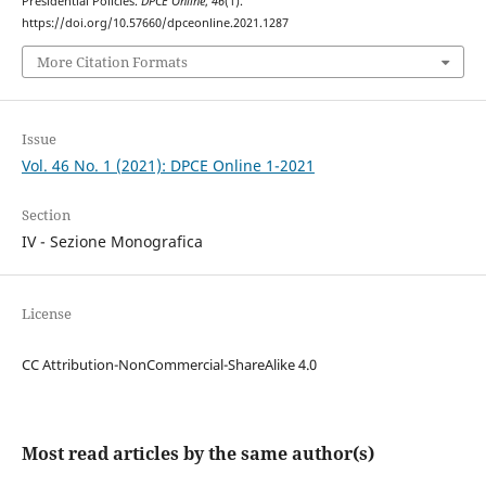
Presidential Policies.
DPCE Online
,
46
(1).
https://doi.org/10.57660/dpceonline.2021.1287
More Citation Formats
Issue
Vol. 46 No. 1 (2021): DPCE Online 1-2021
Section
IV - Sezione Monografica
License
CC Attribution-NonCommercial-ShareAlike 4.0
Most read articles by the same author(s)