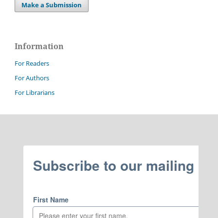
Make a Submission
Information
For Readers
For Authors
For Librarians