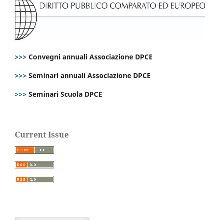
>>>
Convegni annuali Associazione DPCE
>>>
Seminari annuali Associazione DPCE
>>>
Seminari Scuola DPCE
Current Issue