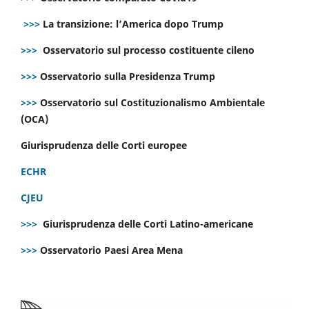
>>>
La transizione: l’America dopo Trump
>>>
Osservatorio sul processo costituente cileno
>>>
Osservatorio sulla Presidenza Trump
>>>
Osservatorio sul Costituzionalismo Ambientale
(OCA)
Giurisprudenza delle Corti europee
ECHR
CJEU
>>>
Giurisprudenza delle Corti Latino-americane
>>>
Osservatorio Paesi Area Mena