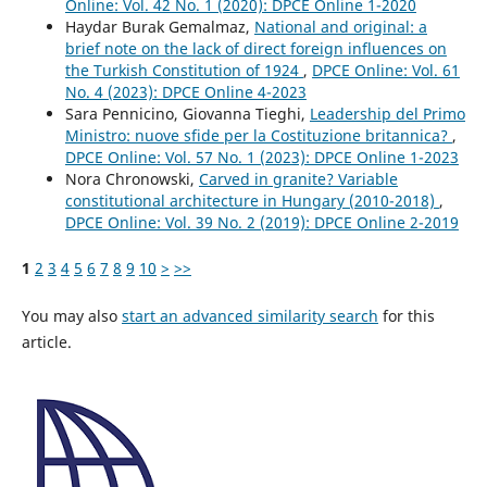
Online: Vol. 42 No. 1 (2020): DPCE Online 1-2020
Haydar Burak Gemalmaz,
National and original: a
brief note on the lack of direct foreign influences on
the Turkish Constitution of 1924
,
DPCE Online: Vol. 61
No. 4 (2023): DPCE Online 4-2023
Sara Pennicino, Giovanna Tieghi,
Leadership del Primo
Ministro: nuove sfide per la Costituzione britannica?
,
DPCE Online: Vol. 57 No. 1 (2023): DPCE Online 1-2023
Nora Chronowski,
Carved in granite? Variable
constitutional architecture in Hungary (2010-2018)
,
DPCE Online: Vol. 39 No. 2 (2019): DPCE Online 2-2019
1
2
3
4
5
6
7
8
9
10
>
>>
You may also
start an advanced similarity search
for this
article.