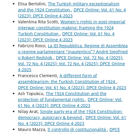
Elisa Bertolini,
The Turkish military exceptionalism
and the 1924 Constitution
,
DPCE Online: Vol. 61 No. 4
(2023): DPCE Online 4-2023
Valentina Rita Scotti,
Women’s rights in post-imperial
interwar constitution-making: framing the 1924
Turkish Constitution
,
DPCE Online: Vol. 61 No. 4
(2023): DPCE Online 4-2023
Fabrizio Rossi,
La III Repubblica. Regime di Assemblea
o regime parlamentare “inautentico”? André Siegfried
o Robert Redslob
,
DPCE Online: Vol. 72 No. 4 (2025):
Vol. 72 No. 4 (2025): Vol. 72 No. 4 (2025): DPCE Online
4-2025
Francesco Clementi,
A different form of
assemblearism: the Turkish Constitution of 1924
,
DPCE Online: Vol. 61 No. 4 (2023): DPCE Online 4-2023
Aslı Topukcu,
The 1924 Constitution and the
protection of fundamental rights
,
DPCE Online: Vol.
61 No. 4 (2023): DPCE Online 4-2023
Nilay Arat,
Single party era of the 1924 Constitution:
democracy, autocracy & beyond
,
DPCE Online: Vol. 61
No. 4 (2023): DPCE Online 4-2023
Mauro Mazza,
Il controllo di costituzionalità
,
DPCE