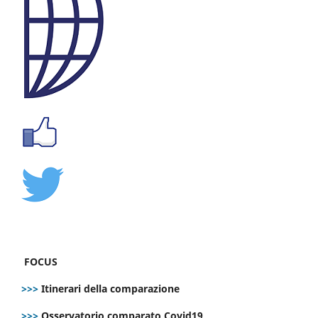
FOCUS
>>>
Itinerari della comparazione
>>>
Osservatorio comparato Covid19