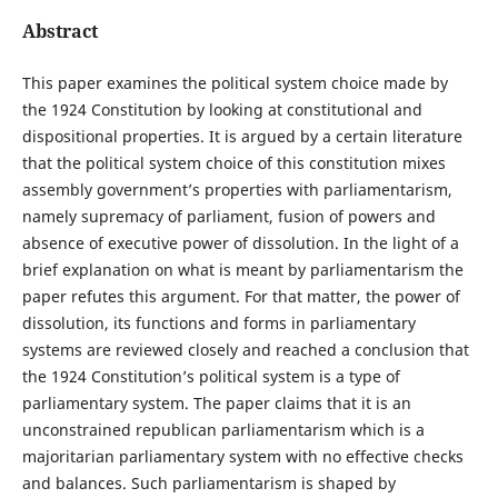
Abstract
This paper examines the political system choice made by
the 1924 Constitution by looking at constitutional and
dispositional properties. It is argued by a certain literature
that the political system choice of this constitution mixes
assembly government’s properties with parliamentarism,
namely supremacy of parliament, fusion of powers and
absence of executive power of dissolution. In the light of a
brief explanation on what is meant by parliamentarism the
paper refutes this argument. For that matter, the power of
dissolution, its functions and forms in parliamentary
systems are reviewed closely and reached a conclusion that
the 1924 Constitution’s political system is a type of
parliamentary system. The paper claims that it is an
unconstrained republican parliamentarism which is a
majoritarian parliamentary system with no effective checks
and balances. Such parliamentarism is shaped by