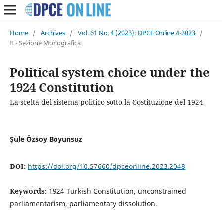
Home
/
Archives
/
Vol. 61 No. 4 (2023): DPCE Online 4-2023
/
II - Sezione Monografica
Political system choice under the
1924 Constitution
La scelta del sistema politico sotto la Costituzione del 1924
Şule Özsoy Boyunsuz
DOI:
https://doi.org/10.57660/dpceonline.2023.2048
Keywords:
1924 Turkish Constitution, unconstrained
parliamentarism, parliamentary dissolution.