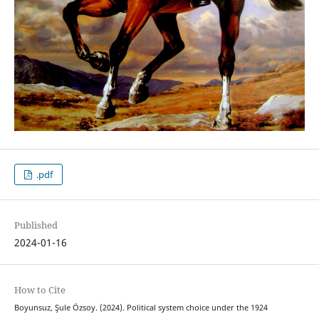
.pdf
Published
2024-01-16
How to Cite
Boyunsuz, Şule Özsoy. (2024). Political system choice under the 1924