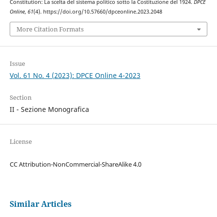
Constitution: La scelta del sistema politico sotto la Costituzione del 1924.
DPCE
Online
,
61
(4). https://doi.org/10.57660/dpceonline.2023.2048
More Citation Formats
Issue
Vol. 61 No. 4 (2023): DPCE Online 4-2023
Section
II - Sezione Monografica
License
CC Attribution-NonCommercial-ShareAlike 4.0
Similar Articles