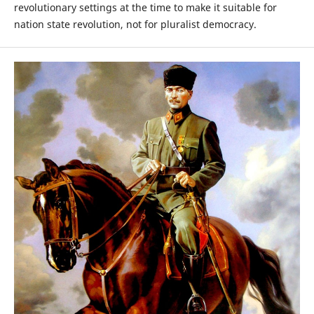
revolutionary settings at the time to make it suitable for
nation state revolution, not for pluralist democracy.