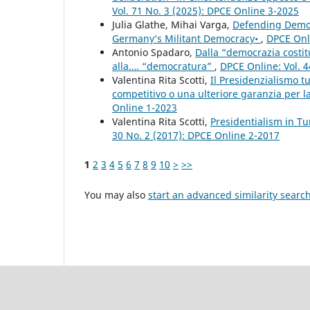
Vol. 71 No. 3 (2025): DPCE Online 3-2025
Julia Glathe, Mihai Varga,
Defending Democr
Germany’s Militant Democracy•
,
DPCE Onli
Antonio Spadaro,
Dalla “democrazia costit
alla…. “democratura”
,
DPCE Online: Vol. 4
Valentina Rita Scotti,
Il Presidenzialismo t
competitivo o una ulteriore garanzia per la 
Online 1-2023
Valentina Rita Scotti,
Presidentialism in Tu
30 No. 2 (2017): DPCE Online 2-2017
1
2
3
4
5
6
7
8
9
10
>
>>
You may also
start an advanced similarity searc