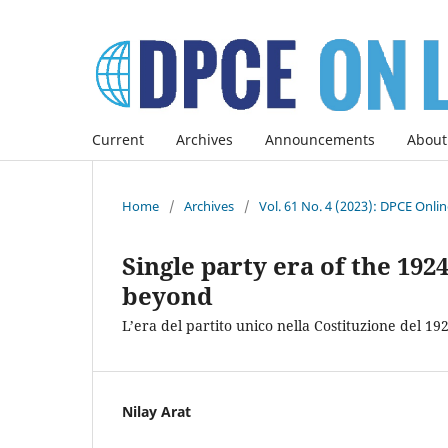
Current
Archives
Announcements
About
Home
/
Archives
/
Vol. 61 No. 4 (2023): DPCE Onli
Single party era of the 19
beyond
L’era del partito unico nella Costituzione del 19
Nilay Arat