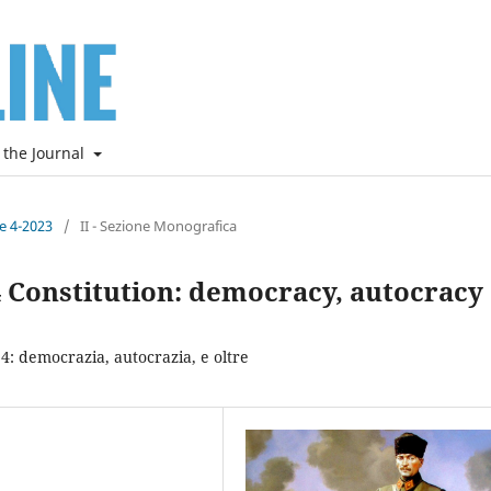
 the Journal
ne 4-2023
/
II - Sezione Monografica
24 Constitution: democracy, autocracy
24: democrazia, autocrazia, e oltre