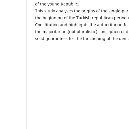
of the young Republic.
This study analyses the origins of the single-pa
the beginning of the Turkish republican period
Constitution and highlights the authoritarian fea
the majoritarian (not pluralistic) conception of 
solid guarantees for the functioning of the demo