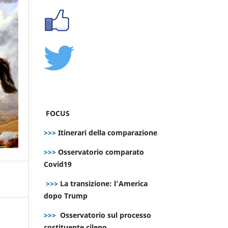
FOCUS
>>>
Itinerari della comparazione
>>>
Osservatorio comparato
Covid19
>>>
La transizione: l’America
dopo Trump
>>>
Osservatorio sul processo
costituente cileno