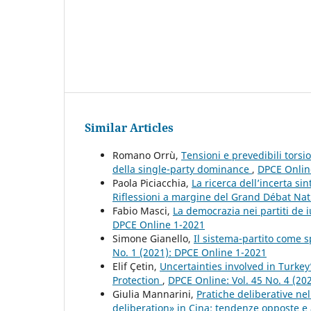
Similar Articles
Romano Orrù,
Tensioni e prevedibili torsi
della single-party dominance
,
DPCE Online
Paola Piciacchia,
La ricerca dell’incerta s
Riflessioni a margine del Grand Débat Na
Fabio Masci,
La democrazia nei partiti de 
DPCE Online 1-2021
Simone Gianello,
Il sistema-partito come 
No. 1 (2021): DPCE Online 1-2021
Elif Çetin,
Uncertainties involved in Turk
Protection
,
DPCE Online: Vol. 45 No. 4 (20
Giulia Mannarini,
Pratiche deliberative ne
deliberation» in Cina: tendenze opposte e