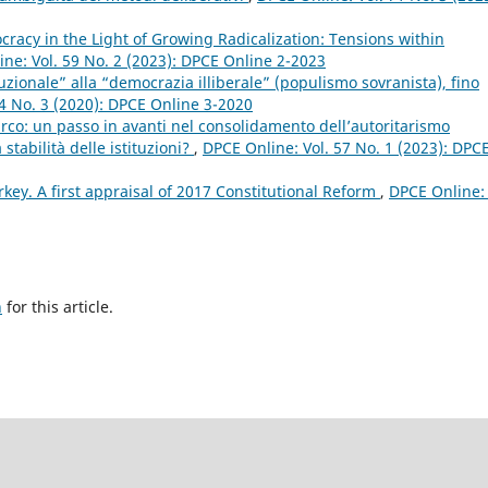
acy in the Light of Growing Radicalization: Tensions within
ne: Vol. 59 No. 2 (2023): DPCE Online 2-2023
uzionale” alla “democrazia illiberale” (populismo sovranista), fino
4 No. 3 (2020): DPCE Online 3-2020
urco: un passo in avanti nel consolidamento dell’autoritarismo
stabilità delle istituzioni?
,
DPCE Online: Vol. 57 No. 1 (2023): DPC
rkey. A first appraisal of 2017 Constitutional Reform
,
DPCE Online: 
h
for this article.