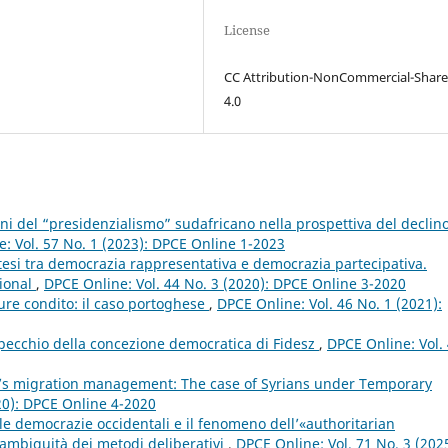
License
CC Attribution-NonCommercial-Share
4.0
oni del “presidenzialismo” sudafricano nella prospettiva del declin
: Vol. 57 No. 1 (2023): DPCE Online 1-2023
intesi tra democrazia rappresentativa e democrazia partecipativa.
tional
,
DPCE Online: Vol. 44 No. 3 (2020): DPCE Online 3-2020
iure condito: il caso portoghese
,
DPCE Online: Vol. 46 No. 1 (2021):
specchio della concezione democratica di Fidesz
,
DPCE Online: Vol.
ey’s migration management: The case of Syrians under Temporary
20): DPCE Online 4-2020
lle democrazie occidentali e il fenomeno dell’«authoritarian
 ambiguità dei metodi deliberativi
,
DPCE Online: Vol. 71 No. 3 (2025