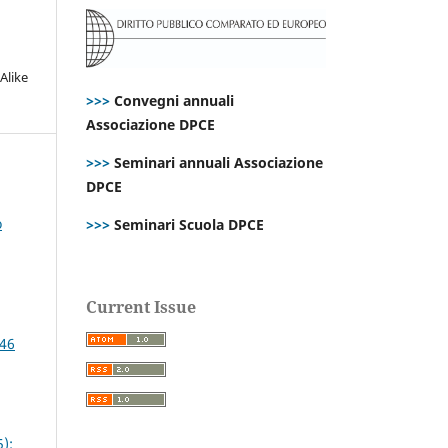
Alike
>>>
Convegni annuali
Associazione DPCE
>>>
Seminari annuali Associazione
DPCE
o
>>>
Seminari Scuola DPCE
Current Issue
 46
):