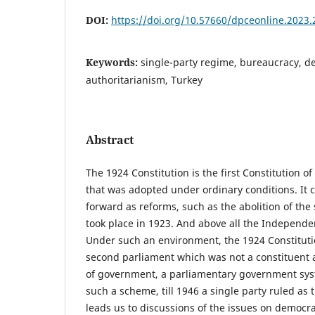
DOI:
https://doi.org/10.57660/dpceonline.2023.
Keywords:
single-party regime, bureaucracy, d
authoritarianism, Turkey
Abstract
The 1924 Constitution is the first Constitution o
that was adopted under ordinary conditions. It 
forward as reforms, such as the abolition of the
took place in 1923. And above all the Indepen
Under such an environment, the 1924 Constitut
second parliament which was not a constituent 
of government, a parliamentary government sy
such a scheme, till 1946 a single party ruled a
leads us to discussions of the issues on democra