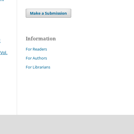
Make a Submission
Information
E
For Readers
Vol.
For Authors
For Librarians