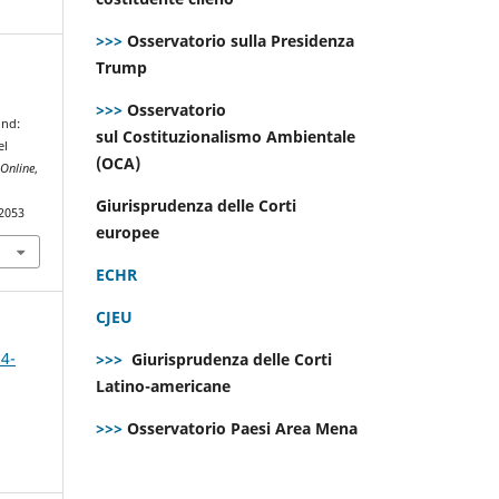
>>>
Osservatorio sulla Presidenza
Trump
4
>>>
Osservatorio
ond:
sul Costituzionalismo Ambientale
el
(OCA)
Online
,
Giurisprudenza delle Corti
.2053
europee
ECHR
CJEU
 4-
>>>
Giurisprudenza delle Corti
Latino-americane
>>>
Osservatorio Paesi Area Mena