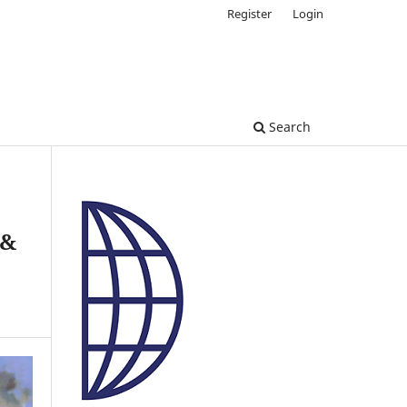
Register
Login
Search
 &