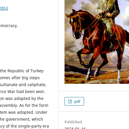
2053
emocracy,
f the Republic of Turkey
comes after big steps
 sultanate and caliphate,
dence War had been won.
ion was adopted by the
.pdf
assembly. As for the form
stem was adopted. Under
s the government, which
Published
cy of the single-party era
2024-01-16