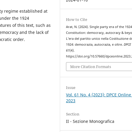
rty regime established at
 under the 1924
How to Cite
tures of this text, such as
Arat, N. (2024). Single party era of the 192
democracy and the lack of
Constitution: democracy, autocracy & bey
L’era del partito unico nella Costituzione d
cratic order.
1924: democrazia, autocrazia, e oltre.
DPCE 
61
(4).
https://doi.org/10.57660/dpceonline.2023
More Citation Formats
Issue
Vol. 61 No. 4 (2023): DPCE Online
2023
Section
II - Sezione Monografica