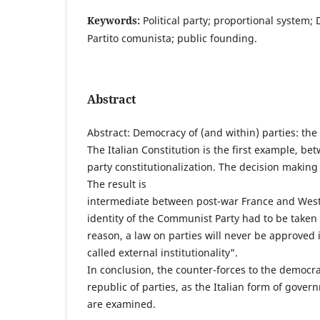
Keywords:
Political party; proportional system;
Partito comunista; public founding.
Abstract
Abstract: Democracy of (and within) parties: the
The Italian Constitution is the first example, b
party constitutionalization. The decision makin
The result is
intermediate between post-war France and West
identity of the Communist Party had to be taken 
reason, a law on parties will never be approved i
called external institutionality".
In conclusion, the counter-forces to the democrac
republic of parties, as the Italian form of gove
are examined.