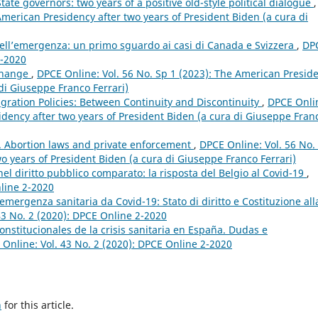
ate governors: two years of a positive old-style political dialogue
,
American Presidency after two years of President Biden (a cura di
dell’emergenza: un primo sguardo ai casi di Canada e Svizzera
,
DP
2-2020
 Change
,
DPCE Online: Vol. 56 No. Sp 1 (2023): The American Presid
 di Giuseppe Franco Ferrari)
gration Policies: Between Continuity and Discontinuity
,
DPCE Onli
idency after two years of President Biden (a cura di Giuseppe Fran
n. Abortion laws and private enforcement
,
DPCE Online: Vol. 56 No.
o years of President Biden (a cura di Giuseppe Franco Ferrari)
el diritto pubblico comparato: la risposta del Belgio al Covid-19
,
nline 2-2020
’emergenza sanitaria da Covid-19: Stato di diritto e Costituzione all
43 No. 2 (2020): DPCE Online 2-2020
nstitucionales de la crisis sanitaria en España. Dudas e
Online: Vol. 43 No. 2 (2020): DPCE Online 2-2020
h
for this article.