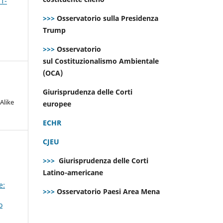
 1-
>>>
Osservatorio sulla Presidenza
Trump
>>>
Osservatorio
sul Costituzionalismo Ambientale
(OCA)
Giurisprudenza delle Corti
Alike
europee
ECHR
CJEU
>>>
Giurisprudenza delle Corti
Latino-americane
e:
>>>
Osservatorio Paesi Area Mena
o