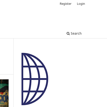
Register
Login
Search