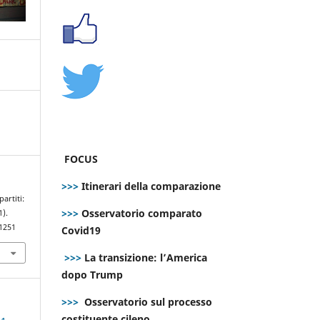
FOCUS
>>>
Itinerari della comparazione
artiti:
>>>
Osservatorio comparato
1).
.1251
Covid19
>>>
La transizione: l’America
dopo Trump
>>>
Osservatorio sul processo
costituente cileno