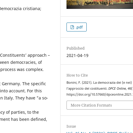
 Democrazia cristiana;
.pdf
Published
 Constituents’ approach –
2021-04-19
etween democracies, of
g process was complex.
How to Cite
Bonini, F. (2021). La democrazia dei (e nei) p
 Germany. The specific
l’approccio dei costituenti.
DPCE Online
,
46
(
into account. For this
https://doi.org/10.57660/dpceonline.2021
n Italy. They have "a so-
More Citation Formats
y of parties, to the
rnment has been defined,
Issue