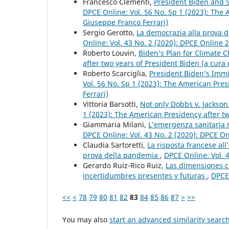
Francesco Clementi,
President Biden and St
DPCE Online: Vol. 56 No. Sp 1 (2023): The 
Giuseppe Franco Ferrari)
Sergio Gerotto,
La democrazia alla prova 
Online: Vol. 43 No. 2 (2020): DPCE Online 
Roberto Louvin,
Biden’s Plan for Climate
after two years of President Biden (a cura
Roberto Scarciglia,
President Biden’s Immi
Vol. 56 No. Sp 1 (2023): The American Pres
Ferrari)
Vittoria Barsotti,
Not only Dobbs v. Jackso
1 (2023): The American Presidency after tw
Giammaria Milani,
L’emergenza sanitaria n
DPCE Online: Vol. 43 No. 2 (2020): DPCE O
Claudia Sartoretti,
La risposta francese all
prova della pandemia
,
DPCE Online: Vol. 
Gerardo Ruiz-Rico Ruiz,
Las dimensiones co
incertidumbres presentes y futuras
,
DPCE 
<<
<
78
79
80
81
82
83
84
85
86
87
>
>>
You may also
start an advanced similarity searc