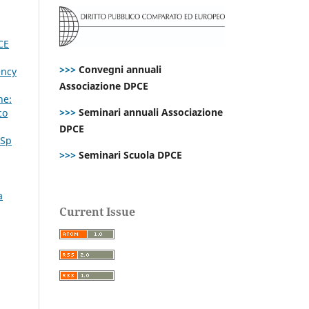
CE
>>>
Convegni annuali
ency
Associazione DPCE
ne:
>>>
Seminari annuali Associazione
co
DPCE
 Sp
>>>
Seminari Scuola DPCE
a
Current Issue