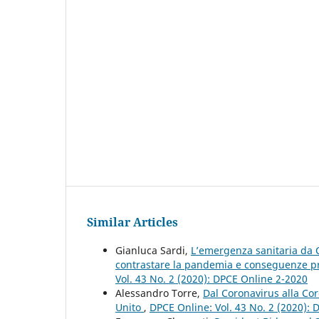
Similar Articles
Gianluca Sardi,
L’emergenza sanitaria da C
contrastare la pandemia e conseguenze pro
Vol. 43 No. 2 (2020): DPCE Online 2-2020
Alessandro Torre,
Dal Coronavirus alla Co
Unito
,
DPCE Online: Vol. 43 No. 2 (2020):