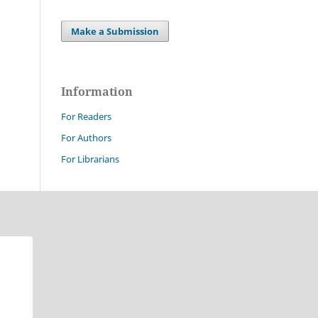
Make a Submission
Information
For Readers
For Authors
For Librarians