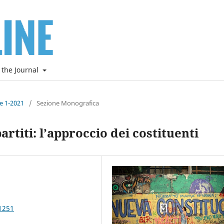
 the Journal
ne 1-2021
/
Sezione Monografica
artiti: l’approccio dei costituenti
1251