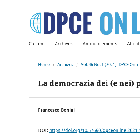
Current
Archives
Announcements
About
Home
/
Archives
/
Vol. 46 No. 1 (2021): DPCE Onli
La democrazia dei (e nei) p
Francesco Bonini
DOI:
https://doi.org/10.57660/dpceonline.2021.