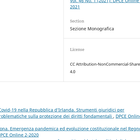
Vol. 46 No. 1 (2021): DPCE Online
2021
Section
Sezione Monografica
License
CC Attribution-NonCommercial-Share
4.0
ovid-19 nella Repubblica d’Irlanda. Strumenti giuridici per
blematiche sulla protezione dei diritti fondamentali
,
DPCE Onlin
rona. Emergenza pandemica ed evoluzione costituzionale nel Regn
 DPCE Online 2-2020