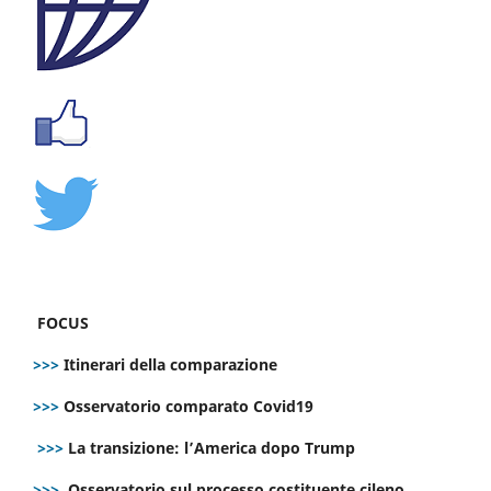
FOCUS
>>>
Itinerari della comparazione
>>>
Osservatorio comparato Covid19
>>>
La transizione: l’America dopo Trump
>>>
Osservatorio sul processo costituente cileno