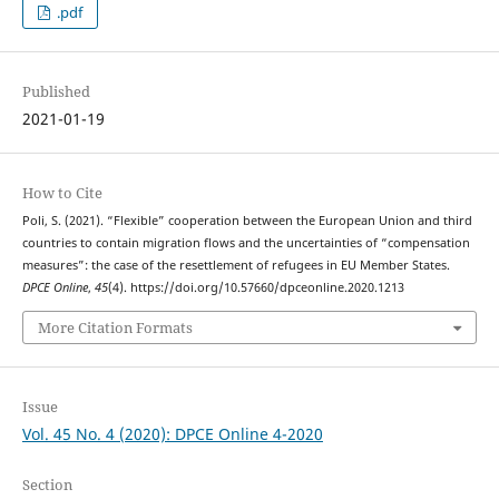
.pdf
Published
2021-01-19
How to Cite
Poli, S. (2021). “Flexible” cooperation between the European Union and third
countries to contain migration flows and the uncertainties of “compensation
measures”: the case of the resettlement of refugees in EU Member States.
DPCE Online
,
45
(4). https://doi.org/10.57660/dpceonline.2020.1213
More Citation Formats
Issue
Vol. 45 No. 4 (2020): DPCE Online 4-2020
Section