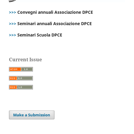
>>>
Convegni annuali Associazione DPCE
>>>
Seminari annuali Associazione DPCE
>>>
Seminari Scuola DPCE
Current Issue
Make a Submission