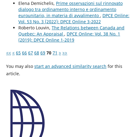
Elena Demichelis,
Prime osservazioni sul rinnovato
dialogo tra ordinamento interno e ordinamento
eurounitario, in materia di avvalimento
,
DPCE Online:
Vol. 53 No. 3 (2022): DPCE Online 3-2022
Roberto Louvin,
The Relations between Canada and
Quebec: An Appraisal
,
DPCE Online: Vol. 38 No. 1
(2019): DPCE Online 1-2019
<<
<
65
66
67
68
69
70
71
>
>>
You may also
start an advanced similarity search
for this
article.