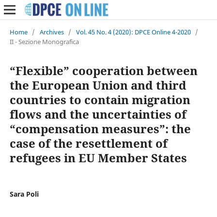
Home
/
Archives
/
Vol. 45 No. 4 (2020): DPCE Online 4-2020
/
II - Sezione Monografica
“Flexible” cooperation between
the European Union and third
countries to contain migration
flows and the uncertainties of
“compensation measures”: the
case of the resettlement of
refugees in EU Member States
Sara Poli