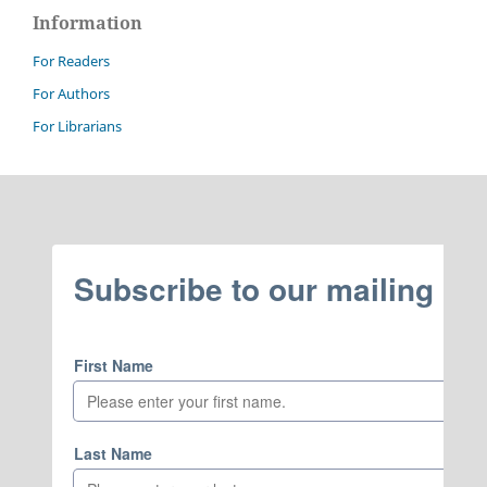
Information
For Readers
For Authors
For Librarians