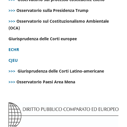
>>>
Osservatorio sulla Presidenza Trump
>>>
Osservatorio sul Costituzionalismo Ambientale
(OCA)
Giurisprudenza delle Corti europee
ECHR
CJEU
>>>
Giurisprudenza delle Corti Latino-americane
>>>
Osservatorio Paesi Area Mena