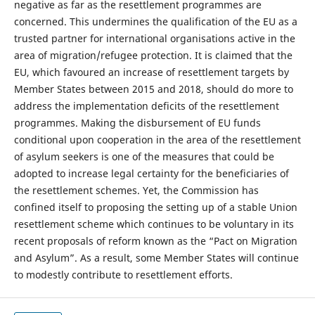
negative as far as the resettlement programmes are
concerned. This undermines the qualification of the EU as a
trusted partner for international organisations active in the
area of migration/refugee protection. It is claimed that the
EU, which favoured an increase of resettlement targets by
Member States between 2015 and 2018, should do more to
address the implementation deficits of the resettlement
programmes. Making the disbursement of EU funds
conditional upon cooperation in the area of the resettlement
of asylum seekers is one of the measures that could be
adopted to increase legal certainty for the beneficiaries of
the resettlement schemes. Yet, the Commission has
confined itself to proposing the setting up of a stable Union
resettlement scheme which continues to be voluntary in its
recent proposals of reform known as the “Pact on Migration
and Asylum”. As a result, some Member States will continue
to modestly contribute to resettlement efforts.