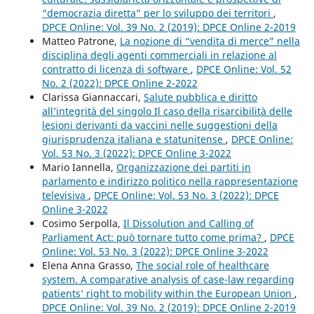
“democrazia diretta” per lo sviluppo dei territori
,
DPCE Online: Vol. 39 No. 2 (2019): DPCE Online 2-2019
Matteo Patrone,
La nozione di “vendita di merce” nella
disciplina degli agenti commerciali in relazione al
contratto di licenza di software
,
DPCE Online: Vol. 52
No. 2 (2022): DPCE Online 2-2022
Clarissa Giannaccari,
Salute pubblica e diritto
all’integrità del singolo Il caso della risarcibilità delle
lesioni derivanti da vaccini nelle suggestioni della
giurisprudenza italiana e statunitense
,
DPCE Online:
Vol. 53 No. 3 (2022): DPCE Online 3-2022
Mario Iannella,
Organizzazione dei partiti in
parlamento e indirizzo politico nella rappresentazione
televisiva
,
DPCE Online: Vol. 53 No. 3 (2022): DPCE
Online 3-2022
Cosimo Serpolla,
Il Dissolution and Calling of
Parliament Act: può tornare tutto come prima?
,
DPCE
Online: Vol. 53 No. 3 (2022): DPCE Online 3-2022
Elena Anna Grasso,
The social role of healthcare
system. A comparative analysis of case-law regarding
patients’ right to mobility within the European Union
,
DPCE Online: Vol. 39 No. 2 (2019): DPCE Online 2-2019