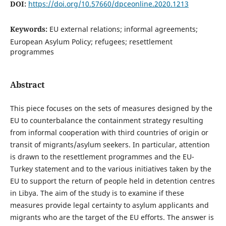
DOI:
https://doi.org/10.57660/dpceonline.2020.1213
Keywords:
EU external relations; informal agreements;
European Asylum Policy; refugees; resettlement
programmes
Abstract
This piece focuses on the sets of measures designed by the
EU to counterbalance the containment strategy resulting
from informal cooperation with third countries of origin or
transit of migrants/asylum seekers. In particular, attention
is drawn to the resettlement programmes and the EU-
Turkey statement and to the various initiatives taken by the
EU to support the return of people held in detention centres
in Libya. The aim of the study is to examine if these
measures provide legal certainty to asylum applicants and
migrants who are the target of the EU efforts. The answer is