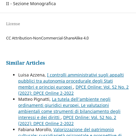
II - Sezione Monografica
License
CC Attribution-NonCommercial-ShareAlike 4.0
Similar Articles
Luisa Azzena,
I controlli amministrativi sugli appalti
pubblici tra autonomia procedurale degli Stati
membri e principi europei
,
DPCE Online: Vol. 52 No. 2
(2022): DPCE Online 2-2022
Matteo Pignatti,
La tutela dell’ambiente negli
ordinamenti giuridici europei. Le valutazioni
ambientali come strumenti di bilanciamento degli
interessi e dei diritti
,
DPCE Online: Vol. 52 No. 2
(2022): DPCE Online 2-2022
Fabiana Morollo,
Valorizzazione del patrimonio
culturale: sussidiarietà orizzontale e prospettive di