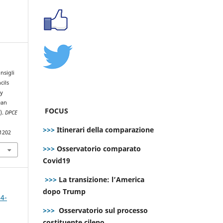
nsigli
cils
ty
ean
FOCUS
).
DPCE
>>>
Itinerari della comparazione
.1202
>>>
Osservatorio comparato
Covid19
>>>
La transizione: l’America
dopo Trump
 4-
>>>
Osservatorio sul processo
costituente cileno