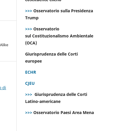
>>>
Osservatorio sulla Presidenza
Trump
>>>
Osservatorio
sul Costituzionalismo Ambientale
(OCA)
Alike
Giurisprudenza delle Corti
europee
ECHR
CJEU
o di
>>>
Giurisprudenza delle Corti
Latino-americane
>>>
Osservatorio Paesi Area Mena