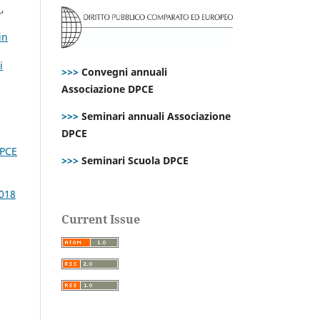
s
,
in
i
>>>
Convegni annuali
Associazione DPCE
>>>
Seminari annuali Associazione
DPCE
DPCE
>>>
Seminari Scuola DPCE
2018
Current Issue