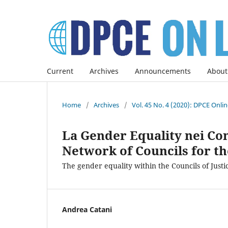
Current
Archives
Announcements
About
Home
/
Archives
/
Vol. 45 No. 4 (2020): DPCE Onli
La Gender Equality nei Con
Network of Councils for th
The gender equality within the Councils of Justi
Andrea Catani