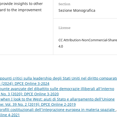
provide insights to other
Section
ard to the improvement
Sezione Monografica
License
CC Attribution-NonCommercial-Share
4.0
ppunti critici sulla leadership degli Stati Uniti nel diritto comparat
3 (2024): DPCE Online 3-2024
unte avanzate del dibattito sulle democrazie illiberali all’interno
 No. 3 (2020): DPCE Online 3-2020
t when I look to the West: aiuti di Stato e allargamento dell’Unione
e: Vol. 39 No. 2 (2019): DPCE Online 2-2019
ofili costituzionali dell’integrazione europea in materia spaziale
,
nline 4-2021