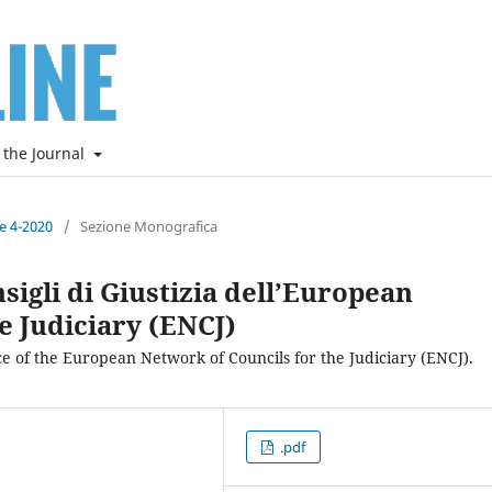
 the Journal
ne 4-2020
/
Sezione Monografica
sigli di Giustizia dell’European
e Judiciary (ENCJ)
ce of the European Network of Councils for the Judiciary (ENCJ).
.pdf