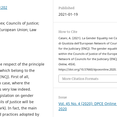
1202
Published
2021-01-19
x; Councils of Justice;
; European Union; Law
How to Cite
Catani, A. (2021). La Gender Equality nei Co
di Giustizia dell’European Network of Coun
for the Judiciary (ENCJ): The gender equali
within the Councils of Justice of the Europ
Network of Councils for the Judiciary (ENCJ
e respect of the principle
Online
,
45
(4).
https://doi.org/10.57660/dpceonline.2020
 which belong to the
CJ). First of all,
More Citation Formats
an case, where the
s very low indeed.
gislation on gender
Issue
s of Justice will be
Vol. 45 No. 4 (2020): DPCE Online
k). In fact, the main
2020
od practices adopted by