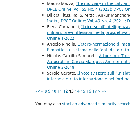
Mauro Mazza,
The judiciary in the Latvian
DPCE Online: Vol. 55 No. 4 (2022): DPCE O
Diljeet Titus, Rai S. Mittal, Ankur Mancha
India
,
DPCE Online: Vol. 49 No. 4 (2021):
Elena Carpanelli,
Il ricorso all’intelligenz
militari: brevi riflessioni nella prospettiva
Online 1-2022
Angelo Rinella,
L’etero-normazione di matri
l’impatto sul sistema delle fonti del diritto
Nicolás Carrillo-Santarelli,
A Look into The
Autocrats in García Márquez: An Internati
Online 3-2018
Sergio Gerotto,
Il voto svizzero sull’“Inizi
interno e diritto internazionale nell’ordi
<<
<
8
9
10
11
12
13
14
15
16
17
>
>>
You may also
start an advanced similarity searc