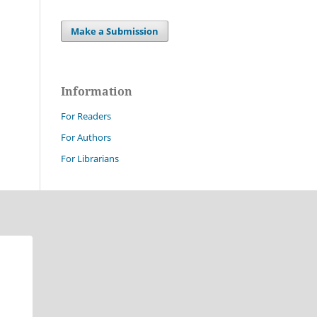
Make a Submission
Information
For Readers
For Authors
For Librarians