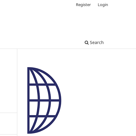
Register
Login
Search