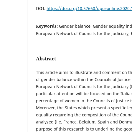
DOI:
https://doi.org/10.57660/dpceonline.2020.
Keywords:
Gender balance; Gender equality inde
European Network of Councils for the Judiciary
Abstract
This article aims to illustrate and comment on th
of gender balance within the Councils of Justice
European Network of Councils for the Judiciary (EN
particular attention will be focused on the Itali
percentage of women in the Councils of Justice i
Moreover, the States which present a specific le
equality regarding the composition of the Council
analyzed (i.e. France, Belgium, Spain and Denmar
purpose of this research is to underline the go