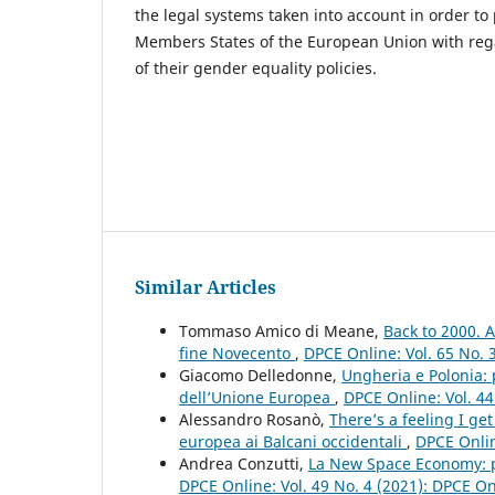
the legal systems taken into account in order to 
Members States of the European Union with reg
of their gender equality policies.
Similar Articles
Tommaso Amico di Meane,
Back to 2000. A
fine Novecento
,
DPCE Online: Vol. 65 No. 
Giacomo Delledonne,
Ungheria e Polonia: p
dell’Unione Europea
,
DPCE Online: Vol. 44
Alessandro Rosanò,
There’s a feeling I ge
europea ai Balcani occidentali
,
DPCE Onlin
Andrea Conzutti,
La New Space Economy: pr
DPCE Online: Vol. 49 No. 4 (2021): DPCE O