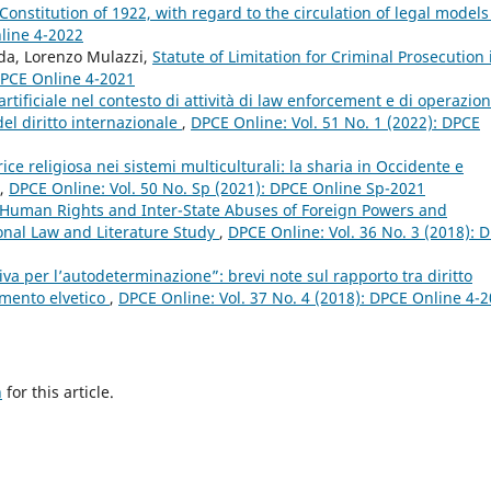
 Constitution of 1922, with regard to the circulation of legal model
nline 4-2022
nda, Lorenzo Mulazzi,
Statute of Limitation for Criminal Prosecution 
 DPCE Online 4-2021
a artificiale nel contesto di attività di law enforcement e di operazion
 del diritto internazionale
,
DPCE Online: Vol. 51 No. 1 (2022): DPCE
ce religiosa nei sistemi multiculturali: la sharia in Occidente e
,
DPCE Online: Vol. 50 No. Sp (2021): DPCE Online Sp-2021
 Human Rights and Inter-State Abuses of Foreign Powers and
onal Law and Literature Study
,
DPCE Online: Vol. 36 No. 3 (2018): 
ativa per l’autodeterminazione”: brevi note sul rapporto tra diritto
namento elvetico
,
DPCE Online: Vol. 37 No. 4 (2018): DPCE Online 4-
h
for this article.