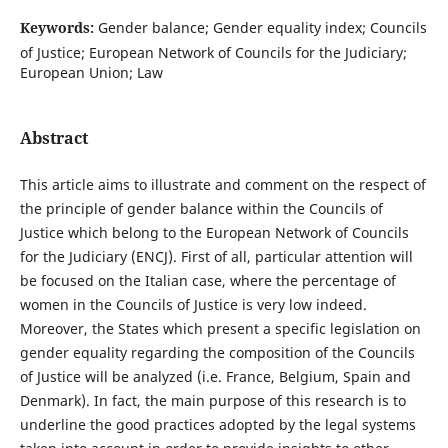
Keywords:
Gender balance; Gender equality index; Councils
of Justice; European Network of Councils for the Judiciary;
European Union; Law
Abstract
This article aims to illustrate and comment on the respect of
the principle of gender balance within the Councils of
Justice which belong to the European Network of Councils
for the Judiciary (ENCJ). First of all, particular attention will
be focused on the Italian case, where the percentage of
women in the Councils of Justice is very low indeed.
Moreover, the States which present a specific legislation on
gender equality regarding the composition of the Councils
of Justice will be analyzed (i.e. France, Belgium, Spain and
Denmark). In fact, the main purpose of this research is to
underline the good practices adopted by the legal systems