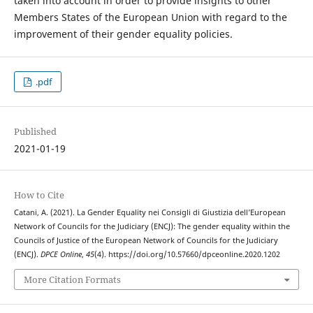
taken into account in order to provide insights to other
Members States of the European Union with regard to the
improvement of their gender equality policies.
.pdf
Published
2021-01-19
How to Cite
Catani, A. (2021). La Gender Equality nei Consigli di Giustizia dell’European
Network of Councils for the Judiciary (ENCJ): The gender equality within the
Councils of Justice of the European Network of Councils for the Judiciary
(ENCJ).
DPCE Online
,
45
(4). https://doi.org/10.57660/dpceonline.2020.1202
More Citation Formats