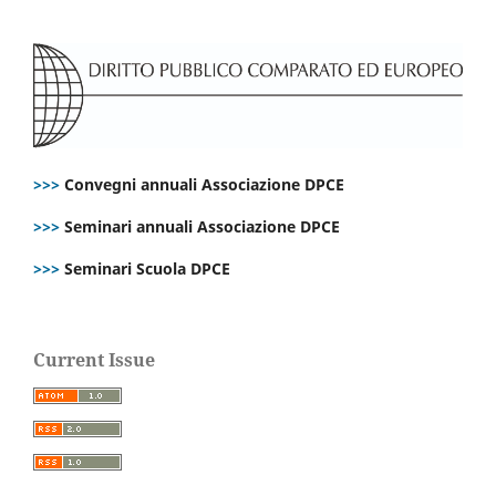
>>>
Convegni annuali Associazione DPCE
>>>
Seminari annuali Associazione DPCE
>>>
Seminari Scuola DPCE
Current Issue