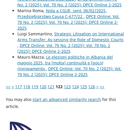
No. 2 (2025): Vol. 70 No. 2 (2025): DPCE Online 2-2025
Marina Roma,
Nota a CGUE, sent. 06/02/2025,
Przedsiębiorstwo Causa C-677/22
,
DPCE Online: Vol.
70 No. 2 (2025): Vol. 70 No. 2 (2025): DPCE Online 2-
2025
Luigi Sammartino,
Strategic Litigation on International
Arms Transfer: As-sessing the Role of Domestic Courts
,
DPCE Online: Vol. 70 No. 2 (2025): Vol. 70 No. 2
(2025): DPCE Online 2-2025
Mauro Mazza,
Le elezioni politiche in Albania del
maggio 2025, tra (molta) continuità e (poco)
rinnovamento
,
DPCE Online: Vol. 70 No. 2 (2025): Vol.
70 No. 2 (2025): DPCE Online 2-2025
<<
<
117
118
119
120
121
122
123
124
125
126
>
>>
You may also
start an advanced similarity search
for this
article.