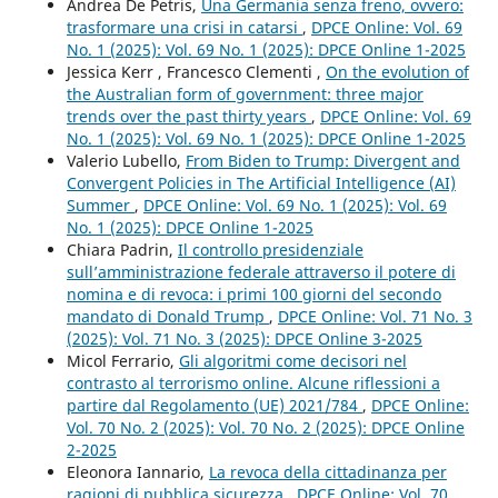
Andrea De Petris,
Una Germania senza freno, ovvero:
trasformare una crisi in catarsi
,
DPCE Online: Vol. 69
No. 1 (2025): Vol. 69 No. 1 (2025): DPCE Online 1-2025
Jessica Kerr , Francesco Clementi ,
On the evolution of
the Australian form of government: three major
trends over the past thirty years
,
DPCE Online: Vol. 69
No. 1 (2025): Vol. 69 No. 1 (2025): DPCE Online 1-2025
Valerio Lubello,
From Biden to Trump: Divergent and
Convergent Policies in The Artificial Intelligence (AI)
Summer
,
DPCE Online: Vol. 69 No. 1 (2025): Vol. 69
No. 1 (2025): DPCE Online 1-2025
Chiara Padrin,
Il controllo presidenziale
sull’amministrazione federale attraverso il potere di
nomina e di revoca: i primi 100 giorni del secondo
mandato di Donald Trump
,
DPCE Online: Vol. 71 No. 3
(2025): Vol. 71 No. 3 (2025): DPCE Online 3-2025
Micol Ferrario,
Gli algoritmi come decisori nel
contrasto al terrorismo online. Alcune riflessioni a
partire dal Regolamento (UE) 2021/784
,
DPCE Online:
Vol. 70 No. 2 (2025): Vol. 70 No. 2 (2025): DPCE Online
2-2025
Eleonora Iannario,
La revoca della cittadinanza per
ragioni di pubblica sicurezza
,
DPCE Online: Vol. 70