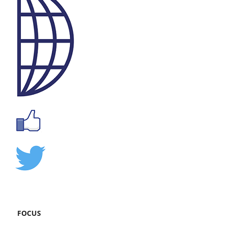
FOCUS