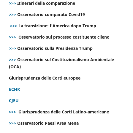
>>>
Itinerari della comparazione
>>>
Osservatorio comparato Covid19
>>>
La transizione: l’America dopo Trump
>>>
Osservatorio sul processo costituente cileno
>>>
Osservatorio sulla Presidenza Trump
>>>
Osservatorio sul Costituzionalismo Ambientale
(OCA)
Giurisprudenza delle Corti europee
ECHR
CJEU
>>>
Giurisprudenza delle Corti Latino-americane
>>>
Osservatorio Paesi Area Mena