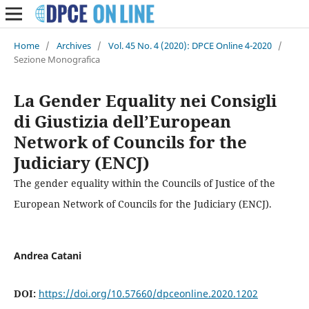
Home
/
Archives
/
Vol. 45 No. 4 (2020): DPCE Online 4-2020
/
Sezione Monografica
La Gender Equality nei Consigli
di Giustizia dell’European
Network of Councils for the
Judiciary (ENCJ)
The gender equality within the Councils of Justice of the
European Network of Councils for the Judiciary (ENCJ).
Andrea Catani
DOI:
https://doi.org/10.57660/dpceonline.2020.1202