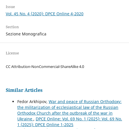
Issue
Vol. 45 No. 4 (2020): DPCE Online 4-2020
Section
Sezione Monografica
License
CC Attribution-NonCommercial-ShareAlike 4.0
Similar Articles
Fedor Arkhipov,
War and peace of Russian Orthodoxy:
the militarization of ecclesiastical law of the Russian
Orthodox Church after the outbreak of the war in
Ukraine
,
DPCE Online: Vol. 69 No. 1 (2025): Vol. 69 No.
1 (2025): DPCE Online 1-2025