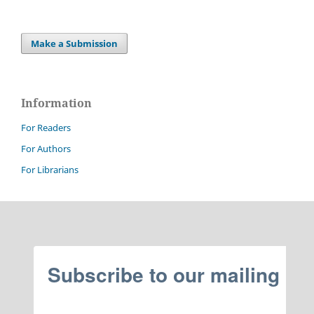
Make a Submission
Information
For Readers
For Authors
For Librarians