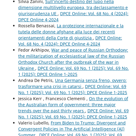
Silvia Zanini,
Sull’incerto destino del lupo nella
dimensione multilivello europea, tra declassamento e
giurisprudenza UE
,
DPCE Online: Vol. 68 No. 4 (2024):
DPCE Online 4-2024
Rossella Benassai,
La protezione internazionale e la
tutela delle donne afghane alla luce dei recenti
orientamenti della Corte di giustizia
,
DPCE Online:
Vol. 68 No. 4 (2024): DPCE Online 4-2024
Fedor Arkhipov,
War and peace of Russian Orthodoxy:
the militarization of ecclesiastical law of the Russian
Orthodox Church after the outbreak of the war in
Ukraine
,
DPCE Online: Vol. 69 No. 1 (2025): Vol. 69 No.
1 (2025): DPCE Online 1-2025
Andrea De Petris,
Una Germania senza freno, ovvero:
trasformare una crisi in catarsi
,
DPCE Online: Vol. 69
No. 1 (2025): Vol. 69 No. 1 (2025): DPCE Online 1-2025
Jessica Kerr , Francesco Clementi ,
On the evolution of
the Australian form of government: three major
trends over the past thirty years
,
DPCE Online: Vol. 69
No. 1 (2025): Vol. 69 No. 1 (2025): DPCE Online 1-2025
Valerio Lubello,
From Biden to Trump: Divergent and
Convergent Policies in The Artificial Intelligence (AI)
Summer
,
DPCE Online: Vol. 69 No. 1 (2025): Vol. 69