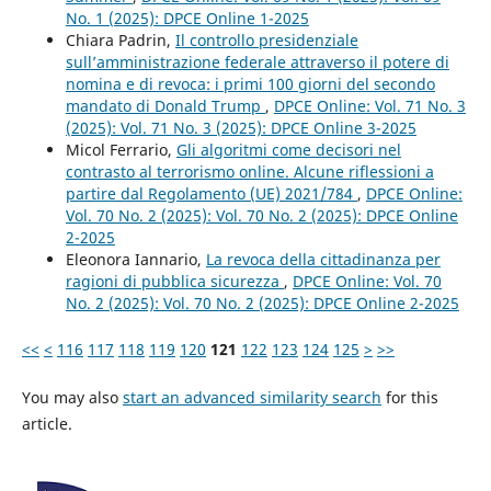
No. 1 (2025): DPCE Online 1-2025
Chiara Padrin,
Il controllo presidenziale
sull’amministrazione federale attraverso il potere di
nomina e di revoca: i primi 100 giorni del secondo
mandato di Donald Trump
,
DPCE Online: Vol. 71 No. 3
(2025): Vol. 71 No. 3 (2025): DPCE Online 3-2025
Micol Ferrario,
Gli algoritmi come decisori nel
contrasto al terrorismo online. Alcune riflessioni a
partire dal Regolamento (UE) 2021/784
,
DPCE Online:
Vol. 70 No. 2 (2025): Vol. 70 No. 2 (2025): DPCE Online
2-2025
Eleonora Iannario,
La revoca della cittadinanza per
ragioni di pubblica sicurezza
,
DPCE Online: Vol. 70
No. 2 (2025): Vol. 70 No. 2 (2025): DPCE Online 2-2025
<<
<
116
117
118
119
120
121
122
123
124
125
>
>>
You may also
start an advanced similarity search
for this
article.