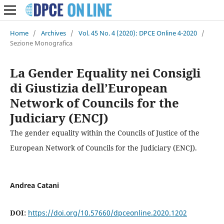
Home
/
Archives
/
Vol. 45 No. 4 (2020): DPCE Online 4-2020
/
Sezione Monografica
La Gender Equality nei Consigli
di Giustizia dell’European
Network of Councils for the
Judiciary (ENCJ)
The gender equality within the Councils of Justice of the
European Network of Councils for the Judiciary (ENCJ).
Andrea Catani
DOI:
https://doi.org/10.57660/dpceonline.2020.1202