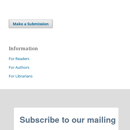
Make a Submission
Information
For Readers
For Authors
For Librarians