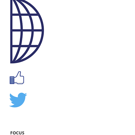
FOCUS