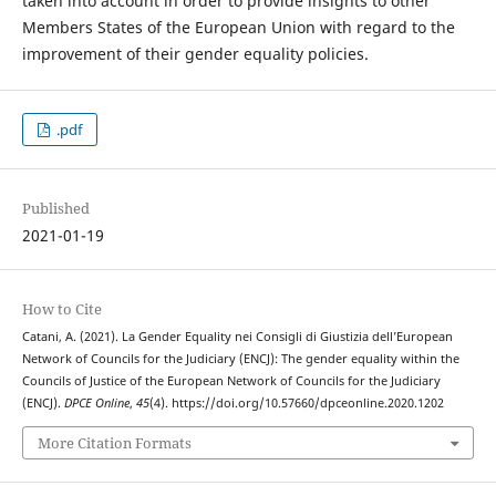
taken into account in order to provide insights to other
Members States of the European Union with regard to the
improvement of their gender equality policies.
.pdf
Published
2021-01-19
How to Cite
Catani, A. (2021). La Gender Equality nei Consigli di Giustizia dell’European
Network of Councils for the Judiciary (ENCJ): The gender equality within the
Councils of Justice of the European Network of Councils for the Judiciary
(ENCJ).
DPCE Online
,
45
(4). https://doi.org/10.57660/dpceonline.2020.1202
More Citation Formats