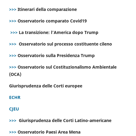
>>>
Itinerari della comparazione
>>>
Osservatorio comparato Covid19
>>>
La transizione: l’America dopo Trump
>>>
Osservatorio sul processo costituente cileno
>>>
Osservatorio sulla Presidenza Trump
>>>
Osservatorio sul Costituzionalismo Ambientale
(OCA)
Giurisprudenza delle Corti europee
ECHR
CJEU
>>>
Giurisprudenza delle Corti Latino-americane
>>>
Osservatorio Paesi Area Mena