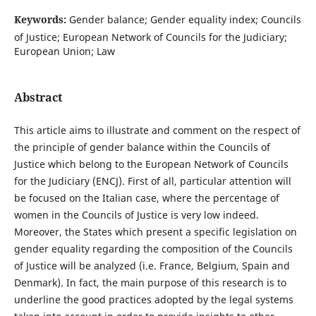
Keywords:
Gender balance; Gender equality index; Councils
of Justice; European Network of Councils for the Judiciary;
European Union; Law
Abstract
This article aims to illustrate and comment on the respect of
the principle of gender balance within the Councils of
Justice which belong to the European Network of Councils
for the Judiciary (ENCJ). First of all, particular attention will
be focused on the Italian case, where the percentage of
women in the Councils of Justice is very low indeed.
Moreover, the States which present a specific legislation on
gender equality regarding the composition of the Councils
of Justice will be analyzed (i.e. France, Belgium, Spain and
Denmark). In fact, the main purpose of this research is to
underline the good practices adopted by the legal systems