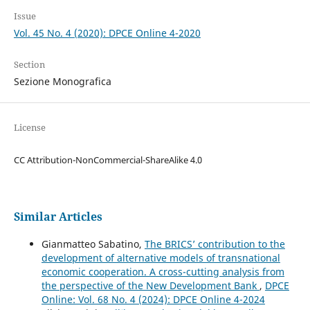
Issue
Vol. 45 No. 4 (2020): DPCE Online 4-2020
Section
Sezione Monografica
License
CC Attribution-NonCommercial-ShareAlike 4.0
Similar Articles
Gianmatteo Sabatino,
The BRICS’ contribution to the
development of alternative models of transnational
economic cooperation. A cross-cutting analysis from
the perspective of the New Development Bank
,
DPCE
Online: Vol. 68 No. 4 (2024): DPCE Online 4-2024