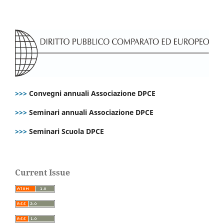
>>>
Convegni annuali Associazione DPCE
>>>
Seminari annuali Associazione DPCE
>>>
Seminari Scuola DPCE
Current Issue