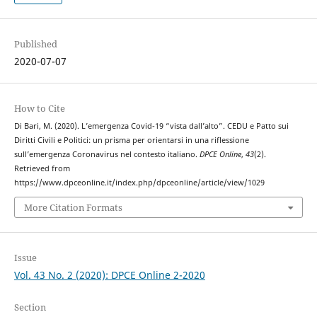
Published
2020-07-07
How to Cite
Di Bari, M. (2020). L’emergenza Covid-19 “vista dall’alto”. CEDU e Patto sui
Diritti Civili e Politici: un prisma per orientarsi in una riflessione
sull’emergenza Coronavirus nel contesto italiano.
DPCE Online
,
43
(2).
Retrieved from
https://www.dpceonline.it/index.php/dpceonline/article/view/1029
More Citation Formats
Issue
Vol. 43 No. 2 (2020): DPCE Online 2-2020
Section