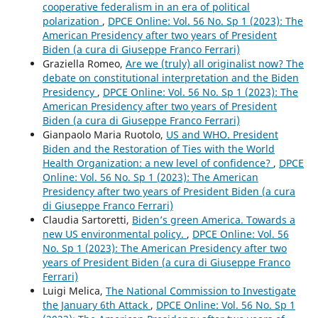
cooperative federalism in an era of political
polarization
,
DPCE Online: Vol. 56 No. Sp 1 (2023): The
American Presidency after two years of President
Biden (a cura di Giuseppe Franco Ferrari)
Graziella Romeo,
Are we (truly) all originalist now? The
debate on constitutional interpretation and the Biden
Presidency
,
DPCE Online: Vol. 56 No. Sp 1 (2023): The
American Presidency after two years of President
Biden (a cura di Giuseppe Franco Ferrari)
Gianpaolo Maria Ruotolo,
US and WHO. President
Biden and the Restoration of Ties with the World
Health Organization: a new level of confidence?
,
DPCE
Online: Vol. 56 No. Sp 1 (2023): The American
Presidency after two years of President Biden (a cura
di Giuseppe Franco Ferrari)
Claudia Sartoretti,
Biden’s green America. Towards a
new US environmental policy.
,
DPCE Online: Vol. 56
No. Sp 1 (2023): The American Presidency after two
years of President Biden (a cura di Giuseppe Franco
Ferrari)
Luigi Melica,
The National Commission to Investigate
the January 6th Attack
,
DPCE Online: Vol. 56 No. Sp 1