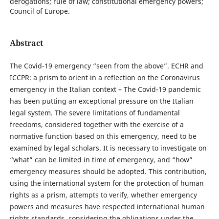
derogations; rule of law; constitutional emergency powers;
Council of Europe.
Abstract
The Covid-19 emergency “seen from the above”. ECHR and
ICCPR: a prism to orient in a reflection on the Coronavirus
emergency in the Italian context – The Covid-19 pandemic
has been putting an exceptional pressure on the Italian
legal system. The severe limitations of fundamental
freedoms, considered together with the exercise of a
normative function based on this emergency, need to be
examined by legal scholars. It is necessary to investigate on
“what” can be limited in time of emergency, and “how”
emergency measures should be adopted. This contribution,
using the international system for the protection of human
rights as a prism, attempts to verify, whether emergency
powers and measures have respected international human
rights standards, considering the obligations under the