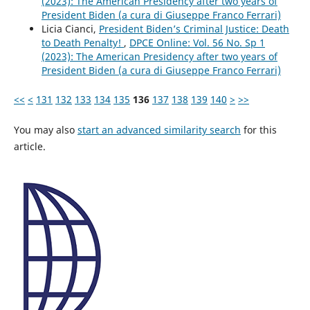
(2023): The American Presidency after two years of
President Biden (a cura di Giuseppe Franco Ferrari)
Licia Cianci,
President Biden’s Criminal Justice: Death
to Death Penalty!
,
DPCE Online: Vol. 56 No. Sp 1
(2023): The American Presidency after two years of
President Biden (a cura di Giuseppe Franco Ferrari)
<<
<
131
132
133
134
135
136
137
138
139
140
>
>>
You may also
start an advanced similarity search
for this
article.