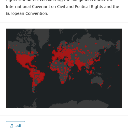
International Covenant on Civil and Political Rights and the
European Convention.
.pdf