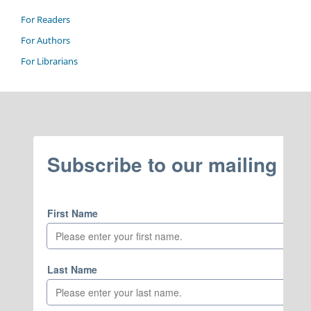
For Readers
For Authors
For Librarians