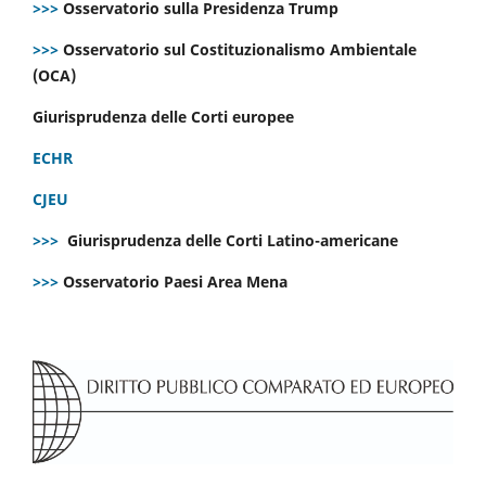
>>>
Osservatorio sulla Presidenza Trump
>>>
Osservatorio sul Costituzionalismo Ambientale
(OCA)
Giurisprudenza delle Corti europee
ECHR
CJEU
>>>
Giurisprudenza delle Corti Latino-americane
>>>
Osservatorio Paesi Area Mena