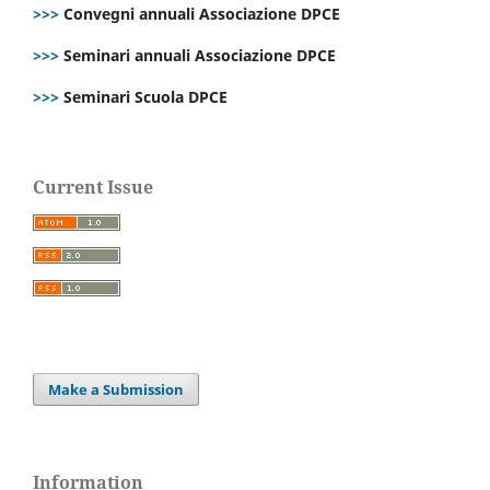
>>>
Convegni annuali Associazione DPCE
>>>
Seminari annuali Associazione DPCE
>>>
Seminari Scuola DPCE
Current Issue
Make a Submission
Information