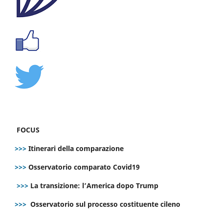
FOCUS
>>>
Itinerari della comparazione
>>>
Osservatorio comparato Covid19
>>>
La transizione: l’America dopo Trump
>>>
Osservatorio sul processo costituente cileno