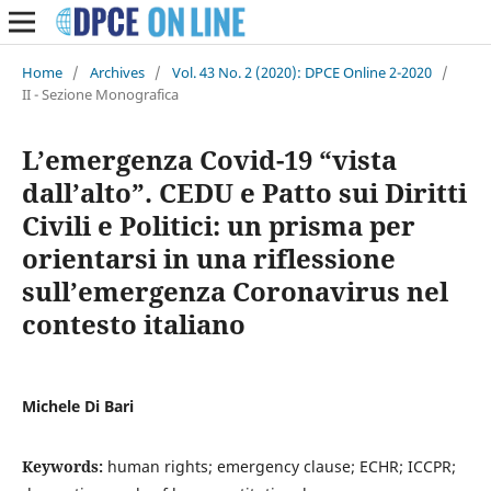
Home
/
Archives
/
Vol. 43 No. 2 (2020): DPCE Online 2-2020
/
II - Sezione Monografica
L’emergenza Covid-19 “vista
dall’alto”. CEDU e Patto sui Diritti
Civili e Politici: un prisma per
orientarsi in una riflessione
sull’emergenza Coronavirus nel
contesto italiano
Michele Di Bari
Keywords:
human rights; emergency clause; ECHR; ICCPR;