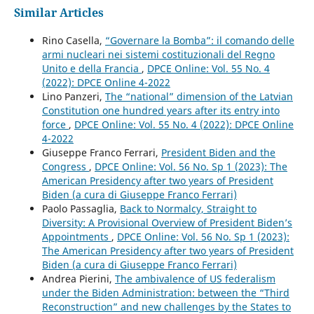
Similar Articles
Rino Casella,
“Governare la Bomba”: il comando delle
armi nucleari nei sistemi costituzionali del Regno
Unito e della Francia
,
DPCE Online: Vol. 55 No. 4
(2022): DPCE Online 4-2022
Lino Panzeri,
The “national” dimension of the Latvian
Constitution one hundred years after its entry into
force
,
DPCE Online: Vol. 55 No. 4 (2022): DPCE Online
4-2022
Giuseppe Franco Ferrari,
President Biden and the
Congress
,
DPCE Online: Vol. 56 No. Sp 1 (2023): The
American Presidency after two years of President
Biden (a cura di Giuseppe Franco Ferrari)
Paolo Passaglia,
Back to Normalcy, Straight to
Diversity: A Provisional Overview of President Biden’s
Appointments
,
DPCE Online: Vol. 56 No. Sp 1 (2023):
The American Presidency after two years of President
Biden (a cura di Giuseppe Franco Ferrari)
Andrea Pierini,
The ambivalence of US federalism
under the Biden Administration: between the “Third
Reconstruction” and new challenges by the States to