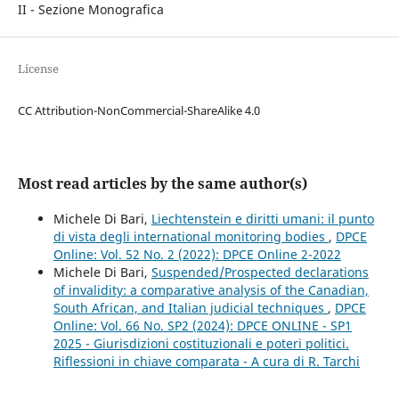
II - Sezione Monografica
License
CC Attribution-NonCommercial-ShareAlike 4.0
Most read articles by the same author(s)
Michele Di Bari,
Liechtenstein e diritti umani: il punto
di vista degli international monitoring bodies
,
DPCE
Online: Vol. 52 No. 2 (2022): DPCE Online 2-2022
Michele Di Bari,
Suspended/Prospected declarations
of invalidity: a comparative analysis of the Canadian,
South African, and Italian judicial techniques
,
DPCE
Online: Vol. 66 No. SP2 (2024): DPCE ONLINE - SP1
2025 - Giurisdizioni costituzionali e poteri politici.
Riflessioni in chiave comparata - A cura di R. Tarchi