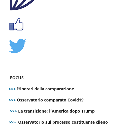
FOCUS
>>>
Itinerari della comparazione
>>>
Osservatorio comparato Covid19
>>>
La transizione: l’America dopo Trump
>>>
Osservatorio sul processo costituente cileno