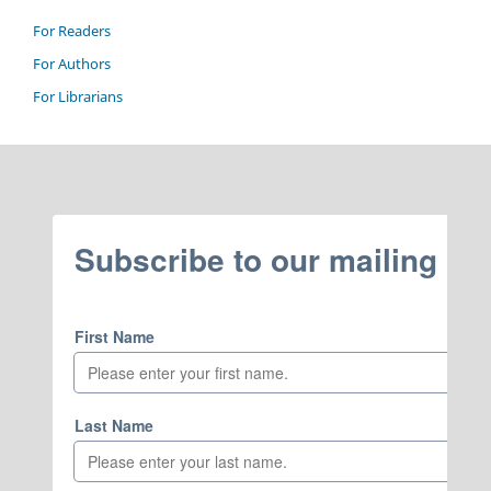
For Readers
For Authors
For Librarians