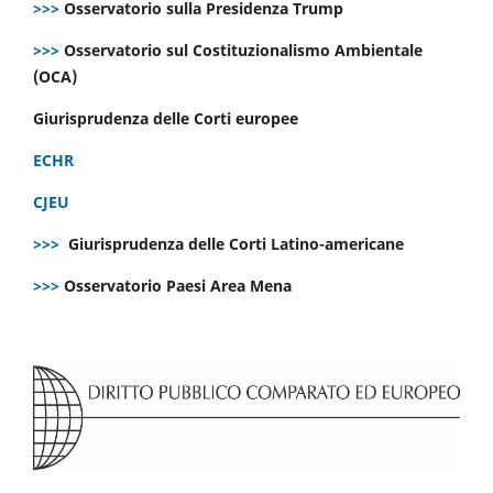
>>>
Osservatorio sulla Presidenza Trump
>>>
Osservatorio sul Costituzionalismo Ambientale
(OCA)
Giurisprudenza delle Corti europee
ECHR
CJEU
>>>
Giurisprudenza delle Corti Latino-americane
>>>
Osservatorio Paesi Area Mena