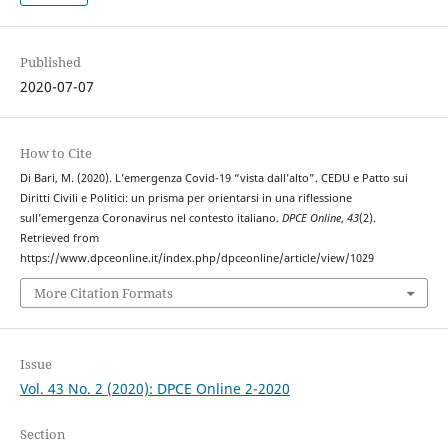
Published
2020-07-07
How to Cite
Di Bari, M. (2020). L’emergenza Covid-19 “vista dall’alto”. CEDU e Patto sui
Diritti Civili e Politici: un prisma per orientarsi in una riflessione
sull’emergenza Coronavirus nel contesto italiano.
DPCE Online
,
43
(2).
Retrieved from
https://www.dpceonline.it/index.php/dpceonline/article/view/1029
More Citation Formats
Issue
Vol. 43 No. 2 (2020): DPCE Online 2-2020
Section