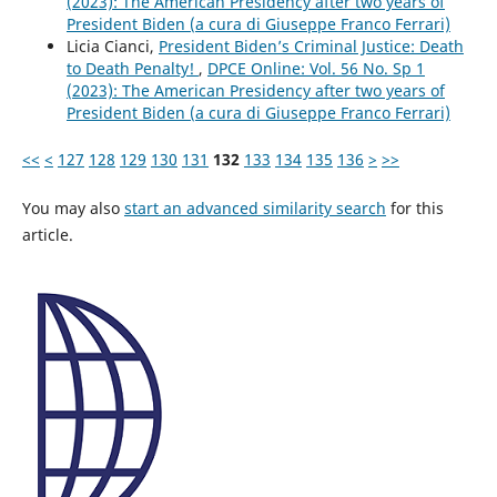
(2023): The American Presidency after two years of
President Biden (a cura di Giuseppe Franco Ferrari)
Licia Cianci,
President Biden’s Criminal Justice: Death
to Death Penalty!
,
DPCE Online: Vol. 56 No. Sp 1
(2023): The American Presidency after two years of
President Biden (a cura di Giuseppe Franco Ferrari)
<<
<
127
128
129
130
131
132
133
134
135
136
>
>>
You may also
start an advanced similarity search
for this
article.