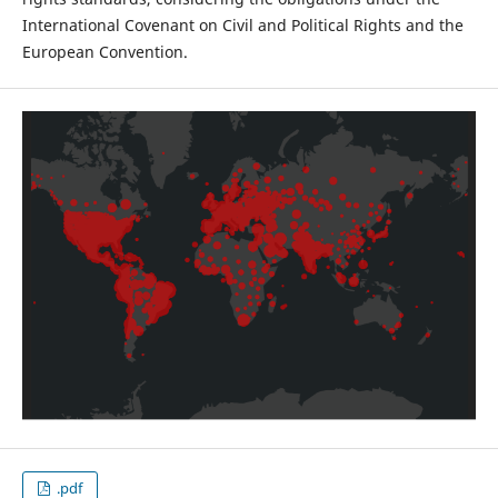
International Covenant on Civil and Political Rights and the
European Convention.
.pdf