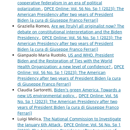
cooperative federalism in an era of political
polarization
,
DPCE Online: Vol. 56 No. Sp 1 (2023): The
American Presidency after two years of President
Biden (a cura di Giuseppe Franco Ferrari)
Graziella Romeo,
Are we (truly) all originalist now? The
debate on constitutional interpretation and the Biden
Presidency
,
DPCE Online: Vol. 56 No. Sp 1 (2023): The
American Presidency after two years of President
Biden (a cura di Giuseppe Franco Ferrari)
Gianpaolo Maria Ruotolo,
US and WHO. President
Biden and the Restoration of Ties with the World
Health Organization: a new level of confidence?
,
DPCE
Online: Vol. 56 No. Sp 1 (2023): The American
Presidency after two years of President Biden (a cura
di Giuseppe Franco Ferrari)
Claudia Sartoretti,
Biden’s green America. Towards a
new US environmental policy.
,
DPCE Online: Vol. 56
No. Sp 1 (2023): The American Presidency after two
years of President Biden (a cura di Giuseppe Franco
Ferrari)
Luigi Melica,
The National Commission to Investigate
the January 6th Attack
,
DPCE Online: Vol. 56 No. Sp 1