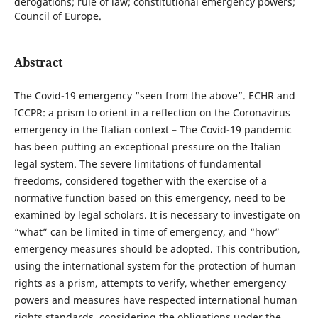
derogations; rule of law; constitutional emergency powers;
Council of Europe.
Abstract
The Covid-19 emergency “seen from the above”. ECHR and
ICCPR: a prism to orient in a reflection on the Coronavirus
emergency in the Italian context – The Covid-19 pandemic
has been putting an exceptional pressure on the Italian
legal system. The severe limitations of fundamental
freedoms, considered together with the exercise of a
normative function based on this emergency, need to be
examined by legal scholars. It is necessary to investigate on
“what” can be limited in time of emergency, and “how”
emergency measures should be adopted. This contribution,
using the international system for the protection of human
rights as a prism, attempts to verify, whether emergency
powers and measures have respected international human
rights standards, considering the obligations under the