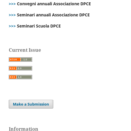
>>>
Convegni annuali Associazione DPCE
>>>
Seminari annuali Associazione DPCE
>>>
Seminari Scuola DPCE
Current Issue
Make a Submission
Information