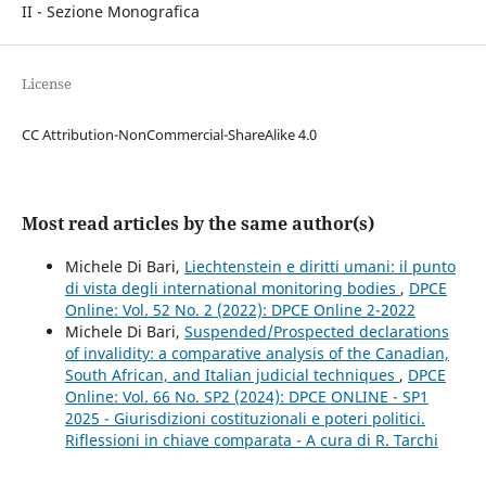
II - Sezione Monografica
License
CC Attribution-NonCommercial-ShareAlike 4.0
Most read articles by the same author(s)
Michele Di Bari,
Liechtenstein e diritti umani: il punto
di vista degli international monitoring bodies
,
DPCE
Online: Vol. 52 No. 2 (2022): DPCE Online 2-2022
Michele Di Bari,
Suspended/Prospected declarations
of invalidity: a comparative analysis of the Canadian,
South African, and Italian judicial techniques
,
DPCE
Online: Vol. 66 No. SP2 (2024): DPCE ONLINE - SP1
2025 - Giurisdizioni costituzionali e poteri politici.
Riflessioni in chiave comparata - A cura di R. Tarchi