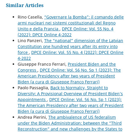
Similar Articles
Rino Casella,
“Governare la Bomba”: il comando delle
armi nucleari nei sistemi costituzionali del Regno
Unito e della Francia
,
DPCE Online: Vol. 55 No. 4
(2022): DPCE Online 4-2022
Lino Panzeri,
The “national” dimension of the Latvian
Constitution one hundred years after its entry into
force
,
DPCE Online: Vol. 55 No. 4 (2022): DPCE Online
4-2022
Giuseppe Franco Ferrari,
President Biden and the
Congress
,
DPCE Online: Vol. 56 No. Sp 1 (2023): The
American Presidency after two years of President
Biden (a cura di Giuseppe Franco Ferrari)
Paolo Passaglia,
Back to Normalcy, Straight to
Diversity: A Provisional Overview of President Biden’s
Appointments
,
DPCE Online: Vol. 56 No. Sp 1 (2023):
The American Presidency after two years of President
Biden (a cura di Giuseppe Franco Ferrari)
Andrea Pierini,
The ambivalence of US federalism
under the Biden Administration: between the “Third
Reconstruction” and new challenges by the States to