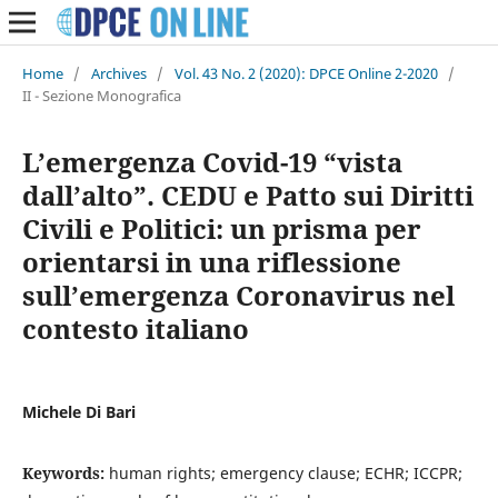
Home
/
Archives
/
Vol. 43 No. 2 (2020): DPCE Online 2-2020
/
II - Sezione Monografica
L’emergenza Covid-19 “vista
dall’alto”. CEDU e Patto sui Diritti
Civili e Politici: un prisma per
orientarsi in una riflessione
sull’emergenza Coronavirus nel
contesto italiano
Michele Di Bari
Keywords:
human rights; emergency clause; ECHR; ICCPR;