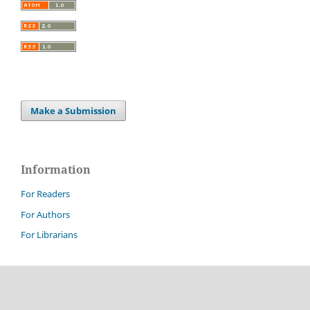
Make a Submission
Information
For Readers
For Authors
For Librarians