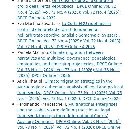
Sandro Guerrieri,
Una Costituzione allo sbando: il
crollo della Terza Repubblica
,
DPCE Online: Vol. 72
No. 4 (2025): Vol. 72 No. 4 (2025): Vol. 72 No. 4 (2025):
DPCE Online 4-2025
Eva Martina Zavattaro,
La Corte EDU ridefinisce i
confini della tutela dei diritti fondamentali
nell’arbitrato sportivo: analisi a Semenya c. Svizzera
,
DPCE Online: Vol. 72 No. 4 (2025): Vol. 72 No. 4 (2025):
Vol. 72 No. 4 (2025): DPCE Online 4-2025
Pamela Martino,
Climate migration between
narratives and multilevel governance: genealogies,
ambiguities, and emerging trajectories
,
DPCE Online:
Vol. 73 No. 1 (2026): Vol. 73 No. 1 (2026): Vol. 73 No. 1
(2026): DPCE Online 1-2026
Atieh Khatibi,
Climate migration strategies in the
MENA region: a thematic analysis of legal and political
frameworks
,
DPCE Online: Vol. 73 No. 1 (2026): Vol. 73
No. 1 (2026): Vol. 73 No. 1 (2026): DPCE Online 1-2026
Ferdinando Franceschelli,
Multinational enterprises
and the Global South: defining the climate legal
framework through three International Courts'
Advisory Opinions
,
DPCE Online: Vol. 73 No. 1 (2026):
Vol. 73 No. 1 (2026): Vol. 73 No. 1 (2026): DPCE Online