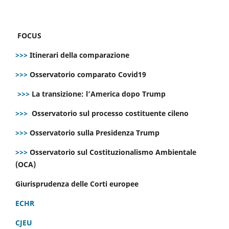
FOCUS
>>>
Itinerari della comparazione
>>>
Osservatorio comparato Covid19
>>>
La transizione: l’America dopo Trump
>>>
Osservatorio sul processo costituente cileno
>>>
Osservatorio sulla Presidenza Trump
>>>
Osservatorio sul Costituzionalismo Ambientale
(OCA)
Giurisprudenza delle Corti europee
ECHR
CJEU