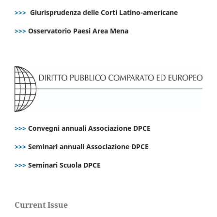
>>>
Giurisprudenza delle Corti Latino-americane
>>>
Osservatorio Paesi Area Mena
>>>
Convegni annuali Associazione DPCE
>>>
Seminari annuali Associazione DPCE
>>>
Seminari Scuola DPCE
Current Issue