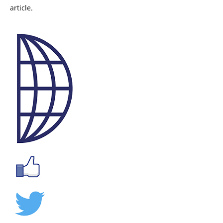
article.