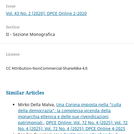
Issue
Vol. 43 No. 2 (2020): DPCE Online 2-2020
Section
II - Sezione Monografica
License
CC Attribution-NonCommercial-ShareAlike 4.0
Similar Articles
Mirko Della Malva,
Una Corona imposta nella “culla
della democrazia”: la complessa vicenda della
monarchia ellenica e delle sue rivendicazioni
patrimoniali
,
DPCE Online: Vol. 72 No. 4 (2025): Vol. 72
No. 4 (2025): Vol. 72 No. 4 (2025): DPCE Online 4-2025