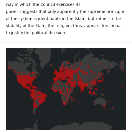
way in which the Council exercises its
power suggests that only apparently the supreme principle
of the system is identifiable in the Islam, but rather in the
stability of the State; the religion, thus, appears functional
to justify the political decision.