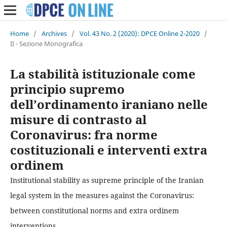
Home
/
Archives
/
Vol. 43 No. 2 (2020): DPCE Online 2-2020
/
II - Sezione Monografica
La stabilità istituzionale come
principio supremo
dell’ordinamento iraniano nelle
misure di contrasto al
Coronavirus: fra norme
costituzionali e interventi extra
ordinem
Institutional stability as supreme principle of the Iranian
legal system in the measures against the Coronavirus:
between constitutional norms and extra ordinem
interventions