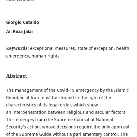
Giorgio Cataldo
Ali Reza Jalai
Keywords:
exceptional measures, state of exception, health
emergency, human rights
Abstract
The management of the Covid-19 emergency by the Islamic
Republic of Iran must be studied in the light of the
characteristics of its legal order, which show
an interpenetration between religious and secular factors.
This emerges from the Supreme Council of National
Security’s action, whose decisions require the only approval
of the Supreme Guide without a parliamentary control. The