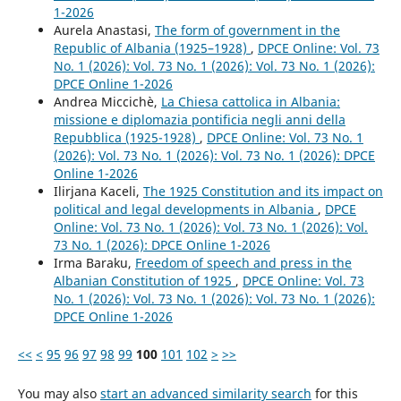
1-2026
Aurela Anastasi,
The form of government in the
Republic of Albania (1925–1928)
,
DPCE Online: Vol. 73
No. 1 (2026): Vol. 73 No. 1 (2026): Vol. 73 No. 1 (2026):
DPCE Online 1-2026
Andrea Miccichè,
La Chiesa cattolica in Albania:
missione e diplomazia pontificia negli anni della
Repubblica (1925-1928)
,
DPCE Online: Vol. 73 No. 1
(2026): Vol. 73 No. 1 (2026): Vol. 73 No. 1 (2026): DPCE
Online 1-2026
Ilirjana Kaceli,
The 1925 Constitution and its impact on
political and legal developments in Albania
,
DPCE
Online: Vol. 73 No. 1 (2026): Vol. 73 No. 1 (2026): Vol.
73 No. 1 (2026): DPCE Online 1-2026
Irma Baraku,
Freedom of speech and press in the
Albanian Constitution of 1925
,
DPCE Online: Vol. 73
No. 1 (2026): Vol. 73 No. 1 (2026): Vol. 73 No. 1 (2026):
DPCE Online 1-2026
<<
<
95
96
97
98
99
100
101
102
>
>>
You may also
start an advanced similarity search
for this