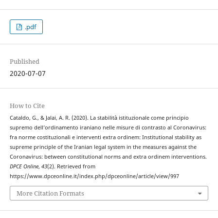
.pdf
Published
2020-07-07
How to Cite
Cataldo, G., & Jalai, A. R. (2020). La stabilità istituzionale come principio
supremo dell’ordinamento iraniano nelle misure di contrasto al Coronavirus:
fra norme costituzionali e interventi extra ordinem: Institutional stability as
supreme principle of the Iranian legal system in the measures against the
Coronavirus: between constitutional norms and extra ordinem interventions.
DPCE Online
,
43
(2). Retrieved from
https://www.dpceonline.it/index.php/dpceonline/article/view/997
More Citation Formats