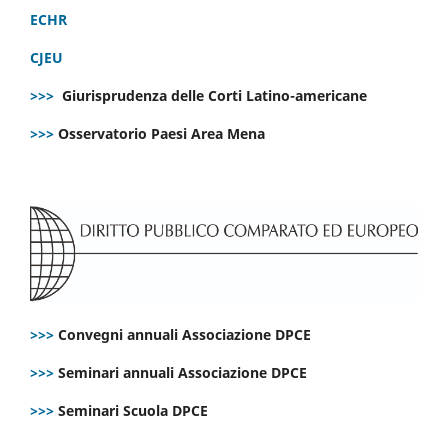
ECHR
CJEU
>>>
Giurisprudenza delle Corti Latino-americane
>>>
Osservatorio Paesi Area Mena
>>>
Convegni annuali Associazione DPCE
>>>
Seminari annuali Associazione DPCE
>>>
Seminari Scuola DPCE