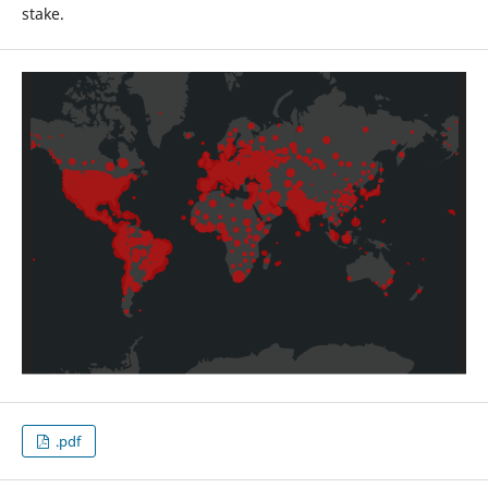
stake.
.pdf