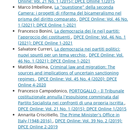
Online: Vol. 21 No. 1 (2015): DPCE Online 1/2015
Marco Imbellone,
La “questione” della seconda
Camera: i progetti di riforma del bicameralismo nel
prisma del diritto comparato
,
DPCE Online: Vol. 46 No.
1 (2021): DPCE Online 1-2021
Francesco Bonini,
La democrazia dei (e nei) partiti:
l’approccio dei costituenti
,
DPCE Online: Vol. 46 No. 1
(2021): DPCE Online 1-2021
Salvatore Curreri,
La democrazia nei partiti politici:
nuovi spunti per un tema vecchio
,
DPCE Online: Vol.
46 No. 1 (2021): DPCE Online 1-2021
Matilde Rosina,
Criminal law and migration: The
sources and implications of uncertain sanctioning
regimes
,
DPCE Online: Vol. 45 No. 4 (2020): DPCE
Online 4-2020
Francesco Campodonico,
PORTOGALLO – Il Tribunale
costituzionale annulla l’espulsione comminata dal
Partito Socialista nei confronti di una propria iscritta
,
DPCE Online: Vol. 21 No. 1 (2015): DPCE Online 1/2015
Annarita Criscitiello,
The Prime Minister’s Office in
Italy (1948-2016)
,
DPCE Online: Vol. 39 No. 2 (2019):
DPCE Online 2-2019