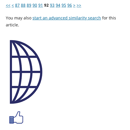
<<
<
87
88
89
90
91
92
93
94
95
96
>
>>
You may also
start an advanced similarity search
for this
article.