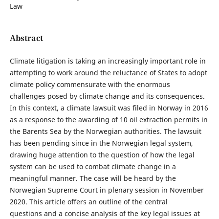
Law
Abstract
Climate litigation is taking an increasingly important role in
attempting to work around the reluctance of States to adopt
climate policy commensurate with the enormous
challenges posed by climate change and its consequences.
In this context, a climate lawsuit was filed in Norway in 2016
as a response to the awarding of 10 oil extraction permits in
the Barents Sea by the Norwegian authorities. The lawsuit
has been pending since in the Norwegian legal system,
drawing huge attention to the question of how the legal
system can be used to combat climate change in a
meaningful manner. The case will be heard by the
Norwegian Supreme Court in plenary session in November
2020. This article offers an outline of the central
questions and a concise analysis of the key legal issues at