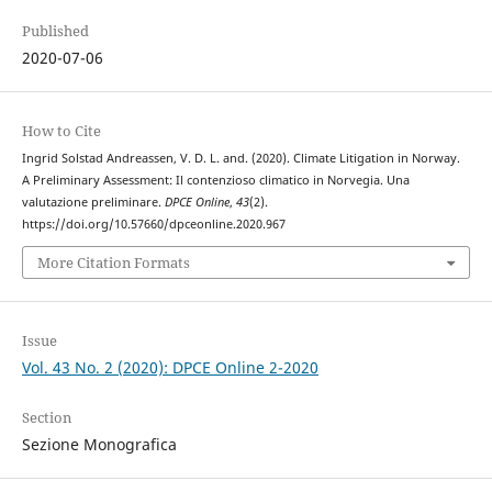
Published
2020-07-06
How to Cite
Ingrid Solstad Andreassen, V. D. L. and. (2020). Climate Litigation in Norway.
A Preliminary Assessment: Il contenzioso climatico in Norvegia. Una
valutazione preliminare.
DPCE Online
,
43
(2).
https://doi.org/10.57660/dpceonline.2020.967
More Citation Formats
Issue
Vol. 43 No. 2 (2020): DPCE Online 2-2020
Section
Sezione Monografica