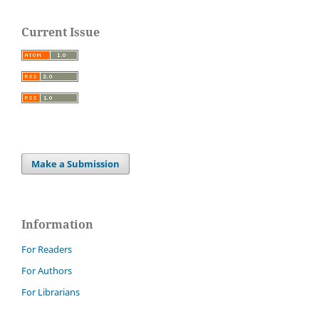
Current Issue
Make a Submission
Information
For Readers
For Authors
For Librarians