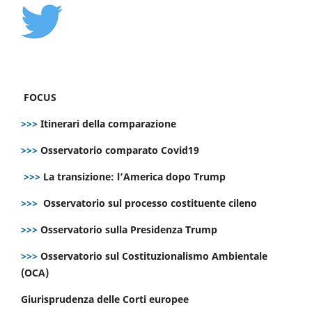
FOCUS
>>>
Itinerari della comparazione
>>>
Osservatorio comparato Covid19
>>>
La transizione: l’America dopo Trump
>>>
Osservatorio sul processo costituente cileno
>>>
Osservatorio sulla Presidenza Trump
>>>
Osservatorio sul Costituzionalismo Ambientale
(OCA)
Giurisprudenza delle Corti europee