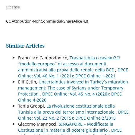
License
CC Attribution-NonCommercial-ShareAlike 4.0
Similar Articles
Francesco Campodonico,
Trasparenza o caveau? Il
“modello europeo” di accesso ai documenti
amministrativi alla prova delle regole della BCE
,
DPCE
Online: Vol. 46 No. 1 (2021): DPCE Online 1-2021
Elif Çetin,
Uncertainties involved in Turkey’s migration
management: The case of Syrians under Temporary
Protection
,
DPCE Online: Vol. 45 No. 4 (2020): DPCE
Online 4-2020
Tania Groppi,
La rivoluzione costituzionale della
Tunisia alla prova del terrorismo internazionale
,
DPCE
Online: Vol. 22 No. 2 (2015): DPCE Online 2/2015
Giacomo Mannocci,
SINGAPORE – Modificata la
Costituzione in materia di potere giudiziario
,
DPCE