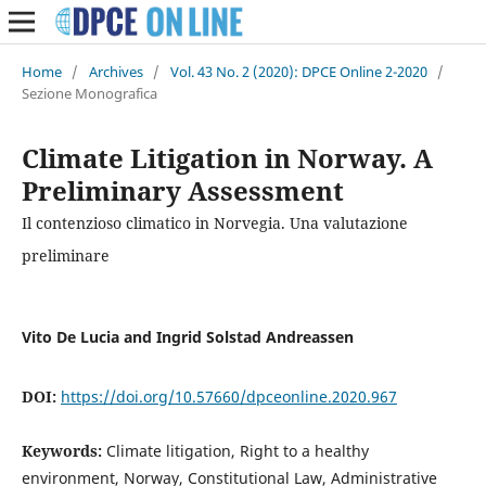
Home
/
Archives
/
Vol. 43 No. 2 (2020): DPCE Online 2-2020
/
Sezione Monografica
Climate Litigation in Norway. A
Preliminary Assessment
Il contenzioso climatico in Norvegia. Una valutazione
preliminare
Vito De Lucia and Ingrid Solstad Andreassen
DOI:
https://doi.org/10.57660/dpceonline.2020.967
Keywords:
Climate litigation, Right to a healthy
environment, Norway, Constitutional Law, Administrative