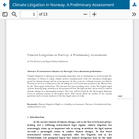
Climate Litigation in Norway. A Preliminary Assessment