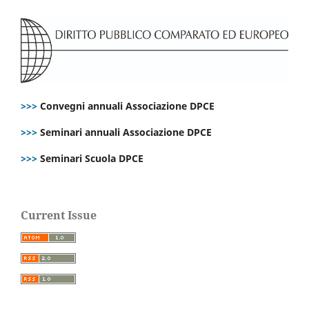
>>>
Convegni annuali Associazione DPCE
>>>
Seminari annuali Associazione DPCE
>>>
Seminari Scuola DPCE
Current Issue