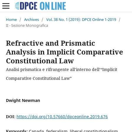
Home
/
Archives
/
Vol. 38 No. 1 (2019): DPCE Online 1-2019
/
II - Sezione Monografica
Refractive and Prismatic
Analysis in Implicit Comparative
Constitutional Law
Analisi prismatica e rifrangente all’interno dell’“Implicit
Comparative Constitutional Law”
Dwight Newman
DOI:
https://doi.org/10.57660/dpceonline.2019.676
Keywords:
Canada, federalism, liberal constitutionalism,