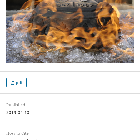
pdf
Published
2019-04-10
How to Cite