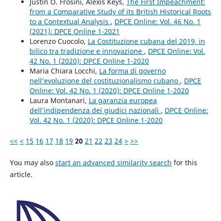
Justin O. Frosini, Alexis Keys,
The First Impeachment:
from a Comparative Study of its British Historical Roots
to a Contextual Analysis
,
DPCE Online: Vol. 46 No. 1
(2021): DPCE Online 1-2021
Lorenzo Cuocolo,
La Costituzione cubana del 2019, in
bilico tra tradizione e innovazione
,
DPCE Online: Vol.
42 No. 1 (2020): DPCE Online 1-2020
Maria Chiara Locchi,
La forma di governo
nell’evoluzione del costituzionalismo cubano
,
DPCE
Online: Vol. 42 No. 1 (2020): DPCE Online 1-2020
Laura Montanari,
La garanzia europea
dell’indipendenza dei giudici nazionali
,
DPCE Online:
Vol. 42 No. 1 (2020): DPCE Online 1-2020
<<
<
15
16
17
18
19
20
21
22
23
24
>
>>
You may also
start an advanced similarity search
for this
article.