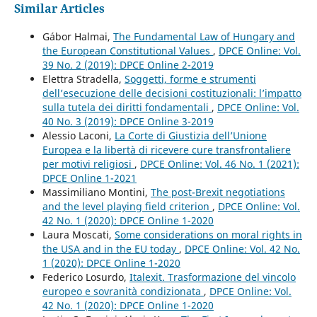
Similar Articles
Gábor Halmai,
The Fundamental Law of Hungary and
the European Constitutional Values
,
DPCE Online: Vol.
39 No. 2 (2019): DPCE Online 2-2019
Elettra Stradella,
Soggetti, forme e strumenti
dell’esecuzione delle decisioni costituzionali: l’impatto
sulla tutela dei diritti fondamentali
,
DPCE Online: Vol.
40 No. 3 (2019): DPCE Online 3-2019
Alessio Laconi,
La Corte di Giustizia dell’Unione
Europea e la libertà di ricevere cure transfrontaliere
per motivi religiosi
,
DPCE Online: Vol. 46 No. 1 (2021):
DPCE Online 1-2021
Massimiliano Montini,
The post-Brexit negotiations
and the level playing field criterion
,
DPCE Online: Vol.
42 No. 1 (2020): DPCE Online 1-2020
Laura Moscati,
Some considerations on moral rights in
the USA and in the EU today
,
DPCE Online: Vol. 42 No.
1 (2020): DPCE Online 1-2020
Federico Losurdo,
Italexit. Trasformazione del vincolo
europeo e sovranità condizionata
,
DPCE Online: Vol.
42 No. 1 (2020): DPCE Online 1-2020