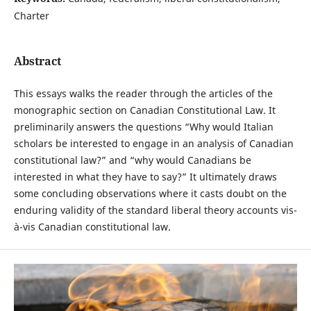
Charter
Abstract
This essays walks the reader through the articles of the
monographic section on Canadian Constitutional Law. It
preliminarily answers the questions “Why would Italian
scholars be interested to engage in an analysis of Canadian
constitutional law?” and “why would Canadians be
interested in what they have to say?” It ultimately draws
some concluding observations where it casts doubt on the
enduring validity of the standard liberal theory accounts vis-
à-vis Canadian constitutional law.