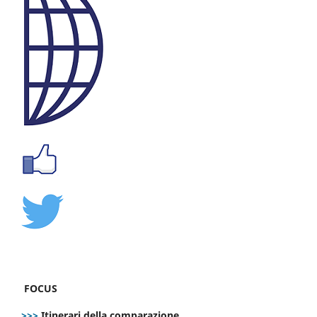
FOCUS
>>>
Itinerari della comparazione