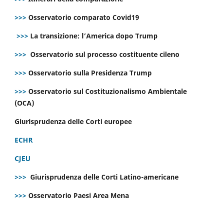
>>>
Osservatorio comparato Covid19
>>>
La transizione: l’America dopo Trump
>>>
Osservatorio sul processo costituente cileno
>>>
Osservatorio sulla Presidenza Trump
>>>
Osservatorio sul Costituzionalismo Ambientale
(OCA)
Giurisprudenza delle Corti europee
ECHR
CJEU
>>>
Giurisprudenza delle Corti Latino-americane
>>>
Osservatorio Paesi Area Mena