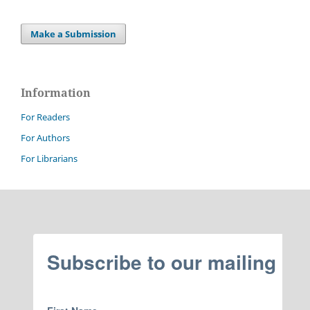
Make a Submission
Information
For Readers
For Authors
For Librarians