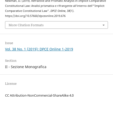
Newman, D. (2019). Refractive and Prismatic Analysis in Implicit Comparative
Constitutional Law: Analisi prismatica e rifrangente all’interno dell’“Implicit
Comparative Constitutional Law”.
DPCE Online
,
38
(1).
https://doi.org/10.57660/dpceonline.2019.676
More Citation Formats
Issue
Vol. 38 No. 1 (2019): DPCE Online 1-2019
Section
II - Sezione Monografica
License
CC Attribution-NonCommercial-ShareAlike 4.0