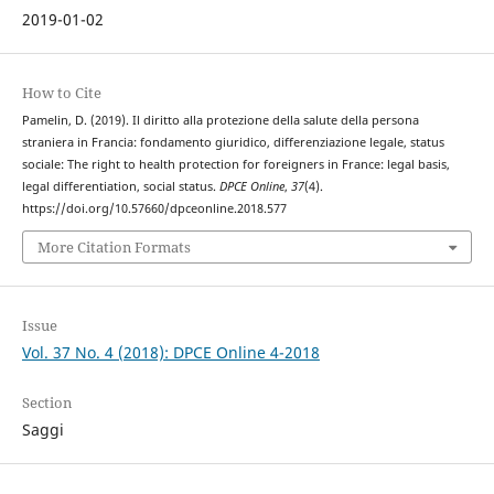
2019-01-02
How to Cite
Pamelin, D. (2019). Il diritto alla protezione della salute della persona
straniera in Francia: fondamento giuridico, differenziazione legale, status
sociale: The right to health protection for foreigners in France: legal basis,
legal differentiation, social status.
DPCE Online
,
37
(4).
https://doi.org/10.57660/dpceonline.2018.577
More Citation Formats
Issue
Vol. 37 No. 4 (2018): DPCE Online 4-2018
Section
Saggi