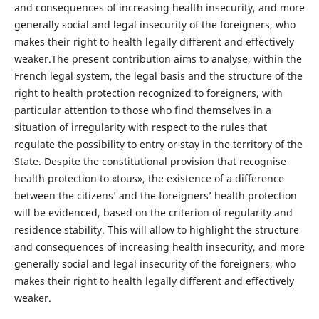
and consequences of increasing health insecurity, and more
generally social and legal insecurity of the foreigners, who
makes their right to health legally different and effectively
weaker.The present contribution aims to analyse, within the
French legal system, the legal basis and the structure of the
right to health protection recognized to foreigners, with
particular attention to those who find themselves in a
situation of irregularity with respect to the rules that
regulate the possibility to entry or stay in the territory of the
State. Despite the constitutional provision that recognise
health protection to «tous», the existence of a difference
between the citizens’ and the foreigners’ health protection
will be evidenced, based on the criterion of regularity and
residence stability. This will allow to highlight the structure
and consequences of increasing health insecurity, and more
generally social and legal insecurity of the foreigners, who
makes their right to health legally different and effectively
weaker.