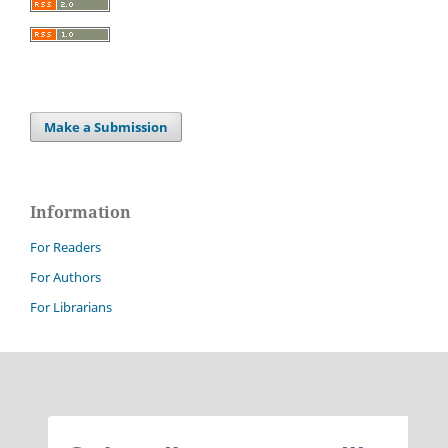
Make a Submission
Information
For Readers
For Authors
For Librarians