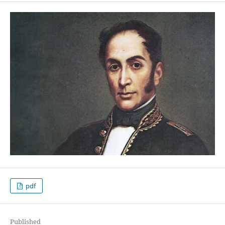
pdf
Published