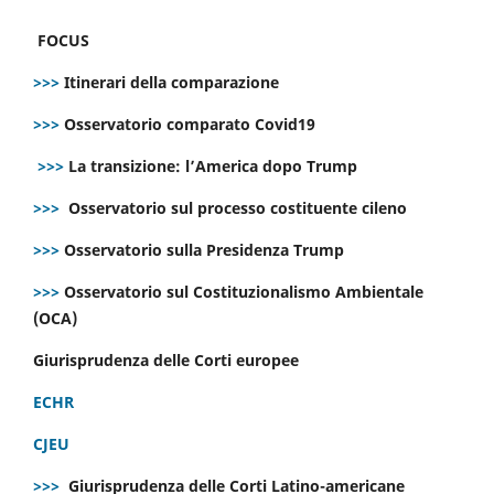
FOCUS
>>>
Itinerari della comparazione
>>>
Osservatorio comparato Covid19
>>>
La transizione: l’America dopo Trump
>>>
Osservatorio sul processo costituente cileno
>>>
Osservatorio sulla Presidenza Trump
>>>
Osservatorio sul Costituzionalismo Ambientale
(OCA)
Giurisprudenza delle Corti europee
ECHR
CJEU
>>>
Giurisprudenza delle Corti Latino-americane