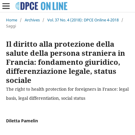
Home
/
Archives
/
Vol. 37 No. 4 (2018): DPCE Online 4-2018
/
Saggi
Il diritto alla protezione della
salute della persona straniera in
Francia: fondamento giuridico,
differenziazione legale, status
sociale
The right to health protection for foreigners in France: legal
basis, legal differentiation, social status
Diletta Pamelin