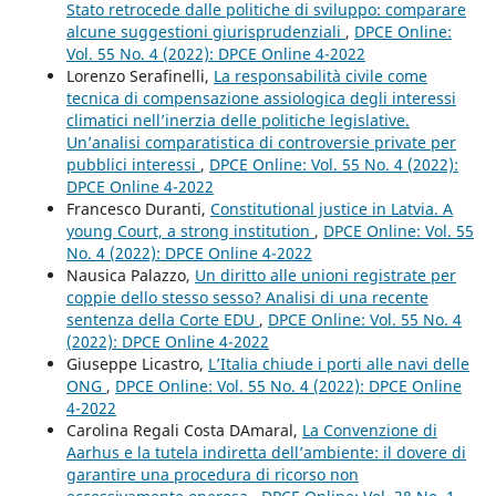
Stato retrocede dalle politiche di sviluppo: comparare
alcune suggestioni giurisprudenziali
,
DPCE Online:
Vol. 55 No. 4 (2022): DPCE Online 4-2022
Lorenzo Serafinelli,
La responsabilità civile come
tecnica di compensazione assiologica degli interessi
climatici nell’inerzia delle politiche legislative.
Un’analisi comparatistica di controversie private per
pubblici interessi
,
DPCE Online: Vol. 55 No. 4 (2022):
DPCE Online 4-2022
Francesco Duranti,
Constitutional justice in Latvia. A
young Court, a strong institution
,
DPCE Online: Vol. 55
No. 4 (2022): DPCE Online 4-2022
Nausica Palazzo,
Un diritto alle unioni registrate per
coppie dello stesso sesso? Analisi di una recente
sentenza della Corte EDU
,
DPCE Online: Vol. 55 No. 4
(2022): DPCE Online 4-2022
Giuseppe Licastro,
L’Italia chiude i porti alle navi delle
ONG
,
DPCE Online: Vol. 55 No. 4 (2022): DPCE Online
4-2022
Carolina Regali Costa DAmaral,
La Convenzione di
Aarhus e la tutela indiretta dell’ambiente: il dovere di
garantire una procedura di ricorso non