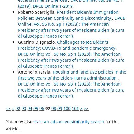
eccessivamente onerosa
,
DPCE Online: Vol. 38 No. 1
(2019): DPCE Online 1-2019
Roberto Scarciglia,
President Biden’s Immigration
Policies: Between Continuity and Discontinuity
,
DPCE
Online: Vol. 56 No. Sp 1 (2023): The American
Presidency after two years of President Biden (a cura
di Giuseppe Franco Ferrari)
Guerino D'Ignazio,
Challenges to Joe Biden's
Presidency: COVID-19 and pandemic emergency
,
DPCE Online: Vol. 56 No. Sp 1 (2023): The American
Presidency after two years of President Biden (a cura
di Giuseppe Franco Ferrari)
Antonello Tarzia,
Housing and land use policies in the
first two years of the Biden-Harris administration
,
DPCE Online: Vol. 56 No. Sp 1 (2023): The American
Presidency after two years of President Biden (a cura
di Giuseppe Franco Ferrari)
<<
<
92
93
94
95
96
97
98
99
100
101
>
>>
You may also
start an advanced similarity search
for this
article.