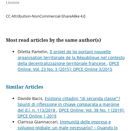
License
CC Attribution-NonCommercial-ShareAlike 4.0
Most read articles by the same author(s)
Diletta Pamelin,
Il projet de loi portant nouvelle
organisation territoriale de la République nel contesto
della decentralizzazione territoriale francese
,
DPCE
Online: Vol. 23 No. 3 (2015): DPCE Online 3/2015
Similar Articles
Davide Bacis,
Esistono cittadini “di seconda classe”?
Spunti di riflessione in chiave comparata a margine
del d.l. n. 113/2018
,
DPCE Online: Vol. 38 No. 1 (2019):
DPCE Online 1-2019
Clarissa Giannaccari,
Immunità delle imprese e
sviluppo globale: un male necessario? – Quando lo