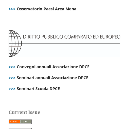
>>>
Osservatorio Paesi Area Mena
>>>
Convegni annuali Associazione DPCE
>>>
Seminari annuali Associazione DPCE
>>>
Seminari Scuola DPCE
Current Issue