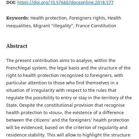
DOI:
https://doi.org/10.57660/dpceonline.2018.577
Keywords:
Health protection, Foreigners rights, Health
inequalities, Migrant “illegality”, France Constitution
Abstract
The present contribution aims to analyse, within the
Frenchlegal system, the legal basis and the structure of the
right to health protection recognized to foreigners, with
particular attention to those who find themselves in a
situation of irregularity with respect to the rules that
regulate the possibility to entry or stay in the territory of the
State. Despite the constitutional provision that recognise
health protection to «tous», the existence of a difference
between the citizens’ and the foreigners’ health protection
will be evidenced, based on the criterion of regularity and
residence stability. This will allow to highlight the structure