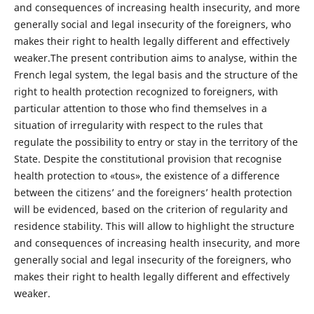
and consequences of increasing health insecurity, and more
generally social and legal insecurity of the foreigners, who
makes their right to health legally different and effectively
weaker.The present contribution aims to analyse, within the
French legal system, the legal basis and the structure of the
right to health protection recognized to foreigners, with
particular attention to those who find themselves in a
situation of irregularity with respect to the rules that
regulate the possibility to entry or stay in the territory of the
State. Despite the constitutional provision that recognise
health protection to «tous», the existence of a difference
between the citizens’ and the foreigners’ health protection
will be evidenced, based on the criterion of regularity and
residence stability. This will allow to highlight the structure
and consequences of increasing health insecurity, and more
generally social and legal insecurity of the foreigners, who
makes their right to health legally different and effectively
weaker.