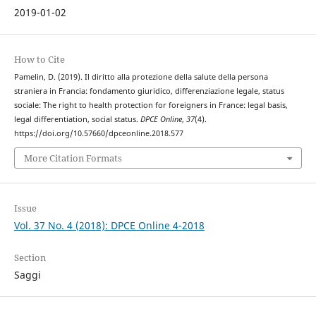
2019-01-02
How to Cite
Pamelin, D. (2019). Il diritto alla protezione della salute della persona
straniera in Francia: fondamento giuridico, differenziazione legale, status
sociale: The right to health protection for foreigners in France: legal basis,
legal differentiation, social status.
DPCE Online
,
37
(4).
https://doi.org/10.57660/dpceonline.2018.577
More Citation Formats
Issue
Vol. 37 No. 4 (2018): DPCE Online 4-2018
Section
Saggi