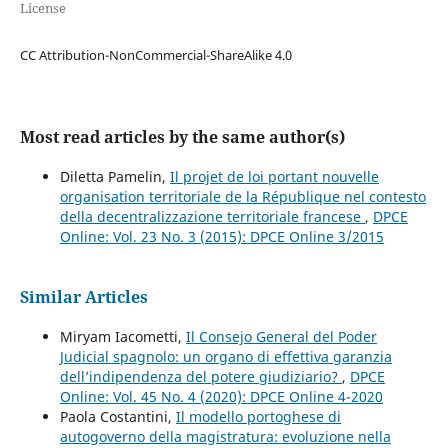
License
CC Attribution-NonCommercial-ShareAlike 4.0
Most read articles by the same author(s)
Diletta Pamelin,
Il projet de loi portant nouvelle
organisation territoriale de la République nel contesto
della decentralizzazione territoriale francese
,
DPCE
Online: Vol. 23 No. 3 (2015): DPCE Online 3/2015
Similar Articles
Miryam Iacometti,
Il Consejo General del Poder
Judicial spagnolo: un organo di effettiva garanzia
dell’indipendenza del potere giudiziario?
,
DPCE
Online: Vol. 45 No. 4 (2020): DPCE Online 4-2020
Paola Costantini,
Il modello portoghese di
autogoverno della magistratura: evoluzione nella