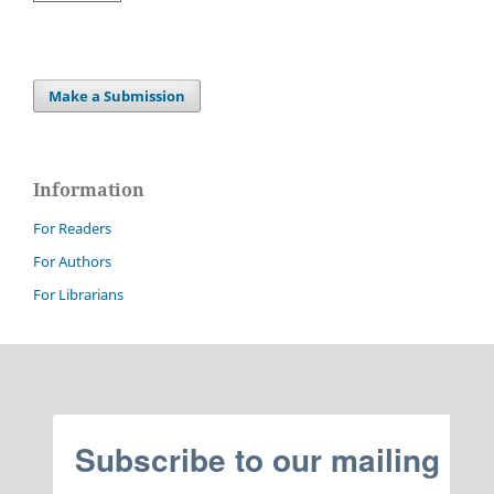
Make a Submission
Information
For Readers
For Authors
For Librarians