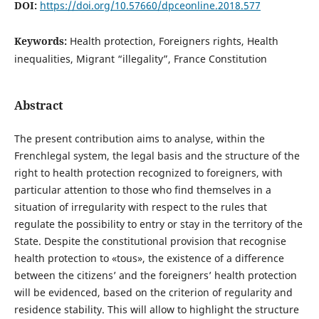
DOI:
https://doi.org/10.57660/dpceonline.2018.577
Keywords:
Health protection, Foreigners rights, Health
inequalities, Migrant “illegality”, France Constitution
Abstract
The present contribution aims to analyse, within the
Frenchlegal system, the legal basis and the structure of the
right to health protection recognized to foreigners, with
particular attention to those who find themselves in a
situation of irregularity with respect to the rules that
regulate the possibility to entry or stay in the territory of the
State. Despite the constitutional provision that recognise
health protection to «tous», the existence of a difference
between the citizens’ and the foreigners’ health protection
will be evidenced, based on the criterion of regularity and
residence stability. This will allow to highlight the structure