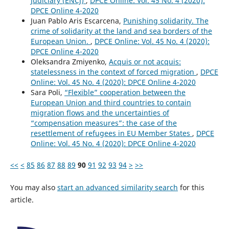
Judiciary (ENCJ)
,
DPCE Online: Vol. 45 No. 4 (2020):
DPCE Online 4-2020
Juan Pablo Aris Escarcena,
Punishing solidarity. The
crime of solidarity at the land and sea borders of the
European Union.
,
DPCE Online: Vol. 45 No. 4 (2020):
DPCE Online 4-2020
Oleksandra Zmiyenko,
Acquis or not acquis:
statelessness in the context of forced migration
,
DPCE
Online: Vol. 45 No. 4 (2020): DPCE Online 4-2020
Sara Poli,
“Flexible” cooperation between the
European Union and third countries to contain
migration flows and the uncertainties of
“compensation measures”: the case of the
resettlement of refugees in EU Member States
,
DPCE
Online: Vol. 45 No. 4 (2020): DPCE Online 4-2020
<<
<
85
86
87
88
89
90
91
92
93
94
>
>>
You may also
start an advanced similarity search
for this
article.