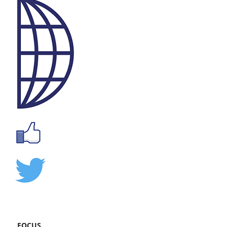
FOCUS