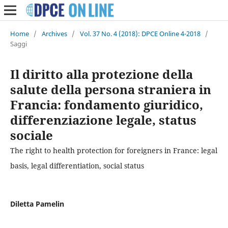
Home
/
Archives
/
Vol. 37 No. 4 (2018): DPCE Online 4-2018
/
Saggi
Il diritto alla protezione della
salute della persona straniera in
Francia: fondamento giuridico,
differenziazione legale, status
sociale
The right to health protection for foreigners in France: legal
basis, legal differentiation, social status
Diletta Pamelin