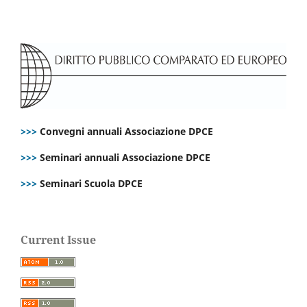
>>>
Convegni annuali Associazione DPCE
>>>
Seminari annuali Associazione DPCE
>>>
Seminari Scuola DPCE
Current Issue