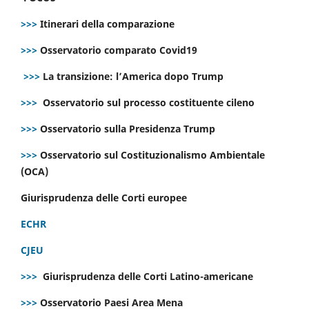
>>>
Itinerari della comparazione
>>>
Osservatorio comparato Covid19
>>>
La transizione: l’America dopo Trump
>>>
Osservatorio sul processo costituente cileno
>>>
Osservatorio sulla Presidenza Trump
>>>
Osservatorio sul Costituzionalismo Ambientale
(OCA)
Giurisprudenza delle Corti europee
ECHR
CJEU
>>>
Giurisprudenza delle Corti Latino-americane
>>>
Osservatorio Paesi Area Mena