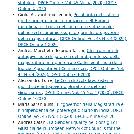
stabilità
,
DPCE Online: Vol. 45 No. 4 (2020): DPCE
Online 4-2020
Giulia Aravantinou Leonidi,
Peculiarità del sistema
giudiziario greco nella tradizione dell'Europa
meridionale: il peso del contesto costituzionale,
politico ed economico sugli organi di autogoverno
della magistratura.
,
DPCE Online: Vol. 45 No. 4 (2020):
DPCE Online 4-2020
Andrea Marchetti Rolando Tarchi,
Gli strumenti di
autogoverno e di garanzia dell’indipendenza della
magistratura in Inghilterra e Galles ed il ruolo della
Judicial Appointment Commission
,
DPCE Online: Vol.
45 No. 4 (2020): DPCE Online 4-2020
Alessandro Torre,
Le Corti di Scots law. Sistema
giuridico e autogoverno pluralistico del suo
Giudiziario.
,
DPCE Online: Vol. 45 No. 4 (2020): DPCE
Online 4-2020
Maria Sarah Bussi,
Il “governo” della Magistratura e
l’indipendenza del potere giudiziario in India
,
DPCE
Online: Vol. 45 No. 4 (2020): DPCE Online 4-2020
Andrea Catani,
La Gender Equality nei Consigli di
Giustizia dell’European Network of Councils for the