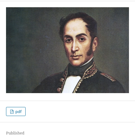
pdf
Published