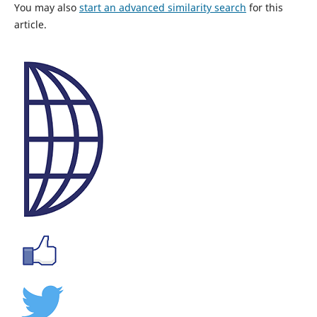
You may also
start an advanced similarity search
for this
article.