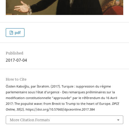
pdf
Published
2017-07-04
How to Cite
Özden Kaboğlu, par İbrahim. (2017). Turquie : suppression du régime
parlementaire sous l’état d’urgence - Des remarques préliminaires sur la
modification constitutionnelle “approuvée” par le référendum du 16 Avril
2017: The populist wave: from Brexit to Trump to the heart of Europe.
DPCE
Online
,
30
(2). https://doi.org/10.57660/dpceonline.2017.384
More Citation Formats