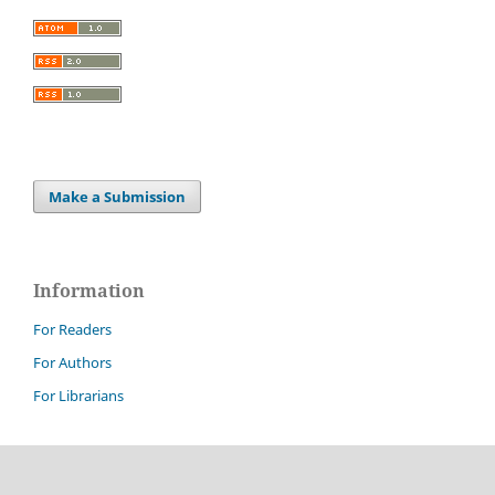
Make a Submission
Information
For Readers
For Authors
For Librarians