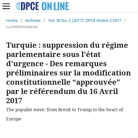
Home
/
Archives
/
Vol. 30 No. 2 (2017): DPCE Online 2-2017
/
La testimonianza
Turquie : suppression du régime
parlementaire sous l’état
d’urgence - Des remarques
préliminaires sur la modification
constitutionnelle “approuvée”
par le référendum du 16 Avril
2017
The populist wave: from Brexit to Trump to the heart of
Europe