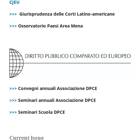
CJEU
>>>
Giurisprudenza delle Corti Latino-americane
>>>
Osservatorio Paesi Area Mena
>>>
Convegni annuali Associazione DPCE
>>>
Seminari annuali Associazione DPCE
>>>
Seminari Scuola DPCE
Current Issue