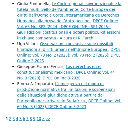
Giulia Fontanella,
Le Corti regionali sovranazionali e la
tutela multilivello dell’ambiente: Corte Europea dei
diritti dell’Uomo e Corte Interamericana de Derechos
Humanos alla prova dell’Antropocene
,
DPCE Online:
Vol. 66 No. SP2 (2024): DPCE ONLINE - SP1 2025 -
Giurisdizioni costituzionali e poteri politici. Riflessioni
in chiave comparata - A cura di R. Tarchi
Ugo Villani,
Osservazioni conclusive sulle possibili
limitazioni ai diritti umani nell’Unione Europea
,
DPCE
Online: Vol. 70 No. 2 (2025): Vol. 70 No. 2 (2025): DPCE
Online 2-2025
Giuseppe Franco Ferrari,
Los derechos en el
constitucionalismo mexicano
,
DPCE Online: Vol. 44
No. 3 (2020): DPCE Online 3-2020
Emma A. Imparato,
L’emergenza e il modo di
produzione normativa tra limitazioni e sospensioni
delle situazioni giuridiche attive a partire dal
Portogallo per arrivare in Sudafrica
,
DPCE Online: Vol.
60 No. 3 (2023): DPCE Online 3-2023
1
2
3
4
5
6
7
8
9
10
>
>>