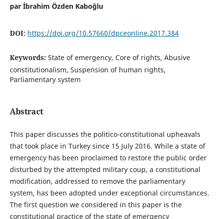
par İbrahim Özden Kaboğlu
DOI:
https://doi.org/10.57660/dpceonline.2017.384
Keywords:
State of emergency, Core of rights, Abusive
constitutionalism, Suspension of human rights,
Parliamentary system
Abstract
This paper discusses the politico-constitutional upheavals
that took place in Turkey since 15 July 2016. While a state of
emergency has been proclaimed to restore the public order
disturbed by the attempted military coup, a constitutional
modification, addressed to remove the parliamentary
system, has been adopted under exceptional circumstances.
The first question we considered in this paper is the
constitutional practice of the state of emergency