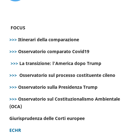
FOCUS
>>>
Itinerari della comparazione
>>>
Osservatorio comparato Covid19
>>>
La transizione: l’America dopo Trump
>>>
Osservatorio sul processo costituente cileno
>>>
Osservatorio sulla Presidenza Trump
>>>
Osservatorio sul Costituzionalismo Ambientale
(OCA)
Giurisprudenza delle Corti europee
ECHR