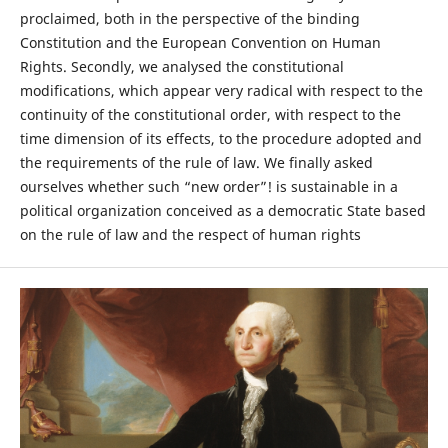
proclaimed, both in the perspective of the binding
Constitution and the European Convention on Human
Rights. Secondly, we analysed the constitutional
modifications, which appear very radical with respect to the
continuity of the constitutional order, with respect to the
time dimension of its effects, to the procedure adopted and
the requirements of the rule of law. We finally asked
ourselves whether such “new order”! is sustainable in a
political organization conceived as a democratic State based
on the rule of law and the respect of human rights