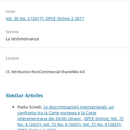
Issue
Vol. 30 No. 2 (2017): DPCE Online 2-2017
Section
La testimonianza
License
CC Attribution-NonCommercial-ShareAlike 4.0
Similar Articles
Paola Scivoli,
Le discriminazioni intersezionali: un
confronto tra la Corte europea e la Corte
interamericana dei Diritti Umani
,
DPCE Online: Vol. 72
No. 4 (2025): Vol. 72 No. 4 (2025): Vol. 72 No. 4 (2025):