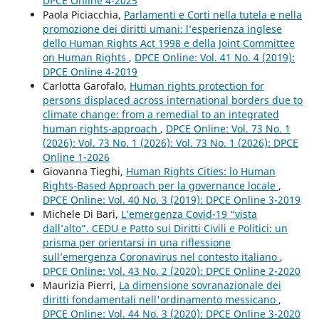
DPCE Online 4-2025
Paola Piciacchia,
Parlamenti e Corti nella tutela e nella
promozione dei diritti umani: l’esperienza inglese
dello Human Rights Act 1998 e della Joint Committee
on Human Rights
,
DPCE Online: Vol. 41 No. 4 (2019):
DPCE Online 4-2019
Carlotta Garofalo,
Human rights protection for
persons displaced across international borders due to
climate change: from a remedial to an integrated
human rights-approach
,
DPCE Online: Vol. 73 No. 1
(2026): Vol. 73 No. 1 (2026): Vol. 73 No. 1 (2026): DPCE
Online 1-2026
Giovanna Tieghi,
Human Rights Cities: lo Human
Rights-Based Approach per la governance locale
,
DPCE Online: Vol. 40 No. 3 (2019): DPCE Online 3-2019
Michele Di Bari,
L’emergenza Covid-19 “vista
dall’alto”. CEDU e Patto sui Diritti Civili e Politici: un
prisma per orientarsi in una riflessione
sull’emergenza Coronavirus nel contesto italiano
,
DPCE Online: Vol. 43 No. 2 (2020): DPCE Online 2-2020
Maurizia Pierri,
La dimensione sovranazionale dei
diritti fondamentali nell'ordinamento messicano
,
DPCE Online: Vol. 44 No. 3 (2020): DPCE Online 3-2020