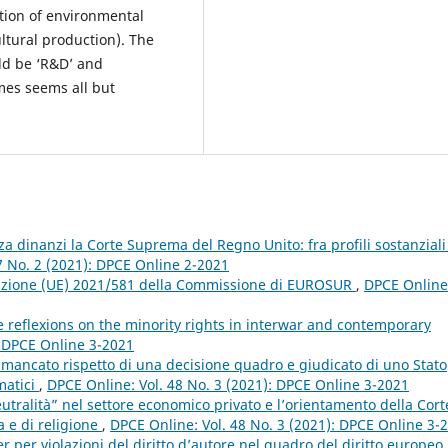
ction of environmental
ltural production). The
ld be ‘R&D’ and
mes seems all but
za dinanzi la Corte Suprema del Regno Unito: fra profili sostanziali
7 No. 2 (2021): DPCE Online 2-2021
cuzione (UE) 2021/581 della Commissione di EUROSUR
,
DPCE Online
 reflexions on the minority rights in interwar and contemporary
: DPCE Online 3-2021
mancato rispetto di una decisione quadro e giudicato di uno Stato
matici
,
DPCE Online: Vol. 48 No. 3 (2021): DPCE Online 3-2021
eutralità” nel settore economico privato e l’orientamento della Cort
a e di religione
,
DPCE Online: Vol. 48 No. 3 (2021): DPCE Online 3-
r per violazioni del diritto d’autore nel quadro del diritto europeo