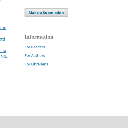
Make a Submission
line
Information
tti
For Readers
mità
For Authors
 No.
For Librarians