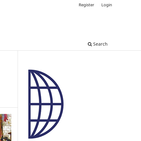
Register
Login
Search