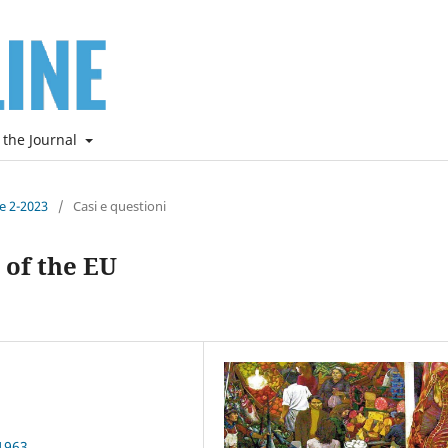
 the Journal
ne 2-2023
/
Casi e questioni
 of the EU
1963