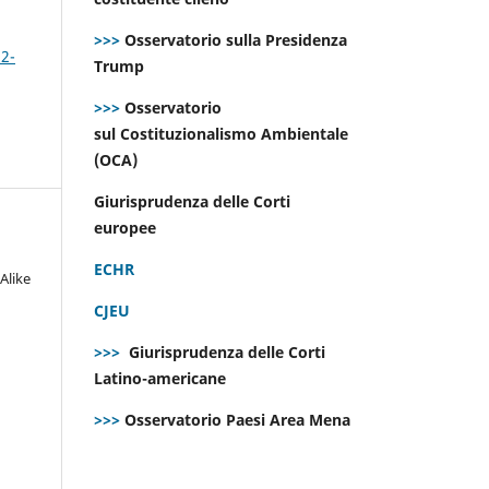
>>>
Osservatorio sulla Presidenza
 2-
Trump
>>>
Osservatorio
sul Costituzionalismo Ambientale
(OCA)
Giurisprudenza delle Corti
europee
ECHR
Alike
CJEU
>>>
Giurisprudenza delle Corti
Latino-americane
>>>
Osservatorio Paesi Area Mena