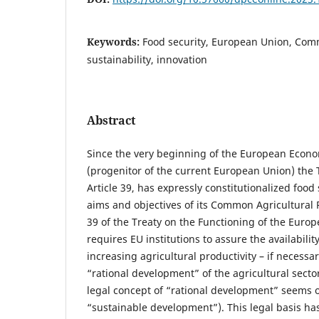
Keywords:
Food security, European Union, Comm
sustainability, innovation
Abstract
Since the very beginning of the European Eco
(progenitor of the current European Union) the T
Article 39, has expressly constitutionalized food 
aims and objectives of its Common Agricultural Pol
39 of the Treaty on the Functioning of the Euro
requires EU institutions to assure the availabilit
increasing agricultural productivity – if necessa
“rational development” of the agricultural sect
legal concept of “rational development” seems o
“sustainable development”). This legal basis has