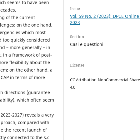
which seems to have been
Issue
decades.
Vol. 59 No. 2 (2023): DPCE Online
ng of the current
2023
lenges: on the one hand,
mergencies which most
Section
d too quickly considered
Casi e questioni
and – more generally – in
, in a framework of post-
re flexibility about the
License
tem; on the other hand, a
g CAP in terms of more
CC Attribution-NonCommercial-Share
4.0
oth directions (guarantee
nability), which often seem
 2023-2027) reveals a very
 approach, compared with
le the recent launch of
tly connected to the s.c.