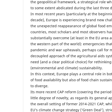
the geopolitical framework, a strategical role 
to some extent abdicated during the last three 
In most recent years (particularly at the beginni
decade), Europe is experiencing brand new chal
the unexpected reappearance of global food e
countries, most scholars and most observers ha
substantially overcome (at least in the EU area 
the western part of the world): emergencies that
pandemic and war upheavals, perhaps call for mo
decoupled approach of the agricultural aids sys
need (and a clear political choice) for rethinkin
(environmental and climate) sustainability.
In this context, Europe plays a central role in b
of food availability but also of food chain sustai
to diverge.
Its more recent CAP reform (covering the period
little degree of novelty, as regards its general
the overall setting of former 2014-2021 CAP, whi
EU’s climate change strategy (‘Green Deal’), stric