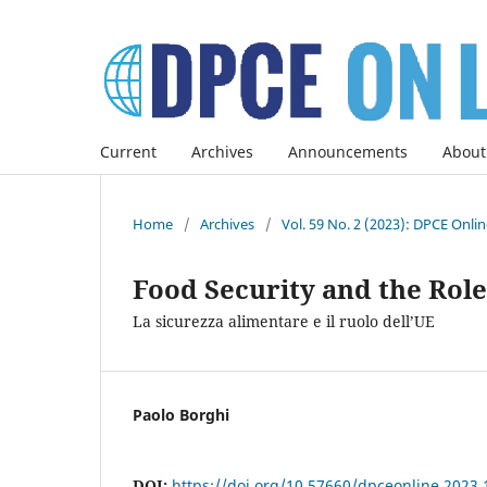
Current
Archives
Announcements
About
Home
/
Archives
/
Vol. 59 No. 2 (2023): DPCE Onli
Food Security and the Role
La sicurezza alimentare e il ruolo dell’UE
Paolo Borghi
DOI:
https://doi.org/10.57660/dpceonline.2023.