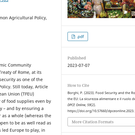
on Agricultural Policy,
.pdf
Published
nomic Community
2023-07-07
reaty of Rome, at its
security as one of the
How to Cite
icy. Still today, Article
Borghi, P. (2023). Food Security and the Ro
pean Union (TFEU)
the EU: La sicurezza alimentare e il ruolo de
y of food supplies even by
DPCE Online
,
59
(2).
ry – and by ensuring a
https://doi.org/10.57660/dpceonline.2023
or as a whole (whereas the
More Citation Formats
pen to be as well read as
 led Europe to play, in