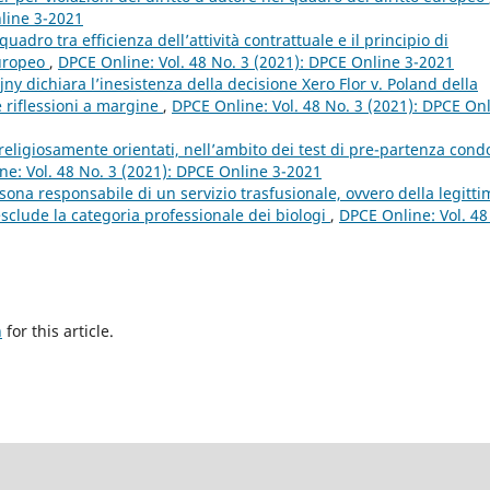
nline 3-2021
quadro tra efficienza dell’attività contrattuale e il principio di
europeo
,
DPCE Online: Vol. 48 No. 3 (2021): DPCE Online 3-2021
jny dichiara l’inesistenza della decisione Xero Flor v. Poland della
e riflessioni a margine
,
DPCE Online: Vol. 48 No. 3 (2021): DPCE On
e religiosamente orientati, nell’ambito dei test di pre-partenza condo
ne: Vol. 48 No. 3 (2021): DPCE Online 3-2021
sona responsabile di un servizio trasfusionale, ovvero della legitti
esclude la categoria professionale dei biologi
,
DPCE Online: Vol. 48
h
for this article.