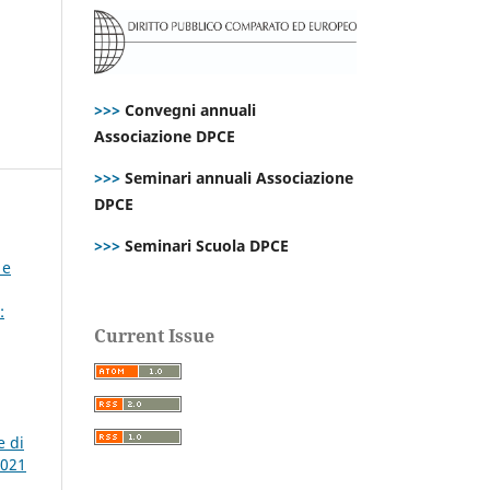
>>>
Convegni annuali
Associazione DPCE
>>>
Seminari annuali Associazione
DPCE
>>>
Seminari Scuola DPCE
 e
:
Current Issue
e di
2021
,