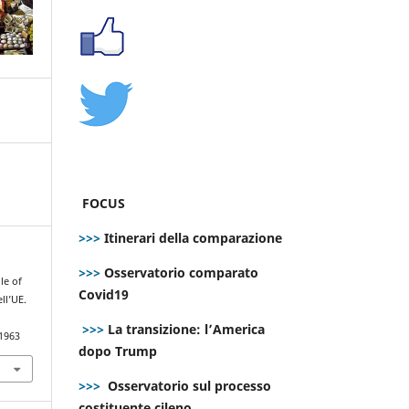
FOCUS
>>>
Itinerari della comparazione
>>>
Osservatorio comparato
le of
Covid19
ll’UE.
>>>
La transizione: l’America
.1963
dopo Trump
>>>
Osservatorio sul processo
costituente cileno