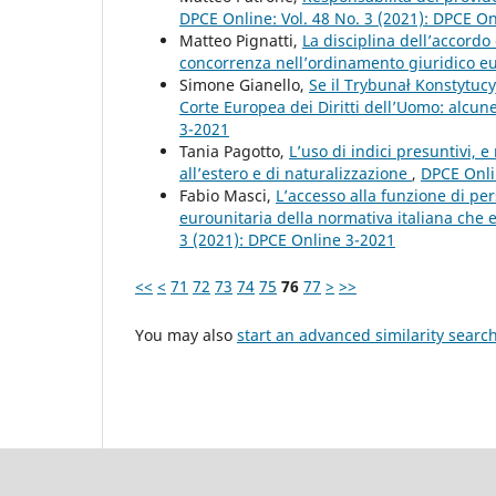
DPCE Online: Vol. 48 No. 3 (2021): DPCE O
Matteo Pignatti,
La disciplina dell’accordo 
concorrenza nell’ordinamento giuridico 
Simone Gianello,
Se il Trybunał Konstytucy
Corte Europea dei Diritti dell’Uomo: alcun
3-2021
Tania Pagotto,
L’uso di indici presuntivi, 
all’estero e di naturalizzazione
,
DPCE Onli
Fabio Masci,
L’accesso alla funzione di per
eurounitaria della normativa italiana che 
3 (2021): DPCE Online 3-2021
<<
<
71
72
73
74
75
76
77
>
>>
You may also
start an advanced similarity searc