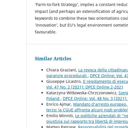
‘Farm-to-fork Strategy’, implies a constant redu
impact (and perhaps an extensification of agricu
keywords to combine these two orientations cou
‘innovation’, but EU’s legal environment someti
favourable.
Similar Articles
Chiara Graziani,
La revoca della cittadinan
garanzie procedurali
,
DPCE Online: Vol. 4
Giuseppe Licastro,
Il regolamento di ese
Vol. 47 No. 2 (2021): DPCE Online 2-2021
Katarzyna Witkowska-Chrzczonowicz,
Some
Poland
,
DPCE Online: Vol. 48 No. 3 (2021)
Enrico Ajmar,
Mandato d’arresto europeo, 
terzo: la CGUE affronta alcuni nodi proble
Emilio Minniti,
Le politiche aziendali di “n
giustizia sul rapporto tra libertà di impres
Matteo Patrone,
Responsabilità del provide