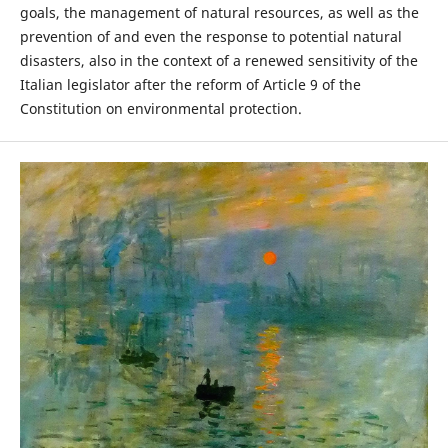
goals, the management of natural resources, as well as the
prevention of and even the response to potential natural
disasters, also in the context of a renewed sensitivity of the
Italian legislator after the reform of Article 9 of the
Constitution on environmental protection.