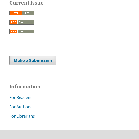
Current Issue
Make a Submission
Information
For Readers
For Authors
For Librarians