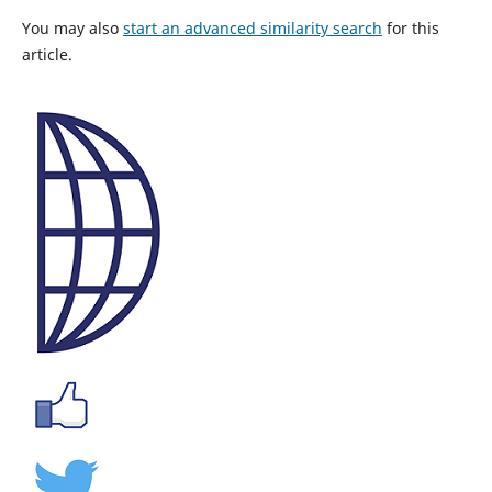
You may also
start an advanced similarity search
for this
article.