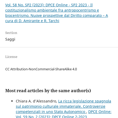
Vol. 58 No. SP2 (2023): DPCE Online - SP2 2023 - Il
costituzionalismo ambientale fra antropocentrismo e
biocentrismo. Nuove prospettive dal Diritto comparato – A
cura di D. Amirante e R. Tarchi
Section
Saggi
License
CC Attribution-NonCommercial-ShareAlike 4.0
Most read articles by the same author(s)
Chiara A. d’Alessandro,
La ricca legislazione spagnola
sul patrimonio culturale immateriale. Controversie
competenziali in uno Stato Autonomico
,
DPCE Online:
Vol. 59 No. 2 (2023): DPCE Online 2-2023