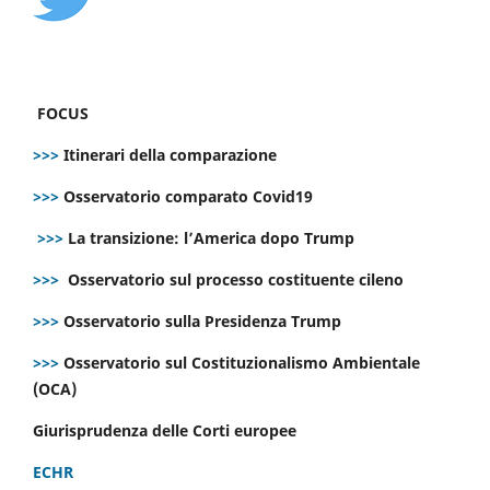
FOCUS
>>>
Itinerari della comparazione
>>>
Osservatorio comparato Covid19
>>>
La transizione: l’America dopo Trump
>>>
Osservatorio sul processo costituente cileno
>>>
Osservatorio sulla Presidenza Trump
>>>
Osservatorio sul Costituzionalismo Ambientale
(OCA)
Giurisprudenza delle Corti europee
ECHR