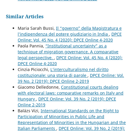
Similar Articles
Maria Sarah Bussi,
Il “governo” della Magistratura e
l’indipendenza del potere giudiziario in India
,
DPCE
Online: Vol. 45 No. 4 (2020): DPCE Online 4-2020
Paola Pannia,
“Institutional uncertainty” as a
technique of migration governance. A comparative
legal perspective.
,
DPCE Online: Vol. 45 No. 4 (2020):
DPCE Online 4-2020
Cinzia Piciocchi,
L’interculturalismo nel diritto
costituzionale: una storia di parole
,
DPCE Online: Vol.
39 No. 2 (2019): DPCE Online 2-2019
Giacomo Delledonne,
Constitutional courts dealing
with electoral laws: comparative remarks on Italy and
Hungary
,
DPCE Online: Vol. 39 No. 2 (2019): DPCE
Online 2-2019
Balázs Vizi,
International Standards on the Right to
Participation of Minorities in Public Life and
Representation of Minorities in the Hungarian and the
Italian Parliaments
,
DPCE Online: Vol. 39 No. 2 (2019):