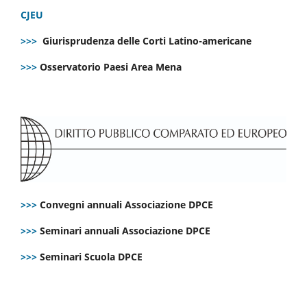
CJEU
>>>
Giurisprudenza delle Corti Latino-americane
>>>
Osservatorio Paesi Area Mena
>>>
Convegni annuali Associazione DPCE
>>>
Seminari annuali Associazione DPCE
>>>
Seminari Scuola DPCE