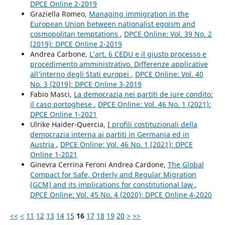
DPCE Online 2-2019
Graziella Romeo,
Managing immigration in the
European Union between nationalist egoism and
cosmopolitan temptations
,
DPCE Online: Vol. 39 No. 2
(2019): DPCE Online 2-2019
Andrea Carbone,
L’art. 6 CEDU e il giusto processo e
procedimento amministrativo. Differenze applicative
all’interno degli Stati europei
,
DPCE Online: Vol. 40
No. 3 (2019): DPCE Online 3-2019
Fabio Masci,
La democrazia nei partiti de iure condito:
il caso portoghese
,
DPCE Online: Vol. 46 No. 1 (2021):
DPCE Online 1-2021
Ulrike Haider-Quercia,
I profili costituzionali della
democrazia interna ai partiti in Germania ed in
Austria
,
DPCE Online: Vol. 46 No. 1 (2021): DPCE
Online 1-2021
Ginevra Cerrina Feroni Andrea Cardone,
The Global
Compact for Safe, Orderly and Regular Migration
(GCM) and its implications for constitutional law
,
DPCE Online: Vol. 45 No. 4 (2020): DPCE Online 4-2020
<<
<
11
12
13
14
15
16
17
18
19
20
>
>>