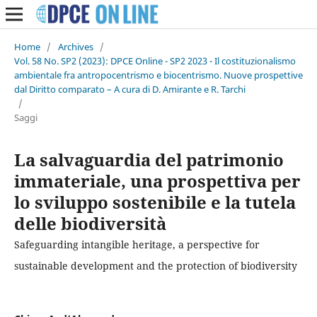
Home
/
Archives
/
Vol. 58 No. SP2 (2023): DPCE Online - SP2 2023 - Il costituzionalismo
ambientale fra antropocentrismo e biocentrismo. Nuove prospettive
dal Diritto comparato – A cura di D. Amirante e R. Tarchi
/
Saggi
La salvaguardia del patrimonio
immateriale, una prospettiva per
lo sviluppo sostenibile e la tutela
delle biodiversità
Safeguarding intangible heritage, a perspective for
sustainable development and the protection of biodiversity