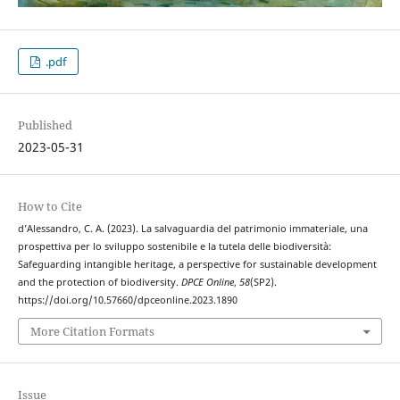
.pdf
Published
2023-05-31
How to Cite
d’Alessandro, C. A. (2023). La salvaguardia del patrimonio immateriale, una
prospettiva per lo sviluppo sostenibile e la tutela delle biodiversità:
Safeguarding intangible heritage, a perspective for sustainable development
and the protection of biodiversity.
DPCE Online
,
58
(SP2).
https://doi.org/10.57660/dpceonline.2023.1890
More Citation Formats
Issue