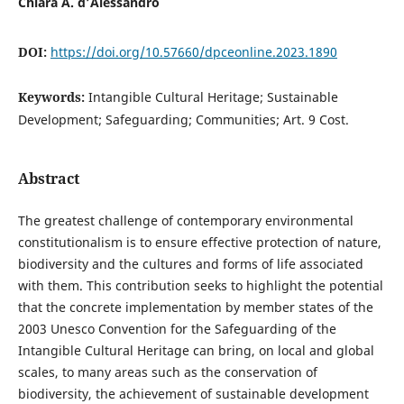
Chiara A. d’Alessandro
DOI:
https://doi.org/10.57660/dpceonline.2023.1890
Keywords:
Intangible Cultural Heritage; Sustainable
Development; Safeguarding; Communities; Art. 9 Cost.
Abstract
The greatest challenge of contemporary environmental
constitutionalism is to ensure effective protection of nature,
biodiversity and the cultures and forms of life associated
with them. This contribution seeks to highlight the potential
that the concrete implementation by member states of the
2003 Unesco Convention for the Safeguarding of the
Intangible Cultural Heritage can bring, on local and global
scales, to many areas such as the conservation of
biodiversity, the achievement of sustainable development