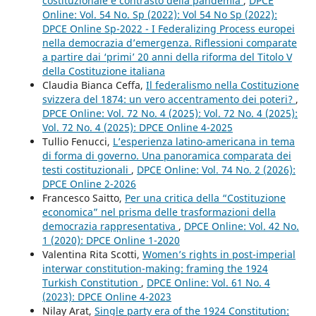
costituzionale e contrasto della pandemia
,
DPCE
Online: Vol. 54 No. Sp (2022): Vol 54 No Sp (2022):
DPCE Online Sp-2022 - I Federalizing Process europei
nella democrazia d’emergenza. Riflessioni comparate
a partire dai ‘primi’ 20 anni della riforma del Titolo V
della Costituzione italiana
Claudia Bianca Ceffa,
Il federalismo nella Costituzione
svizzera del 1874: un vero accentramento dei poteri?
,
DPCE Online: Vol. 72 No. 4 (2025): Vol. 72 No. 4 (2025):
Vol. 72 No. 4 (2025): DPCE Online 4-2025
Tullio Fenucci,
L’esperienza latino-americana in tema
di forma di governo. Una panoramica comparata dei
testi costituzionali
,
DPCE Online: Vol. 74 No. 2 (2026):
DPCE Online 2-2026
Francesco Saitto,
Per una critica della “Costituzione
economica” nel prisma delle trasformazioni della
democrazia rappresentativa
,
DPCE Online: Vol. 42 No.
1 (2020): DPCE Online 1-2020
Valentina Rita Scotti,
Women’s rights in post-imperial
interwar constitution-making: framing the 1924
Turkish Constitution
,
DPCE Online: Vol. 61 No. 4
(2023): DPCE Online 4-2023
Nilay Arat,
Single party era of the 1924 Constitution: