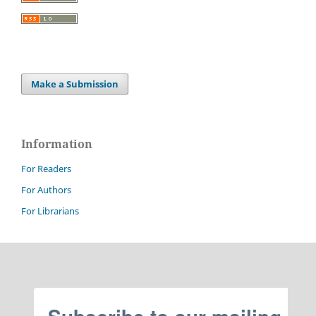
Make a Submission
Information
For Readers
For Authors
For Librarians