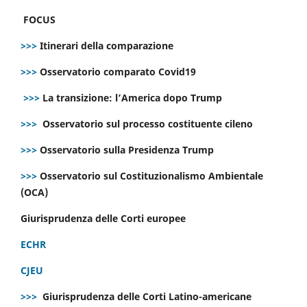
FOCUS
>>>
Itinerari della comparazione
>>>
Osservatorio comparato Covid19
>>>
La transizione: l’America dopo Trump
>>>
Osservatorio sul processo costituente cileno
>>>
Osservatorio sulla Presidenza Trump
>>>
Osservatorio sul Costituzionalismo Ambientale
(OCA)
Giurisprudenza delle Corti europee
ECHR
CJEU
>>>
Giurisprudenza delle Corti Latino-americane