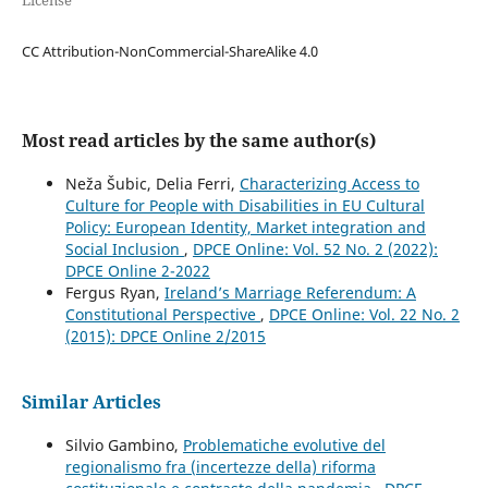
License
CC Attribution-NonCommercial-ShareAlike 4.0
Most read articles by the same author(s)
Neža Šubic, Delia Ferri,
Characterizing Access to
Culture for People with Disabilities in EU Cultural
Policy: European Identity, Market integration and
Social Inclusion
,
DPCE Online: Vol. 52 No. 2 (2022):
DPCE Online 2-2022
Fergus Ryan,
Ireland’s Marriage Referendum: A
Constitutional Perspective
,
DPCE Online: Vol. 22 No. 2
(2015): DPCE Online 2/2015
Similar Articles
Silvio Gambino,
Problematiche evolutive del
regionalismo fra (incertezze della) riforma