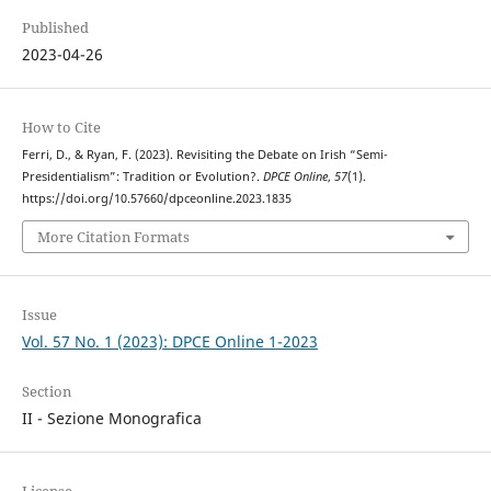
Published
2023-04-26
How to Cite
Ferri, D., & Ryan, F. (2023). Revisiting the Debate on Irish “Semi-
Presidentialism”: Tradition or Evolution?.
DPCE Online
,
57
(1).
https://doi.org/10.57660/dpceonline.2023.1835
More Citation Formats
Issue
Vol. 57 No. 1 (2023): DPCE Online 1-2023
Section
II - Sezione Monografica