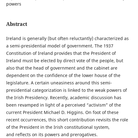
powers
Abstract
Ireland is generally (but often reluctantly) characterized as
a semi-presidential model of government. The 1937
Constitution of Ireland provides that the President of
Ireland must be elected by direct vote of the people, but
also that the head of government and the cabinet are
dependent on the confidence of the lower house of the
legislature. A certain uneasiness around this semi-
presidential categorization is linked to the weak powers of
the Irish Presidency. Recently, academic discussion has
been revamped in light of a perceived “activism” of the
current President Michael D. Higgins. On foot of these
recent occurrences, this short contribution revisits the role
of the President in the Irish constitutional system,
and reflects on its powers and prerogatives.