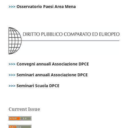
>>>
Osservatorio Paesi Area Mena
>>>
Convegni annuali Associazione DPCE
>>>
Seminari annuali Associazione DPCE
>>>
Seminari Scuola DPCE
Current Issue