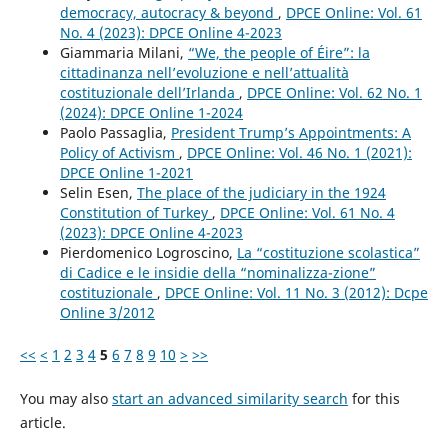
democracy, autocracy & beyond
,
DPCE Online: Vol. 61
No. 4 (2023): DPCE Online 4-2023
Giammaria Milani,
“We, the people of Éire”: la
cittadinanza nell’evoluzione e nell’attualità
costituzionale dell’Irlanda
,
DPCE Online: Vol. 62 No. 1
(2024): DPCE Online 1-2024
Paolo Passaglia,
President Trump’s Appointments: A
Policy of Activism
,
DPCE Online: Vol. 46 No. 1 (2021):
DPCE Online 1-2021
Selin Esen,
The place of the judiciary in the 1924
Constitution of Turkey
,
DPCE Online: Vol. 61 No. 4
(2023): DPCE Online 4-2023
Pierdomenico Logroscino,
La “costituzione scolastica”
di Cadice e le insidie della “nominalizza-zione”
costituzionale
,
DPCE Online: Vol. 11 No. 3 (2012): Dcpe
Online 3/2012
<<
<
1
2
3
4
5
6
7
8
9
10
>
>>
You may also
start an advanced similarity search
for this
article.