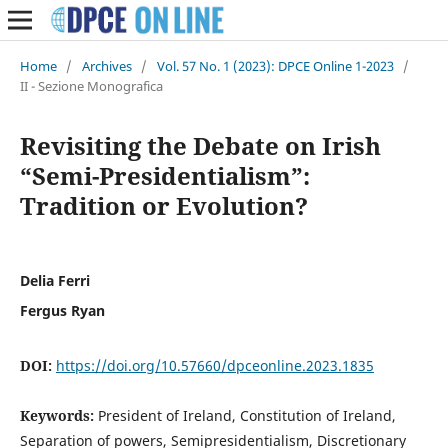
Home
/
Archives
/
Vol. 57 No. 1 (2023): DPCE Online 1-2023
/
II - Sezione Monografica
Revisiting the Debate on Irish
“Semi-Presidentialism”:
Tradition or Evolution?
Delia Ferri
Fergus Ryan
DOI:
https://doi.org/10.57660/dpceonline.2023.1835
Keywords:
President of Ireland, Constitution of Ireland,
Separation of powers, Semipresidentialism, Discretionary