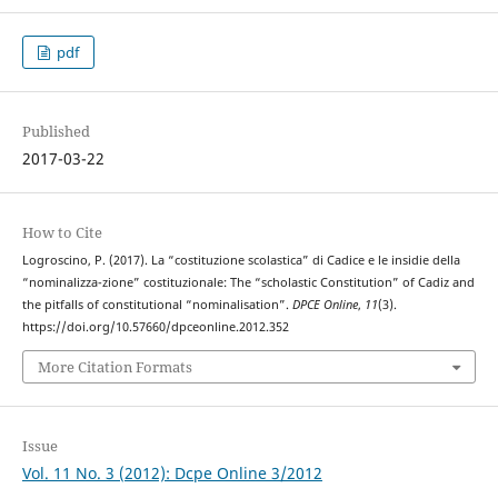
pdf
Published
2017-03-22
How to Cite
Logroscino, P. (2017). La “costituzione scolastica” di Cadice e le insidie della
“nominalizza-zione” costituzionale: The “scholastic Constitution” of Cadiz and
the pitfalls of constitutional “nominalisation”.
DPCE Online
,
11
(3).
https://doi.org/10.57660/dpceonline.2012.352
More Citation Formats
Issue
Vol. 11 No. 3 (2012): Dcpe Online 3/2012