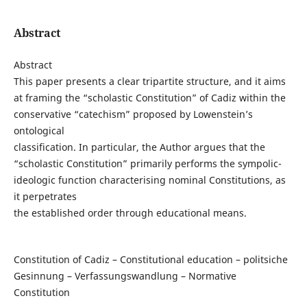
Abstract
Abstract
This paper presents a clear tripartite structure, and it aims
at framing the “scholastic Constitution” of Cadiz within the
conservative “catechism” proposed by Lowenstein’s
ontological
classification. In particular, the Author argues that the
“scholastic Constitution” primarily performs the sympolic-
ideologic function characterising nominal Constitutions, as
it perpetrates
the established order through educational means.
Constitution of Cadiz – Constitutional education – politsiche
Gesinnung – Verfassungswandlung – Normative
Constitution