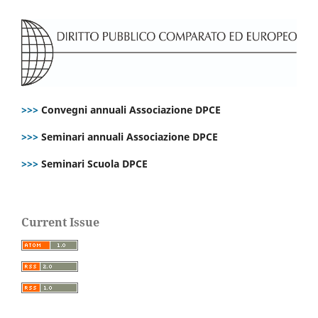
>>>
Convegni annuali Associazione DPCE
>>>
Seminari annuali Associazione DPCE
>>>
Seminari Scuola DPCE
Current Issue