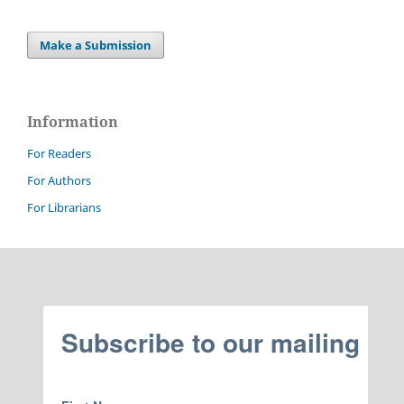
Make a Submission
Information
For Readers
For Authors
For Librarians