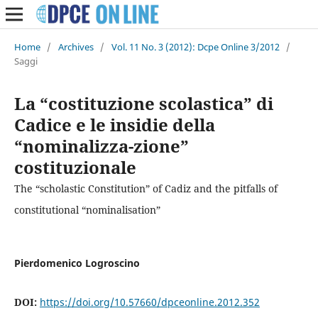
Home
/
Archives
/
Vol. 11 No. 3 (2012): Dcpe Online 3/2012
/
Saggi
La “costituzione scolastica” di
Cadice e le insidie della
“nominalizza-zione”
costituzionale
The “scholastic Constitution” of Cadiz and the pitfalls of
constitutional “nominalisation”
Pierdomenico Logroscino
DOI:
https://doi.org/10.57660/dpceonline.2012.352