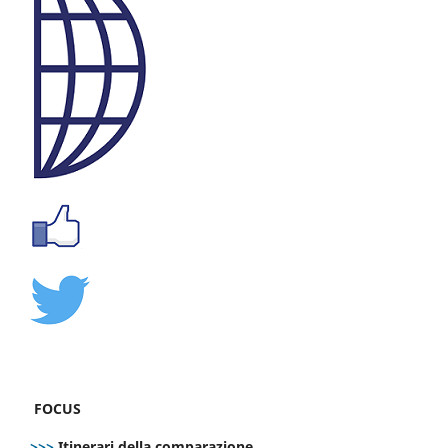
FOCUS
>>>
Itinerari della comparazione