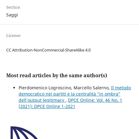
Section
Saggi
License
CC Attribution-NonCommercial-ShareAlike 4.0
Most read articles by the same author(s)
Pierdomenico Logroscino, Marcello Salerno,
Il metodo
democratico nei partiti e la centralità “in ombra”
dell’output legitimacy
,
DPCE Online: Vol. 46 No. 1
(2021): DPCE Online 1-2021