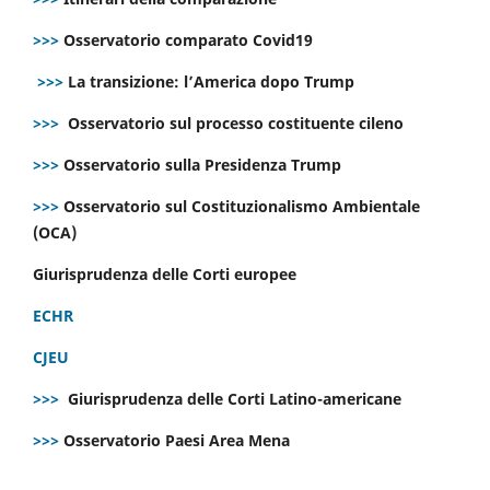
>>>
Osservatorio comparato Covid19
>>>
La transizione: l’America dopo Trump
>>>
Osservatorio sul processo costituente cileno
>>>
Osservatorio sulla Presidenza Trump
>>>
Osservatorio sul Costituzionalismo Ambientale
(OCA)
Giurisprudenza delle Corti europee
ECHR
CJEU
>>>
Giurisprudenza delle Corti Latino-americane
>>>
Osservatorio Paesi Area Mena