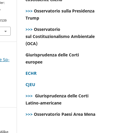
der:
e
,
>>>
Osservatorio sulla Presidenza
Trump
.1539
>>>
Osservatorio
sul Costituzionalismo Ambientale
(OCA)
Giurisprudenza delle Corti
e Sp-
europee
ECHR
CJEU
>>>
Giurisprudenza delle Corti
Latino-americane
>>>
Osservatorio Paesi Area Mena
Alike