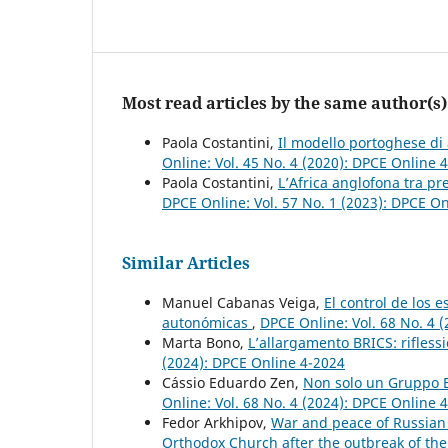
Most read articles by the same author(s)
Paola Costantini,
Il modello portoghese di 
Online: Vol. 45 No. 4 (2020): DPCE Online 
Paola Costantini,
L’Africa anglofona tra pr
DPCE Online: Vol. 57 No. 1 (2023): DPCE O
Similar Articles
Manuel Cabanas Veiga,
El control de los 
autonómicas
,
DPCE Online: Vol. 68 No. 4 
Marta Bono,
L’allargamento BRICS: rifless
(2024): DPCE Online 4-2024
Cássio Eduardo Zen,
Non solo un Gruppo E
Online: Vol. 68 No. 4 (2024): DPCE Online 
Fedor Arkhipov,
War and peace of Russian O
Orthodox Church after the outbreak of th