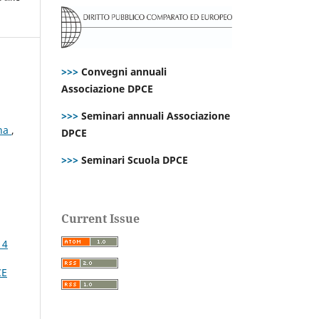
>>>
Convegni annuali
Associazione DPCE
>>>
Seminari annuali Associazione
ana
,
DPCE
>>>
Seminari Scuola DPCE
Current Issue
 4
CE