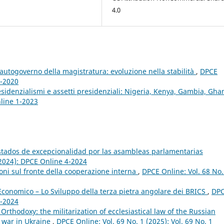
4.0
autogoverno della magistratura: evoluzione nella stabilità
,
DPCE
4-2020
esidenzialismi e assetti presidenziali: Nigeria, Kenya, Gambia, Gh
nline 1-2023
estados de excepcionalidad por las asambleas parlamentarias
(2024): DPCE Online 4-2024
ioni sul fronte della cooperazione interna
,
DPCE Online: Vol. 68 No.
conomico – Lo Sviluppo della terza pietra angolare dei BRICS
,
DP
4-2024
rthodoxy: the militarization of ecclesiastical law of the Russian
e war in Ukraine
,
DPCE Online: Vol. 69 No. 1 (2025): Vol. 69 No. 1