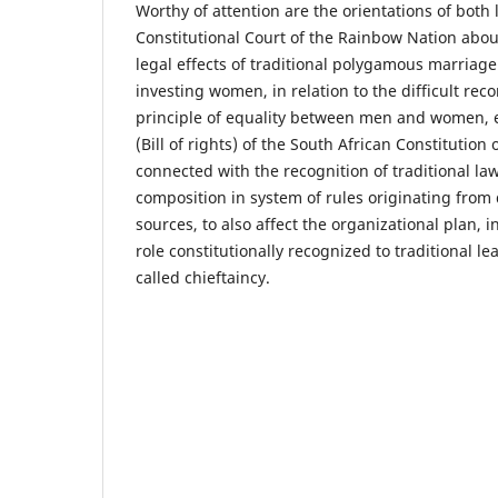
Worthy of attention are the orientations of both 
Constitutional Court of the Rainbow Nation about
legal effects of traditional polygamous marriage
investing women, in relation to the difficult reco
principle of equality between men and women, e
(Bill of rights) of the South African Constitutio
connected with the recognition of traditional l
composition in system of rules originating from 
sources, to also affect the organizational plan, in
role constitutionally recognized to traditional le
called chieftaincy.