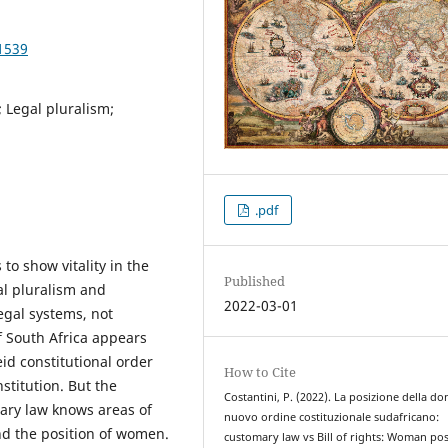
1539
 Legal pluralism;
.pdf
o show vitality in the
Published
al pluralism and
2022-03-01
legal systems, not
of South Africa appears
id constitutional order
How to Cite
stitution. But the
Costantini, P. (2022). La posizione della do
ary law knows areas of
nuovo ordine costituzionale sudafricano:
and the position of women.
customary law vs Bill of rights: Woman pos