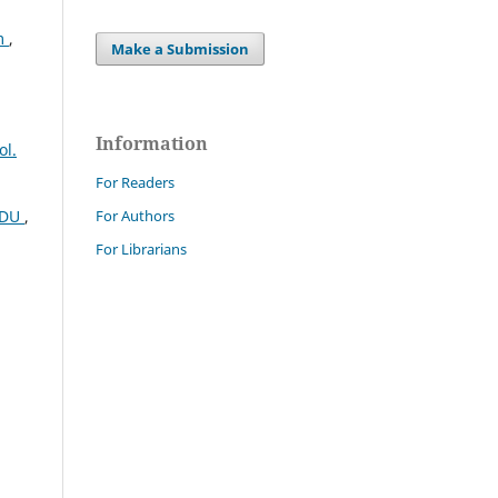
em
,
Make a Submission
Information
ol.
For Readers
For Authors
CEDU
,
For Librarians