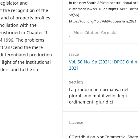
legislator and
in the new South African constitutional or
customary law vs Bill of Rights.
DPCE Onlin
 the recognition of the
50
(Sp).
 and of property profiles
https://doi.org/10.57660/dpceonline.2021
nciliation with the
More Citation Formats
nshrined in Chapter II
n of 1996. The problems
aw transcend the mere
Issue
differentiated production
Vol. 50 No. Sp (2021): DPCE Onlin
 light of the institutional
2021
aders and to the so-
Section
La produzione normativa nel
pluralismo multilivello degli
ordinamenti giuridici
License
CC Attribution-NonCommercial-Share