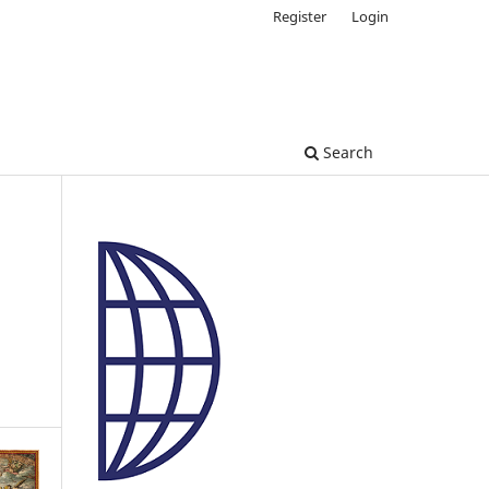
Register
Login
Search