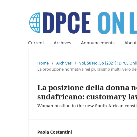
Current
Archives
Announcements
About
Home
/
Archives
/
Vol. 50 No. Sp (2021): DPCE Onl
La produzione normativa nel pluralismo multilivello deg
La posizione della donna n
sudafricano: customary law 
Woman position in the new South African constit
Paola Costantini