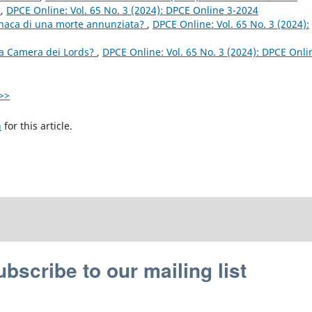
r
,
DPCE Online: Vol. 65 No. 3 (2024): DPCE Online 3-2024
onaca di una morte annunziata?
,
DPCE Online: Vol. 65 No. 3 (2024):
a Camera dei Lords?
,
DPCE Online: Vol. 65 No. 3 (2024): DPCE Onli
>>
h
for this article.