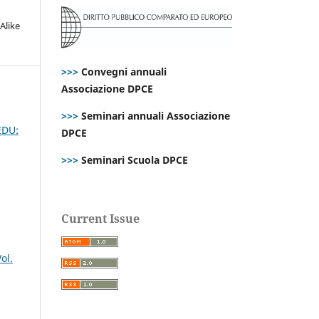
Alike
>>>
Convegni annuali
Associazione DPCE
>>>
Seminari annuali Associazione
 EDU:
DPCE
>>>
Seminari Scuola DPCE
Current Issue
ol.