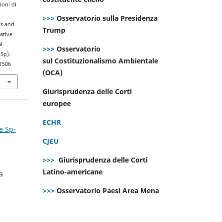
ioni di
>>>
Osservatorio sulla Presidenza
rs and
Trump
ative
l
>>>
Osservatorio
(Sp).
sul Costituzionalismo Ambientale
.1506
(OCA)
Giurisprudenza delle Corti
europee
ECHR
e Sp-
CJEU
>>>
Giurisprudenza delle Corti
Latino-americane
a
>>>
Osservatorio Paesi Area Mena