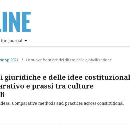
 the Journal
ine Sp-2021
/
Le nuove frontiere del diritto della globalizzazione
 giuridiche e delle idee costituzional
ativo e prassi tra culture
li
 ideas. Comparative methods and practices across constitutional