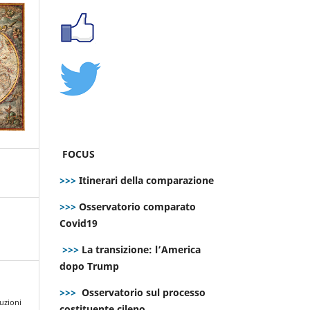
FOCUS
>>>
Itinerari della comparazione
>>>
Osservatorio comparato
Covid19
>>>
La transizione: l’America
dopo Trump
>>>
Osservatorio sul processo
luzioni
costituente cileno