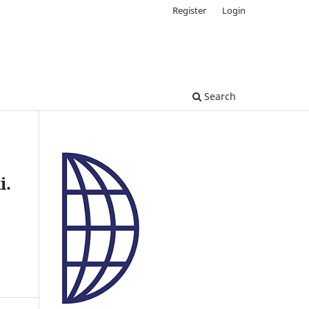
Register
Login
Search
i.