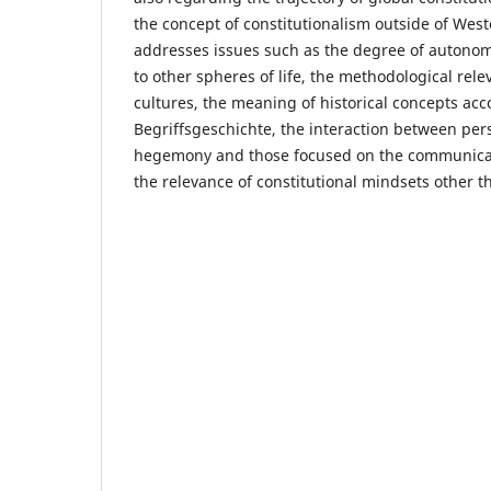
the concept of constitutionalism outside of West
addresses issues such as the degree of autonom
to other spheres of life, the methodological rele
cultures, the meaning of historical concepts acc
Begriffsgeschichte, the interaction between per
hegemony and those focused on the communicatio
the relevance of constitutional mindsets other 