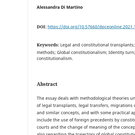
Alessandra Di Martino
DOI:
https://doi.org/10.57660/dpceonline.2021.
Keywords:
Legal and constitutional transplants
methods; Global constitutionalism; Identity turn;
constitutionalism.
Abstract
The essay deals with methodological theories u
of legal transplants, legal transfers, migrations 
and similar concepts, and with some practical a
include the use of foreign precedents by consti
courts and the change of meaning of the concept
also regarding the trajectory of global constitut