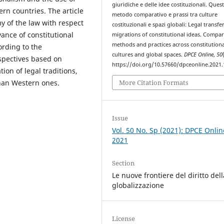
giuridiche e delle idee costituzionali. Quest
ern countries. The article
metodo comparativo e prassi tra culture
y of the law with respect
costituzionali e spazi globali: Legal transfe
vance of constitutional
migrations of constitutional ideas. Compar
methods and practices across constitutiona
ording to the
cultures and global spaces.
DPCE Online
,
50
spectives based on
https://doi.org/10.57660/dpceonline.2021
n of legal traditions,
More Citation Formats
than Western ones.
Issue
Vol. 50 No. Sp (2021): DPCE Onlin
2021
Section
Le nuove frontiere del diritto dell
globalizzazione
License