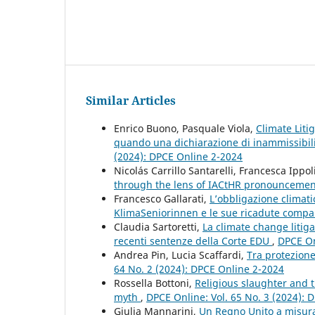
Similar Articles
Enrico Buono, Pasquale Viola,
Climate Liti
quando una dichiarazione di inammissibil
(2024): DPCE Online 2-2024
Nicolás Carrillo Santarelli, Francesca Ippol
through the lens of IACtHR pronounceme
Francesco Gallarati,
L’obbligazione climati
KlimaSeniorinnen e le sue ricadute comp
Claudia Sartoretti,
La climate change litiga
recenti sentenze della Corte EDU
,
DPCE On
Andrea Pin, Lucia Scaffardi,
Tra protezione 
64 No. 2 (2024): DPCE Online 2-2024
Rossella Bottoni,
Religious slaughter and t
myth
,
DPCE Online: Vol. 65 No. 3 (2024): 
Giulia Mannarini,
Un Regno Unito a misura