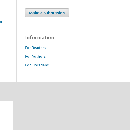
Make a Submission
ne
Information
For Readers
For Authors
For Librarians