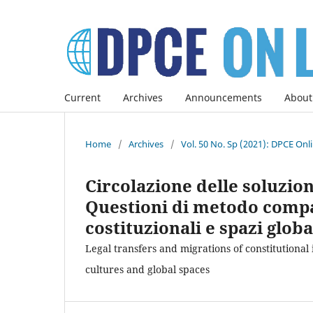
Current
Archives
Announcements
About
Home
/
Archives
/
Vol. 50 No. Sp (2021): DPCE Onl
Circolazione delle soluzioni
Questioni di metodo compar
costituzionali e spazi globa
Legal transfers and migrations of constitutional
cultures and global spaces