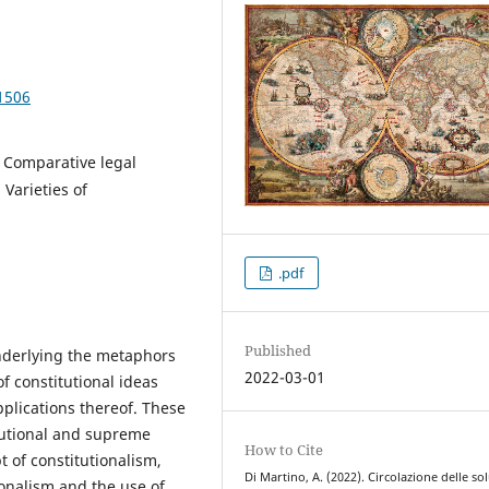
1506
; Comparative legal
 Varieties of
.pdf
Published
nderlying the metaphors
2022-03-01
of constitutional ideas
pplications thereof. These
tutional and supreme
How to Cite
 of constitutionalism,
Di Martino, A. (2022). Circolazione delle so
ionalism and the use of