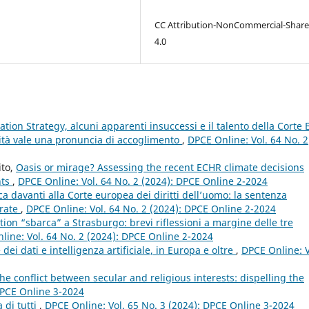
CC Attribution-NonCommercial-Share
4.0
gation Strategy, alcuni apparenti insuccessi e il talento della Corte
ità vale una pronuncia di accoglimento
,
DPCE Online: Vol. 64 No. 2
ito,
Oasis or mirage? Assessing the recent ECHR climate decisions
nts
,
DPCE Online: Vol. 64 No. 2 (2024): DPCE Online 2-2024
ca davanti alla Corte europea dei diritti dell’uomo: la sentenza
arate
,
DPCE Online: Vol. 64 No. 2 (2024): DPCE Online 2-2024
tion “sbarca” a Strasburgo: brevi riflessioni a margine delle tre
line: Vol. 64 No. 2 (2024): DPCE Online 2-2024
dei dati e intelligenza artificiale, in Europa e oltre
,
DPCE Online: V
he conflict between secular and religious interests: dispelling the
DPCE Online 3-2024
 di tutti
,
DPCE Online: Vol. 65 No. 3 (2024): DPCE Online 3-2024