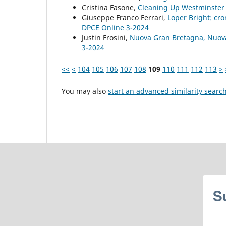
Cristina Fasone,
Cleaning Up Westminste
Giuseppe Franco Ferrari,
Loper Bright: cr
DPCE Online 3-2024
Justin Frosini,
Nuova Gran Bretagna, Nuov
3-2024
<<
<
104
105
106
107
108
109
110
111
112
113
>
You may also
start an advanced similarity searc