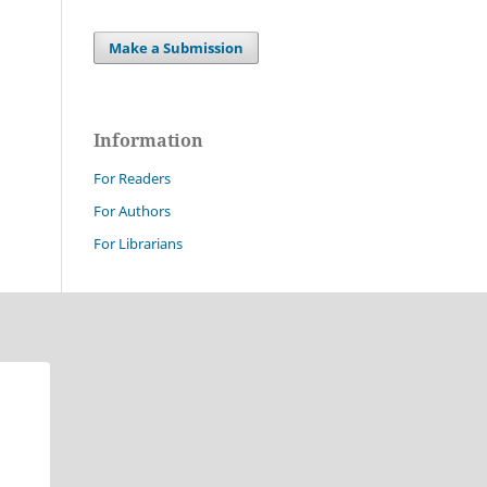
Make a Submission
Information
For Readers
For Authors
For Librarians