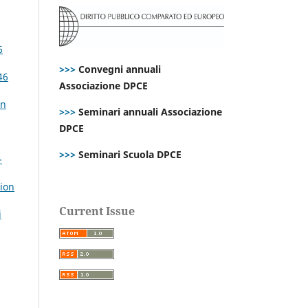
6
>>>
Convegni annuali
46
Associazione DPCE
an
>>>
Seminari annuali Associazione
DPCE
>>>
Seminari Scuola DPCE
-
tion
Current Issue
i