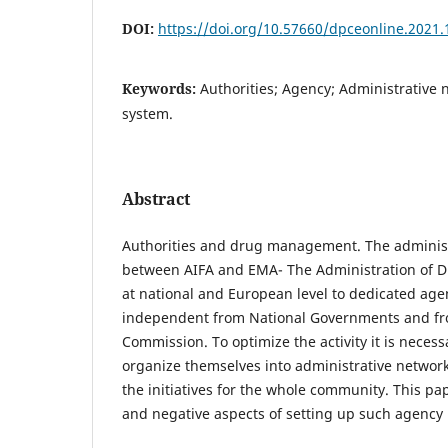
DOI:
https://doi.org/10.57660/dpceonline.2021.
Keywords:
Authorities; Agency; Administrative
system.
Abstract
Authorities and drug management. The administ
between AIFA and EMA- The Administration of Dr
at national and European level to dedicated age
independent from National Governments and f
Commission. To optimize the activity it is necess
organize themselves into administrative network
the initiatives for the whole community. This pap
and negative aspects of setting up such agency