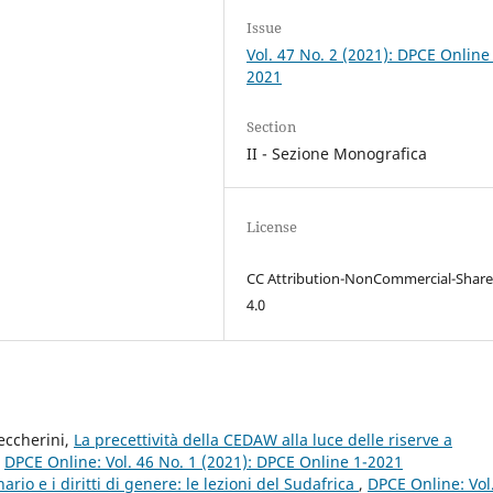
Issue
Vol. 47 No. 2 (2021): DPCE Online
2021
Section
II - Sezione Monografica
License
CC Attribution-NonCommercial-Share
4.0
eccherini,
La precettività della CEDAW alla luce delle riserve a
,
DPCE Online: Vol. 46 No. 1 (2021): DPCE Online 1-2021
nario e i diritti di genere: le lezioni del Sudafrica
,
DPCE Online: Vol