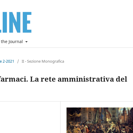
 the Journal
ne 2-2021
/
II - Sezione Monografica
 farmaci. La rete amministrativa del