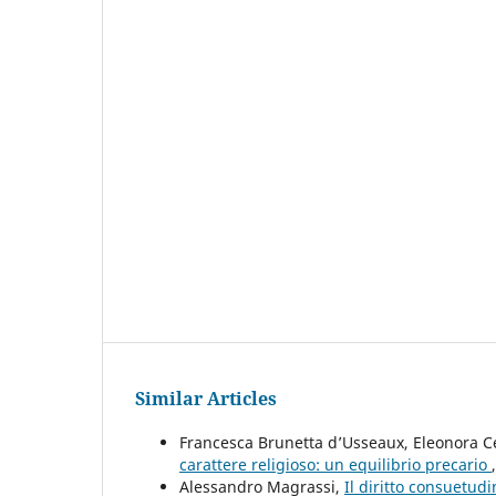
Similar Articles
Francesca Brunetta d’Usseaux, Eleonora C
carattere religioso: un equilibrio precario
Alessandro Magrassi,
Il diritto consuetudi