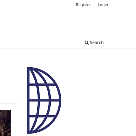
Register
Login
Search