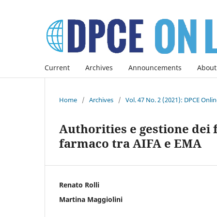
Current
Archives
Announcements
About
Home
/
Archives
/
Vol. 47 No. 2 (2021): DPCE Onli
Authorities e gestione dei
farmaco tra AIFA e EMA
Renato Rolli
Martina Maggiolini