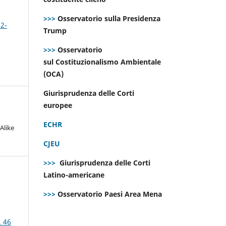
>>>
Osservatorio sulla Presidenza
 2-
Trump
>>>
Osservatorio
sul Costituzionalismo Ambientale
(OCA)
Giurisprudenza delle Corti
europee
ECHR
Alike
CJEU
>>>
Giurisprudenza delle Corti
Latino-americane
>>>
Osservatorio Paesi Area Mena
. 46