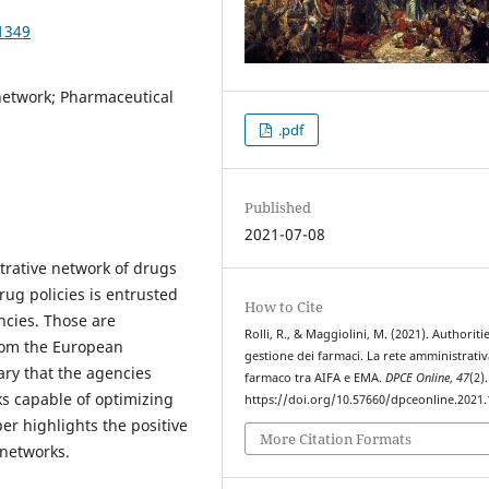
1349
 network; Pharmaceutical
.pdf
Published
2021-07-08
rative network of drugs
ug policies is entrusted
How to Cite
ncies. Those are
Rolli, R., & Maggiolini, M. (2021). Authoriti
rom the European
gestione dei farmaci. La rete amministrativ
ary that the agencies
farmaco tra AIFA e EMA.
DPCE Online
,
47
(2).
s capable of optimizing
https://doi.org/10.57660/dpceonline.2021
er highlights the positive
More Citation Formats
 networks.