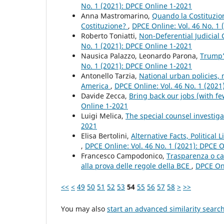
No. 1 (2021): DPCE Online 1-2021
Anna Mastromarino,
Quando la Costituzio
Costituzione?
,
DPCE Online: Vol. 46 No. 1
Roberto Toniatti,
Non-Deferential Judicial
No. 1 (2021): DPCE Online 1-2021
Nausica Palazzo, Leonardo Parona,
Trump’
No. 1 (2021): DPCE Online 1-2021
Antonello Tarzia,
National urban policies,
America
,
DPCE Online: Vol. 46 No. 1 (2021
Davide Zecca,
Bring back our jobs (with f
Online 1-2021
Luigi Melica,
The special counsel investig
2021
Elisa Bertolini,
Alternative Facts, Politica
,
DPCE Online: Vol. 46 No. 1 (2021): DPCE 
Francesco Campodonico,
Trasparenza o ca
alla prova delle regole della BCE
,
DPCE Onl
<<
<
49
50
51
52
53
54
55
56
57
58
>
>>
You may also
start an advanced similarity searc