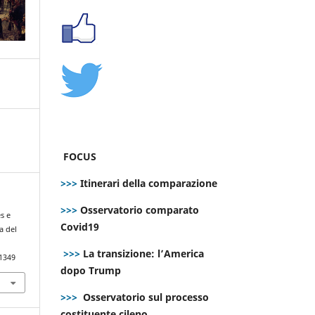
FOCUS
>>>
Itinerari della comparazione
>>>
Osservatorio comparato
es e
Covid19
a del
>>>
La transizione: l’America
.1349
dopo Trump
>>>
Osservatorio sul processo
costituente cileno