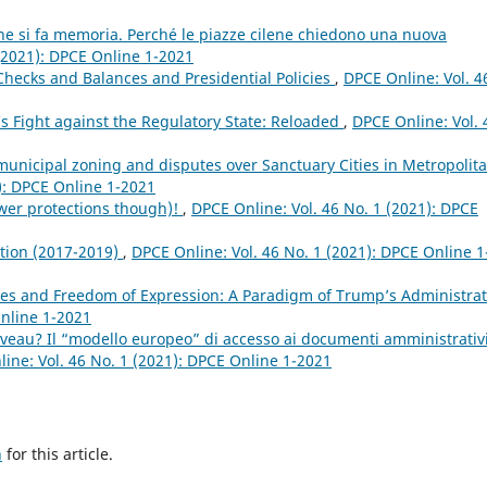
ne si fa memoria. Perché le piazze cilene chiedono una nuova
 (2021): DPCE Online 1-2021
 Checks and Balances and Presidential Policies
,
DPCE Online: Vol. 4
s Fight against the Regulatory State: Reloaded
,
DPCE Online: Vol. 
 municipal zoning and disputes over Sanctuary Cities in Metropolit
): DPCE Online 1-2021
ewer protections though)!
,
DPCE Online: Vol. 46 No. 1 (2021): DPCE
ation (2017-2019)
,
DPCE Online: Vol. 46 No. 1 (2021): DPCE Online 1
l Lies and Freedom of Expression: A Paradigm of Trump’s Administra
Online 1-2021
veau? Il “modello europeo” di accesso ai documenti amministrativ
ine: Vol. 46 No. 1 (2021): DPCE Online 1-2021
h
for this article.