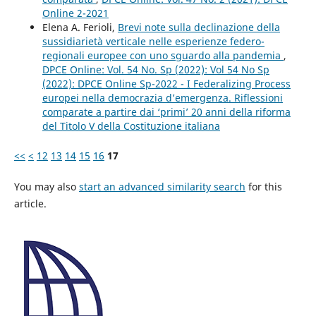
Online 2-2021
Elena A. Ferioli,
Brevi note sulla declinazione della
sussidiarietà verticale nelle esperienze federo-
regionali europee con uno sguardo alla pandemia
,
DPCE Online: Vol. 54 No. Sp (2022): Vol 54 No Sp
(2022): DPCE Online Sp-2022 - I Federalizing Process
europei nella democrazia d’emergenza. Riflessioni
comparate a partire dai ‘primi’ 20 anni della riforma
del Titolo V della Costituzione italiana
<<
<
12
13
14
15
16
17
You may also
start an advanced similarity search
for this
article.