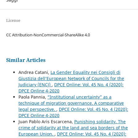
License
CC Attribution-NonCommercial-ShareAlike 4.0
Similar Articles
Andrea Catani,
La Gender Equality nei Consigli di
Giustizia dell’European Network of Councils for the
Judiciary (ENCJ)
,
DPCE Online: Vol. 45 No. 4 (2020):
DPCE Online 4-2020
Paola Pannia,
“Institutional uncertainty” as a
technique of migration governance. A comparative
legal perspective.
,
DPCE Online: Vol. 45 No. 4 (2020):
DPCE Online 4-2020
Juan Pablo Aris Escarcena,
Punishing solidarity. The
crime of solidarity at the land and sea borders of the
European Union.
,
DPCE Online: Vol. 45 No. 4 (2020):