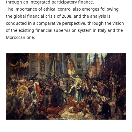
through an integrated participatory finance.
The importance of ethical control also emerges following
the global financial crisis of 2008, and the analysis is
conducted in a comparative perspective, through the vision
of the existing financial supervision system in Italy and the
Moroccan one.