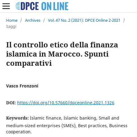
Home
/
Archives
/
Vol. 47 No. 2 (2021): DPCE Online 2-2021
/
Saggi
Il controllo etico della finanza
islamica in Marocco. Spunti
comparativi
Vasco Fronzoni
DOI:
https://doi.org/10.57660/dpceonline.2021.1326
Keywords:
Islamic finance, Islamic banking, Small and
medium-sized enterprises (SMEs), Best practices, Business
cooperation.