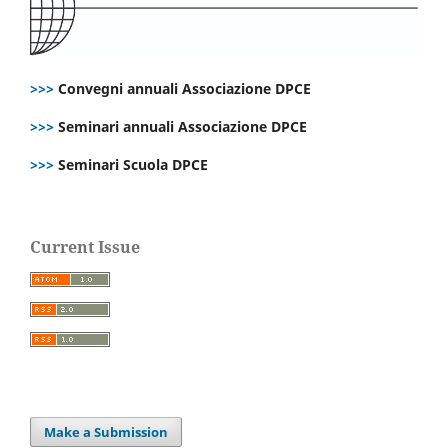
>>>
Convegni annuali Associazione DPCE
>>>
Seminari annuali Associazione DPCE
>>>
Seminari Scuola DPCE
Current Issue
Make a Submission