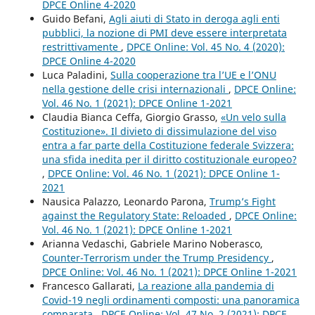
DPCE Online 4-2020
Guido Befani,
Agli aiuti di Stato in deroga agli enti
pubblici, la nozione di PMI deve essere interpretata
restrittivamente
,
DPCE Online: Vol. 45 No. 4 (2020):
DPCE Online 4-2020
Luca Paladini,
Sulla cooperazione tra l’UE e l’ONU
nella gestione delle crisi internazionali
,
DPCE Online:
Vol. 46 No. 1 (2021): DPCE Online 1-2021
Claudia Bianca Ceffa, Giorgio Grasso,
«Un velo sulla
Costituzione». Il divieto di dissimulazione del viso
entra a far parte della Costituzione federale Svizzera:
una sfida inedita per il diritto costituzionale europeo?
,
DPCE Online: Vol. 46 No. 1 (2021): DPCE Online 1-
2021
Nausica Palazzo, Leonardo Parona,
Trump’s Fight
against the Regulatory State: Reloaded
,
DPCE Online:
Vol. 46 No. 1 (2021): DPCE Online 1-2021
Arianna Vedaschi, Gabriele Marino Noberasco,
Counter-Terrorism under the Trump Presidency
,
DPCE Online: Vol. 46 No. 1 (2021): DPCE Online 1-2021
Francesco Gallarati,
La reazione alla pandemia di
Covid-19 negli ordinamenti composti: una panoramica
comparata
,
DPCE Online: Vol. 47 No. 2 (2021): DPCE