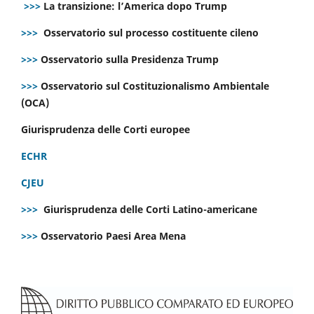
>>>
La transizione: l’America dopo Trump
>>>
Osservatorio sul processo costituente cileno
>>>
Osservatorio sulla Presidenza Trump
>>>
Osservatorio sul Costituzionalismo Ambientale
(OCA)
Giurisprudenza delle Corti europee
ECHR
CJEU
>>>
Giurisprudenza delle Corti Latino-americane
>>>
Osservatorio Paesi Area Mena