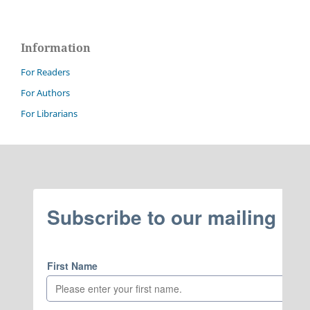
Information
For Readers
For Authors
For Librarians