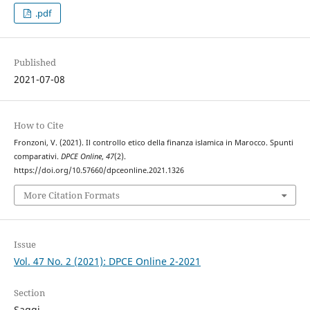
.pdf
Published
2021-07-08
How to Cite
Fronzoni, V. (2021). Il controllo etico della finanza islamica in Marocco. Spunti
comparativi.
DPCE Online
,
47
(2).
https://doi.org/10.57660/dpceonline.2021.1326
More Citation Formats
Issue
Vol. 47 No. 2 (2021): DPCE Online 2-2021
Section
Saggi