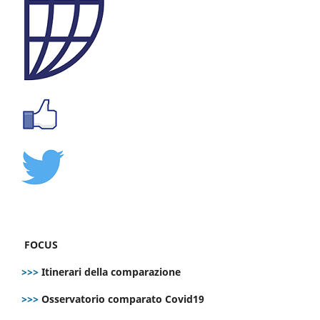
FOCUS
>>>
Itinerari della comparazione
>>>
Osservatorio comparato Covid19