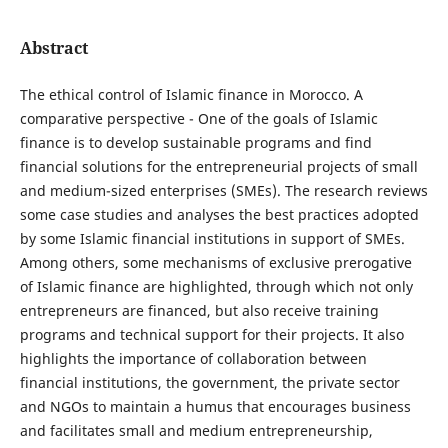
Abstract
The ethical control of Islamic finance in Morocco. A
comparative perspective - One of the goals of Islamic
finance is to develop sustainable programs and find
financial solutions for the entrepreneurial projects of small
and medium-sized enterprises (SMEs). The research reviews
some case studies and analyses the best practices adopted
by some Islamic financial institutions in support of SMEs.
Among others, some mechanisms of exclusive prerogative
of Islamic finance are highlighted, through which not only
entrepreneurs are financed, but also receive training
programs and technical support for their projects. It also
highlights the importance of collaboration between
financial institutions, the government, the private sector
and NGOs to maintain a humus that encourages business
and facilitates small and medium entrepreneurship,