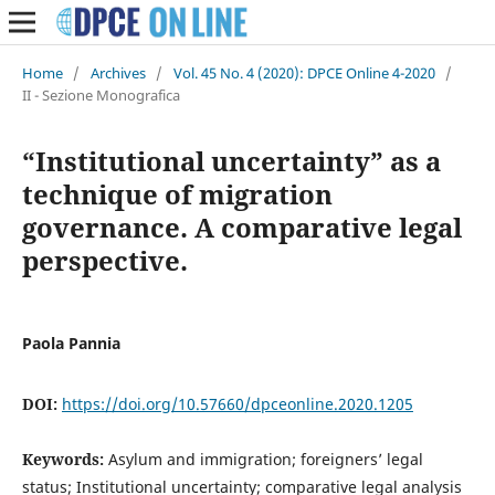
Home
/
Archives
/
Vol. 45 No. 4 (2020): DPCE Online 4-2020
/
II - Sezione Monografica
“Institutional uncertainty” as a
technique of migration
governance. A comparative legal
perspective.
Paola Pannia
DOI:
https://doi.org/10.57660/dpceonline.2020.1205
Keywords:
Asylum and immigration; foreigners’ legal
status; Institutional uncertainty; comparative legal analysis