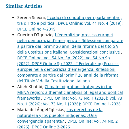
Similar Articles
Serena Sileoni,
I codici di condotta per i parlamentari,
tra diritto e politica
,
DPCE Online: Vol. 41 No. 4 (2019):
DPCE Online 4-2019
Guerino D’Ignazio,
I federalizing process europei
nella democrazia d’emergenza – Riflessioni comparate
a partire dai ‘primi’ 20 anni della riforma del titolo V
della Costituzione italiana. Considerazioni conclusive
,
DPCE Online: Vol. 54 No. Sp (2022): Vol 54 No Sp
(2022): DPCE Online Sp-2022 - I Federalizing Process
europei nella democrazia d’emergenza. Riflessioni
comparate a partire dai ‘primi’ 20 anni della riforma
del Titolo V della Costituzione italiana
Atieh Khatibi,
Climate migration strategies in the
MENA region: a thematic analysis of legal and political
frameworks
,
DPCE Online: Vol. 73 No. 1 (2026): Vol. 73
No. 1 (2026): Vol. 73 No. 1 (2026): DPCE Online 1-2026
María del Ángel Iglesias,
Los derechos de la
naturaleza y los pueblos indígenas: ¿Una
convergencia aparente?
,
DPCE Online: Vol. 74 No. 2
(2026): DPCE Online 2-2026