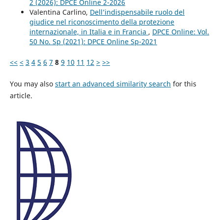
2 (2026): DPCE Online 2-2026
Valentina Carlino,
Dell’indispensabile ruolo del
giudice nel riconoscimento della protezione
internazionale, in Italia e in Francia
,
DPCE Online: Vol.
50 No. Sp (2021): DPCE Online Sp-2021
<<
<
3
4
5
6
7
8
9
10
11
12
>
>>
You may also
start an advanced similarity search
for this
article.