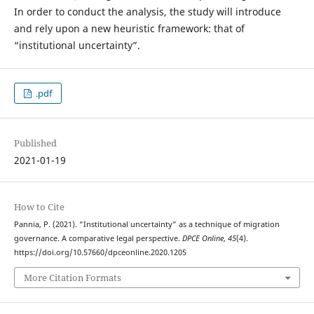
In order to conduct the analysis, the study will introduce
and rely upon a new heuristic framework: that of
“institutional uncertainty”.
.pdf
Published
2021-01-19
How to Cite
Pannia, P. (2021). “Institutional uncertainty” as a technique of migration
governance. A comparative legal perspective.
DPCE Online
,
45
(4).
https://doi.org/10.57660/dpceonline.2020.1205
More Citation Formats