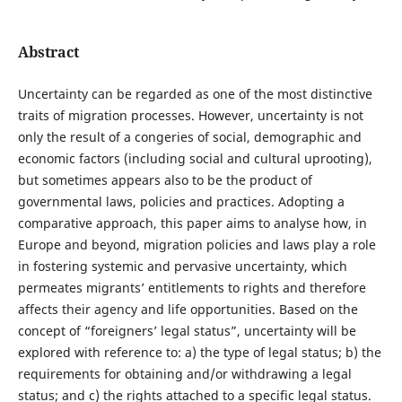
Abstract
Uncertainty can be regarded as one of the most distinctive
traits of migration processes. However, uncertainty is not
only the result of a congeries of social, demographic and
economic factors (including social and cultural uprooting),
but sometimes appears also to be the product of
governmental laws, policies and practices. Adopting a
comparative approach, this paper aims to analyse how, in
Europe and beyond, migration policies and laws play a role
in fostering systemic and pervasive uncertainty, which
permeates migrants’ entitlements to rights and therefore
affects their agency and life opportunities. Based on the
concept of “foreigners’ legal status”, uncertainty will be
explored with reference to: a) the type of legal status; b) the
requirements for obtaining and/or withdrawing a legal
status; and c) the rights attached to a specific legal status.