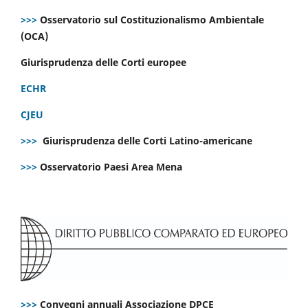
>>>
Osservatorio sul Costituzionalismo Ambientale
(OCA)
Giurisprudenza delle Corti europee
ECHR
CJEU
>>>
Giurisprudenza delle Corti Latino-americane
>>>
Osservatorio Paesi Area Mena
>>>
Convegni annuali Associazione DPCE