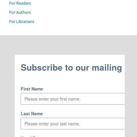
For Readers
For Authors
For Librarians