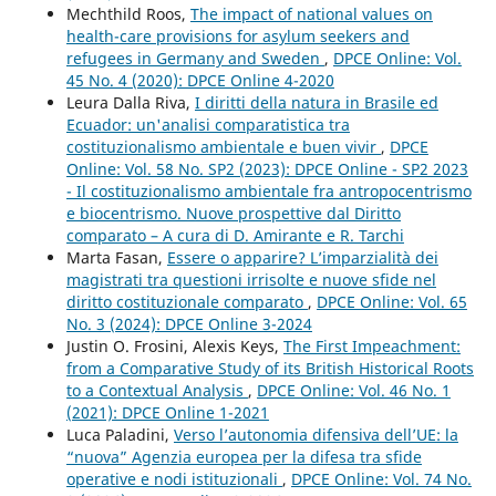
Mechthild Roos,
The impact of national values on
health-care provisions for asylum seekers and
refugees in Germany and Sweden
,
DPCE Online: Vol.
45 No. 4 (2020): DPCE Online 4-2020
Leura Dalla Riva,
I diritti della natura in Brasile ed
Ecuador: un'analisi comparatistica tra
costituzionalismo ambientale e buen vivir
,
DPCE
Online: Vol. 58 No. SP2 (2023): DPCE Online - SP2 2023
- Il costituzionalismo ambientale fra antropocentrismo
e biocentrismo. Nuove prospettive dal Diritto
comparato – A cura di D. Amirante e R. Tarchi
Marta Fasan,
Essere o apparire? L’imparzialità dei
magistrati tra questioni irrisolte e nuove sfide nel
diritto costituzionale comparato
,
DPCE Online: Vol. 65
No. 3 (2024): DPCE Online 3-2024
Justin O. Frosini, Alexis Keys,
The First Impeachment:
from a Comparative Study of its British Historical Roots
to a Contextual Analysis
,
DPCE Online: Vol. 46 No. 1
(2021): DPCE Online 1-2021
Luca Paladini,
Verso l’autonomia difensiva dell’UE: la
“nuova” Agenzia europea per la difesa tra sfide
operative e nodi istituzionali
,
DPCE Online: Vol. 74 No.