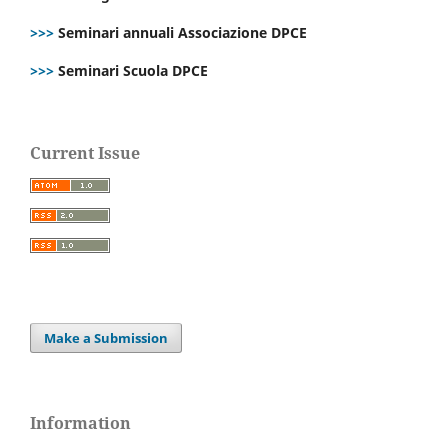
>>>
Seminari annuali Associazione DPCE
>>>
Seminari Scuola DPCE
Current Issue
Make a Submission
Information