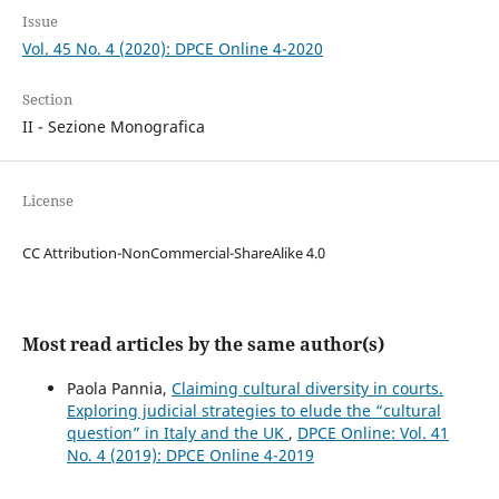
Issue
Vol. 45 No. 4 (2020): DPCE Online 4-2020
Section
II - Sezione Monografica
License
CC Attribution-NonCommercial-ShareAlike 4.0
Most read articles by the same author(s)
Paola Pannia,
Claiming cultural diversity in courts.
Exploring judicial strategies to elude the “cultural
question” in Italy and the UK
,
DPCE Online: Vol. 41
No. 4 (2019): DPCE Online 4-2019