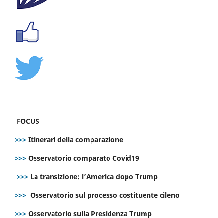
FOCUS
>>>
Itinerari della comparazione
>>>
Osservatorio comparato Covid19
>>>
La transizione: l’America dopo Trump
>>>
Osservatorio sul processo costituente cileno
>>>
Osservatorio sulla Presidenza Trump