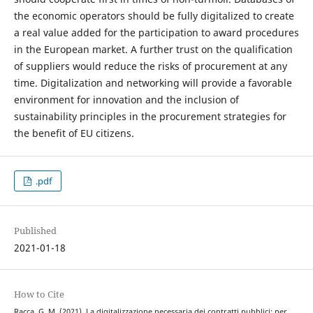
the economic operators should be fully digitalized to create
a real value added for the participation to award procedures
in the European market. A further trust on the qualification
of suppliers would reduce the risks of procurement at any
time. Digitalization and networking will provide a favorable
environment for innovation and the inclusion of
sustainability principles in the procurement strategies for
the benefit of EU citizens.
.pdf
Published
2021-01-18
How to Cite
Racca, G. M. (2021). La digitalizzazione necessaria dei contratti pubblici: per