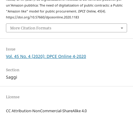
un’Amazon pubblica: The need of digitalization of public contracts: a Public
“Amazon like” model for public procurement.
DPCE Online
,
45
(4).
https://doi.org/10.57660/dpceonline.2020.1183
More Citation Formats
Issue
Vol. 45 No. 4 (2020): DPCE Online 4-2020
Section
Saggi
License
CC Attribution-NonCommercial-ShareAlike 4.0