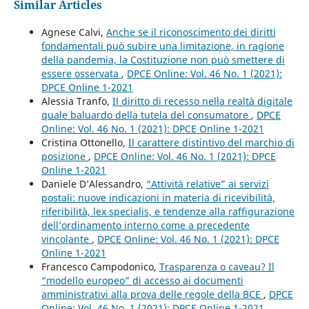
Similar Articles
Agnese Calvi,
Anche se il riconoscimento dei diritti
fondamentali può subire una limitazione, in ragione
della pandemia, la Costituzione non può smettere di
essere osservata
,
DPCE Online: Vol. 46 No. 1 (2021):
DPCE Online 1-2021
Alessia Tranfo,
Il diritto di recesso nella realtà digitale
quale baluardo della tutela del consumatore
,
DPCE
Online: Vol. 46 No. 1 (2021): DPCE Online 1-2021
Cristina Ottonello,
Il carattere distintivo del marchio di
posizione
,
DPCE Online: Vol. 46 No. 1 (2021): DPCE
Online 1-2021
Daniele D’Alessandro,
“Attività relative” ai servizi
postali: nuove indicazioni in materia di ricevibilità,
riferibilità, lex specialis, e tendenze alla raffigurazione
dell’ordinamento interno come a precedente
vincolante
,
DPCE Online: Vol. 46 No. 1 (2021): DPCE
Online 1-2021
Francesco Campodonico,
Trasparenza o caveau? Il
“modello europeo” di accesso ai documenti
amministrativi alla prova delle regole della BCE
,
DPCE
Online: Vol. 46 No. 1 (2021): DPCE Online 1-2021