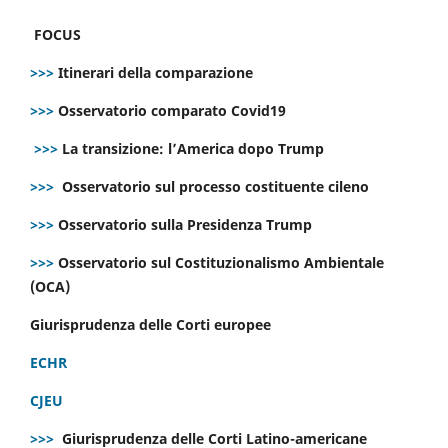
FOCUS
>>>
Itinerari della comparazione
>>>
Osservatorio comparato Covid19
>>>
La transizione: l’America dopo Trump
>>>
Osservatorio sul processo costituente cileno
>>>
Osservatorio sulla Presidenza Trump
>>>
Osservatorio sul Costituzionalismo Ambientale
(OCA)
Giurisprudenza delle Corti europee
ECHR
CJEU
>>>
Giurisprudenza delle Corti Latino-americane