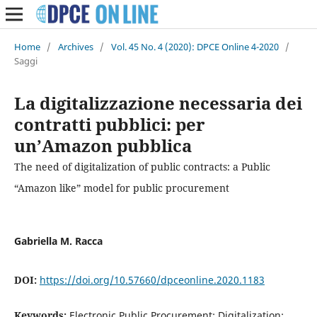
Home
/
Archives
/
Vol. 45 No. 4 (2020): DPCE Online 4-2020
/
Saggi
La digitalizzazione necessaria dei
contratti pubblici: per
un’Amazon pubblica
The need of digitalization of public contracts: a Public
“Amazon like” model for public procurement
Gabriella M. Racca
DOI:
https://doi.org/10.57660/dpceonline.2020.1183
Keywords:
Electronic Public Procurement; Digitalization;