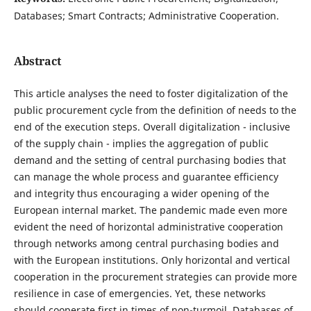
Databases; Smart Contracts; Administrative Cooperation.
Abstract
This article analyses the need to foster digitalization of the
public procurement cycle from the definition of needs to the
end of the execution steps. Overall digitalization - inclusive
of the supply chain - implies the aggregation of public
demand and the setting of central purchasing bodies that
can manage the whole process and guarantee efficiency
and integrity thus encouraging a wider opening of the
European internal market. The pandemic made even more
evident the need of horizontal administrative cooperation
through networks among central purchasing bodies and
with the European institutions. Only horizontal and vertical
cooperation in the procurement strategies can provide more
resilience in case of emergencies. Yet, these networks
should cooperate first in times of non-turmoil. Databases of