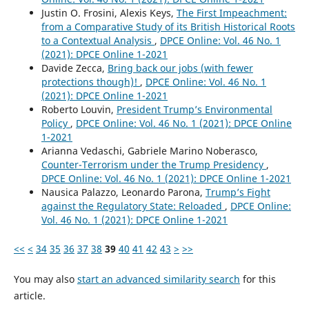
Justin O. Frosini, Alexis Keys,
The First Impeachment:
from a Comparative Study of its British Historical Roots
to a Contextual Analysis
,
DPCE Online: Vol. 46 No. 1
(2021): DPCE Online 1-2021
Davide Zecca,
Bring back our jobs (with fewer
protections though)!
,
DPCE Online: Vol. 46 No. 1
(2021): DPCE Online 1-2021
Roberto Louvin,
President Trump’s Environmental
Policy
,
DPCE Online: Vol. 46 No. 1 (2021): DPCE Online
1-2021
Arianna Vedaschi, Gabriele Marino Noberasco,
Counter-Terrorism under the Trump Presidency
,
DPCE Online: Vol. 46 No. 1 (2021): DPCE Online 1-2021
Nausica Palazzo, Leonardo Parona,
Trump’s Fight
against the Regulatory State: Reloaded
,
DPCE Online:
Vol. 46 No. 1 (2021): DPCE Online 1-2021
<<
<
34
35
36
37
38
39
40
41
42
43
>
>>
You may also
start an advanced similarity search
for this
article.