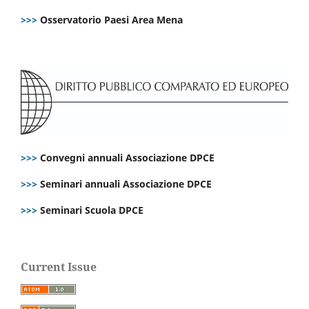
>>>
Osservatorio Paesi Area Mena
>>>
Convegni annuali Associazione DPCE
>>>
Seminari annuali Associazione DPCE
>>>
Seminari Scuola DPCE
Current Issue