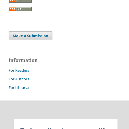
Make a Submission
Information
For Readers
For Authors
For Librarians