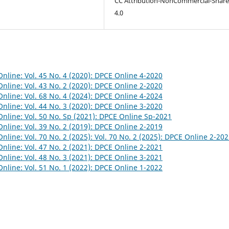
CC Attribution-NonCommercial-Share
4.0
nline: Vol. 45 No. 4 (2020): DPCE Online 4-2020
nline: Vol. 43 No. 2 (2020): DPCE Online 2-2020
nline: Vol. 68 No. 4 (2024): DPCE Online 4-2024
nline: Vol. 44 No. 3 (2020): DPCE Online 3-2020
nline: Vol. 50 No. Sp (2021): DPCE Online Sp-2021
nline: Vol. 39 No. 2 (2019): DPCE Online 2-2019
nline: Vol. 70 No. 2 (2025): Vol. 70 No. 2 (2025): DPCE Online 2-20
nline: Vol. 47 No. 2 (2021): DPCE Online 2-2021
nline: Vol. 48 No. 3 (2021): DPCE Online 3-2021
nline: Vol. 51 No. 1 (2022): DPCE Online 1-2022