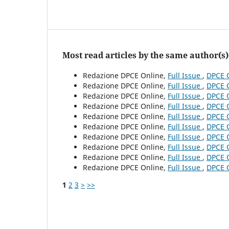
Most read articles by the same author(s)
Redazione DPCE Online,
Full Issue
,
DPCE O
Redazione DPCE Online,
Full Issue
,
DPCE O
Redazione DPCE Online,
Full Issue
,
DPCE O
Redazione DPCE Online,
Full Issue
,
DPCE O
Redazione DPCE Online,
Full Issue
,
DPCE O
Redazione DPCE Online,
Full Issue
,
DPCE O
Redazione DPCE Online,
Full Issue
,
DPCE O
Redazione DPCE Online,
Full Issue
,
DPCE O
Redazione DPCE Online,
Full Issue
,
DPCE O
Redazione DPCE Online,
Full Issue
,
DPCE O
1
2
3
>
>>