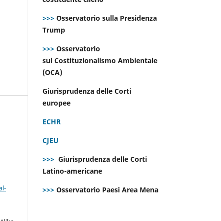
>>>
Osservatorio sulla Presidenza
Trump
>>>
Osservatorio
sul Costituzionalismo Ambientale
(OCA)
Giurisprudenza delle Corti
europee
ECHR
CJEU
>>>
Giurisprudenza delle Corti
Latino-americane
l-
>>>
Osservatorio Paesi Area Mena