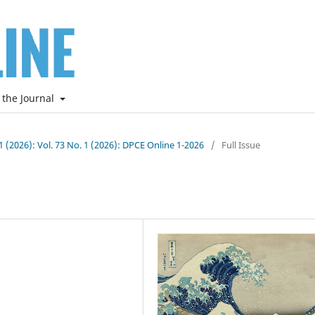
 the Journal
 1 (2026): Vol. 73 No. 1 (2026): DPCE Online 1-2026
/
Full Issue