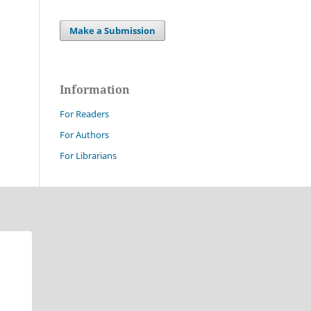
Make a Submission
Information
For Readers
For Authors
For Librarians