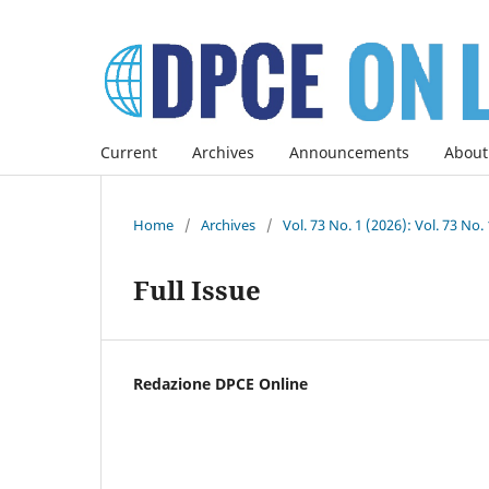
Current
Archives
Announcements
About
Home
/
Archives
/
Vol. 73 No. 1 (2026): Vol. 73 No.
Full Issue
Redazione DPCE Online