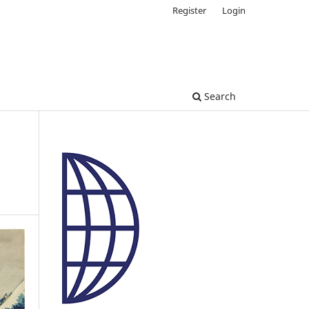
Register
Login
Search