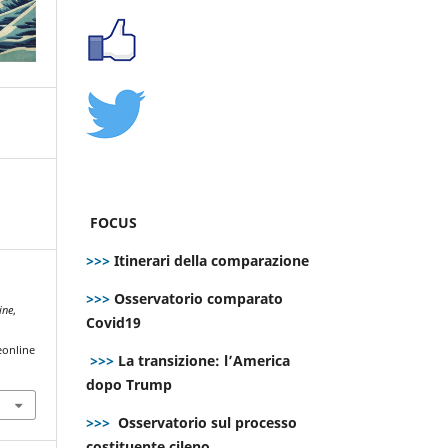
FOCUS
>>>
Itinerari della comparazione
>>>
Osservatorio comparato
ine
,
Covid19
eonline
>>>
La transizione: l’America
dopo Trump
>>>
Osservatorio sul processo
costituente cileno