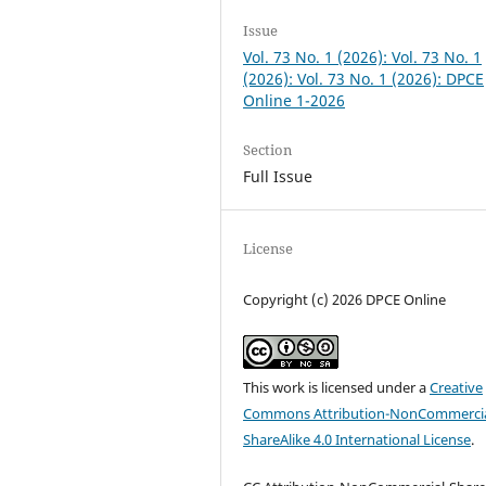
Issue
Vol. 73 No. 1 (2026): Vol. 73 No. 1
(2026): Vol. 73 No. 1 (2026): DPCE
Online 1-2026
Section
Full Issue
License
Copyright (c) 2026 DPCE Online
This work is licensed under a
Creative
Commons Attribution-NonCommercia
ShareAlike 4.0 International License
.