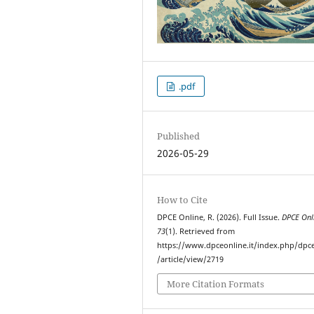
.pdf
Published
2026-05-29
How to Cite
DPCE Online, R. (2026). Full Issue.
DPCE Onl
73
(1). Retrieved from
https://www.dpceonline.it/index.php/dpc
/article/view/2719
More Citation Formats