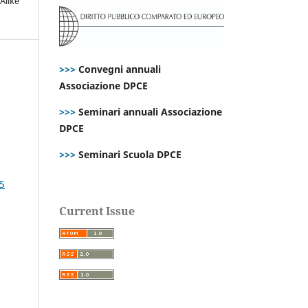
Alike
>>>
Convegni annuali
Associazione DPCE
>>>
Seminari annuali Associazione
DPCE
>>>
Seminari Scuola DPCE
25
Current Issue