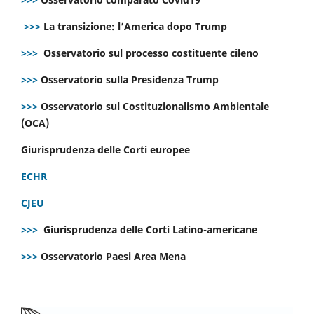
>>>
La transizione: l’America dopo Trump
>>>
Osservatorio sul processo costituente cileno
>>>
Osservatorio sulla Presidenza Trump
>>>
Osservatorio sul Costituzionalismo Ambientale
(OCA)
Giurisprudenza delle Corti europee
ECHR
CJEU
>>>
Giurisprudenza delle Corti Latino-americane
>>>
Osservatorio Paesi Area Mena