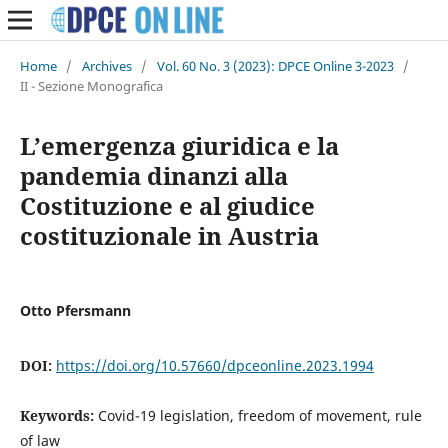
Home
/
Archives
/
Vol. 60 No. 3 (2023): DPCE Online 3-2023
/
II - Sezione Monografica
L’emergenza giuridica e la
pandemia dinanzi alla
Costituzione e al giudice
costituzionale in Austria
Otto Pfersmann
DOI:
https://doi.org/10.57660/dpceonline.2023.1994
Keywords:
Covid-19 legislation, freedom of movement, rule
of law