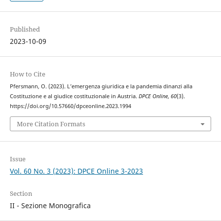
Published
2023-10-09
How to Cite
Pfersmann, O. (2023). L’emergenza giuridica e la pandemia dinanzi alla
Costituzione e al giudice costituzionale in Austria.
DPCE Online
,
60
(3).
https://doi.org/10.57660/dpceonline.2023.1994
More Citation Formats
Issue
Vol. 60 No. 3 (2023): DPCE Online 3-2023
Section
II - Sezione Monografica