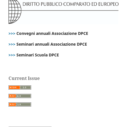
>>>
Convegni annuali Associazione DPCE
>>>
Seminari annuali Associazione DPCE
>>>
Seminari Scuola DPCE
Current Issue