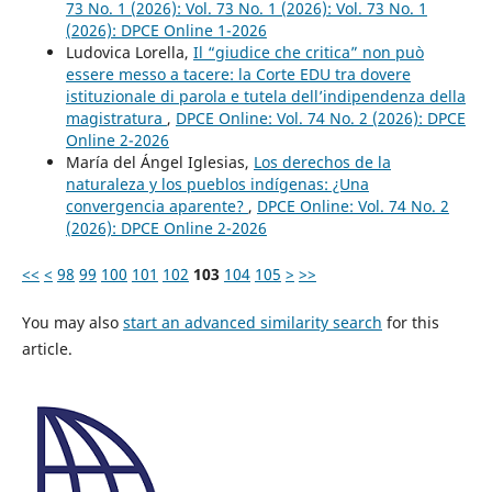
73 No. 1 (2026): Vol. 73 No. 1 (2026): Vol. 73 No. 1
(2026): DPCE Online 1-2026
Ludovica Lorella,
Il “giudice che critica” non può
essere messo a tacere: la Corte EDU tra dovere
istituzionale di parola e tutela dell’indipendenza della
magistratura
,
DPCE Online: Vol. 74 No. 2 (2026): DPCE
Online 2-2026
María del Ángel Iglesias,
Los derechos de la
naturaleza y los pueblos indígenas: ¿Una
convergencia aparente?
,
DPCE Online: Vol. 74 No. 2
(2026): DPCE Online 2-2026
<<
<
98
99
100
101
102
103
104
105
>
>>
You may also
start an advanced similarity search
for this
article.