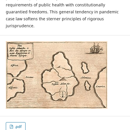
requirements of public health with constitutionally
guarantied freedoms. This general tendency in pandemic
case law softens the sterner principles of rigorous
jurisprudence.
.pdf