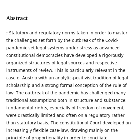
Abstract
:
Statutory and regulatory norms taken in order to master
the challenges set forth by the outbreak of the Covid-
pandemic set legal systems under stress as advanced
constitutional democracies have developed a rigorously
organized structures of legal sources and respective
instruments of review. This is particularly relevant in the
case of Austria with an analytic-positivist tradition of legal
scholarship and a strong formal conception of the rule of
law. The outbreak of the pandemic has challenged many
traditional assumptions both in structure and substance:
fundamental rights, especially of freedom of movement,
were drastically limited and often on a regulatory rather
than statutory basis. The constitutional Court developed an
increasingly flexible case-law, drawing mainly on the
principle of proportionality in order to conciliate