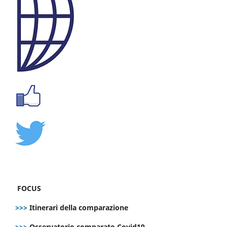
FOCUS
>>>
Itinerari della comparazione
>>>
Osservatorio comparato Covid19