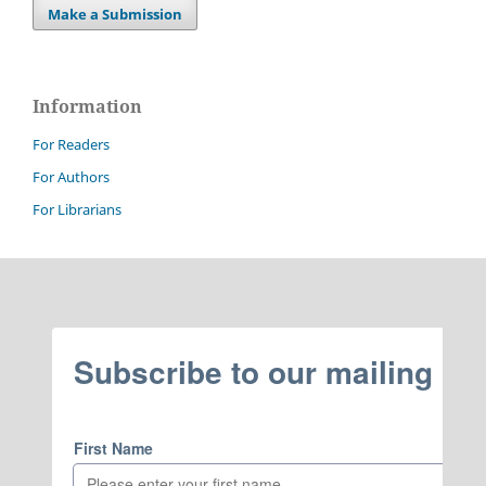
Make a Submission
Information
For Readers
For Authors
For Librarians