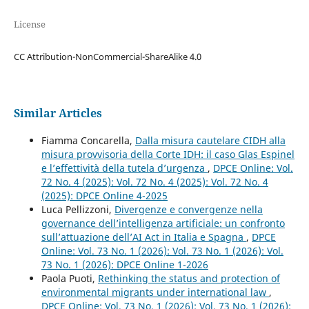
License
CC Attribution-NonCommercial-ShareAlike 4.0
Similar Articles
Fiamma Concarella,
Dalla misura cautelare CIDH alla
misura provvisoria della Corte IDH: il caso Glas Espinel
e l’effettività della tutela d’urgenza
,
DPCE Online: Vol.
72 No. 4 (2025): Vol. 72 No. 4 (2025): Vol. 72 No. 4
(2025): DPCE Online 4-2025
Luca Pellizzoni,
Divergenze e convergenze nella
governance dell’intelligenza artificiale: un confronto
sull’attuazione dell’AI Act in Italia e Spagna
,
DPCE
Online: Vol. 73 No. 1 (2026): Vol. 73 No. 1 (2026): Vol.
73 No. 1 (2026): DPCE Online 1-2026
Paola Puoti,
Rethinking the status and protection of
environmental migrants under international law
,
DPCE Online: Vol. 73 No. 1 (2026): Vol. 73 No. 1 (2026):