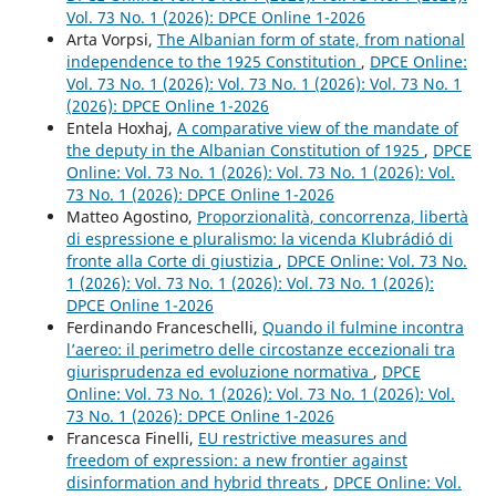
Vol. 73 No. 1 (2026): DPCE Online 1-2026
Arta Vorpsi,
The Albanian form of state, from national
independence to the 1925 Constitution
,
DPCE Online:
Vol. 73 No. 1 (2026): Vol. 73 No. 1 (2026): Vol. 73 No. 1
(2026): DPCE Online 1-2026
Entela Hoxhaj,
A comparative view of the mandate of
the deputy in the Albanian Constitution of 1925
,
DPCE
Online: Vol. 73 No. 1 (2026): Vol. 73 No. 1 (2026): Vol.
73 No. 1 (2026): DPCE Online 1-2026
Matteo Agostino,
Proporzionalità, concorrenza, libertà
di espressione e pluralismo: la vicenda Klubrádió di
fronte alla Corte di giustizia
,
DPCE Online: Vol. 73 No.
1 (2026): Vol. 73 No. 1 (2026): Vol. 73 No. 1 (2026):
DPCE Online 1-2026
Ferdinando Franceschelli,
Quando il fulmine incontra
l’aereo: il perimetro delle circostanze eccezionali tra
giurisprudenza ed evoluzione normativa
,
DPCE
Online: Vol. 73 No. 1 (2026): Vol. 73 No. 1 (2026): Vol.
73 No. 1 (2026): DPCE Online 1-2026
Francesca Finelli,
EU restrictive measures and
freedom of expression: a new frontier against
disinformation and hybrid threats
,
DPCE Online: Vol.