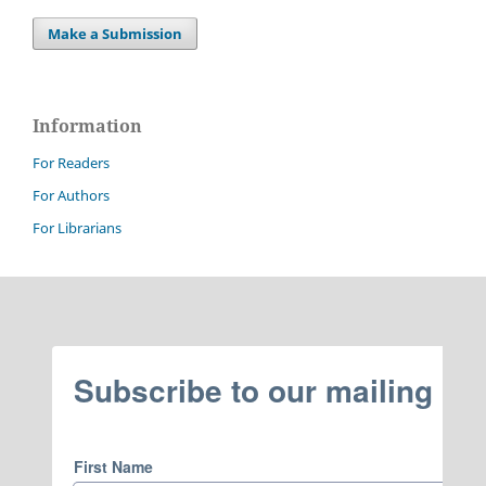
Make a Submission
Information
For Readers
For Authors
For Librarians