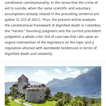
conditional constitutionality, in the sense that the crime of
aid to suicide, when the same scientific and voluntary
assumptions already related in the preceding sentence are
gather (C-233 of 2021). Thus, the present article analyzes
the constitutional framework of dignified death in Colombia,
the “heretic” founding judgment and the current precedent
judgment: a whole critic line of case-law that calls upon an
urgent intervention of the legislature on the topic and a
regulation attuned with worldwide tendencies in terms of
dignified death and solidarity.