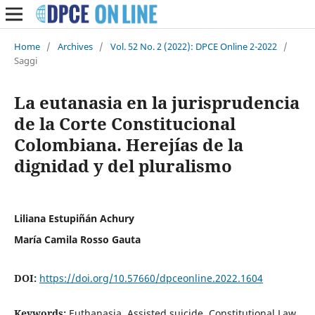
Home
/
Archives
/
Vol. 52 No. 2 (2022): DPCE Online 2-2022
/
Saggi
La eutanasia en la jurisprudencia
de la Corte Constitucional
Colombiana. Herejías de la
dignidad y del pluralismo
Liliana Estupiñán Achury
María Camila Rosso Gauta
DOI:
https://doi.org/10.57660/dpceonline.2022.1604
Keywords:
Euthanasia, Assisted suicide, Constitutional Law