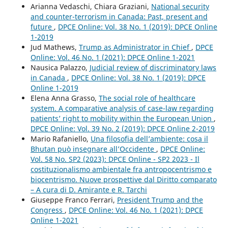
Arianna Vedaschi, Chiara Graziani,
National security
and counter-terrorism in Canada: Past, present and
future
,
DPCE Online: Vol. 38 No. 1 (2019): DPCE Online
1-2019
Jud Mathews,
Trump as Administrator in Chief
,
DPCE
Online: Vol. 46 No. 1 (2021): DPCE Online 1-2021
Nausica Palazzo,
Judicial review of discriminatory laws
in Canada
,
DPCE Online: Vol. 38 No. 1 (2019): DPCE
Online 1-2019
Elena Anna Grasso,
The social role of healthcare
system. A comparative analysis of case-law regarding
patients’ right to mobility within the European Union
,
DPCE Online: Vol. 39 No. 2 (2019): DPCE Online 2-2019
Mario Rafaniello,
Una filosofia dell’ambiente: cosa il
Bhutan può insegnare all’Occidente
,
DPCE Online:
Vol. 58 No. SP2 (2023): DPCE Online - SP2 2023 - Il
costituzionalismo ambientale fra antropocentrismo e
biocentrismo. Nuove prospettive dal Diritto comparato
– A cura di D. Amirante e R. Tarchi
Giuseppe Franco Ferrari,
President Trump and the
Congress
,
DPCE Online: Vol. 46 No. 1 (2021): DPCE
Online 1-2021