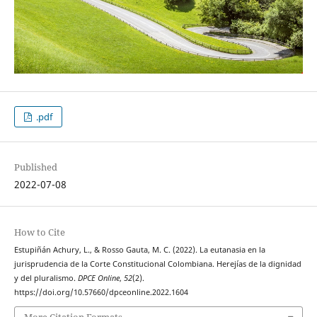
.pdf
Published
2022-07-08
How to Cite
Estupiñán Achury, L., & Rosso Gauta, M. C. (2022). La eutanasia en la
jurisprudencia de la Corte Constitucional Colombiana. Herejías de la dignidad
y del pluralismo.
DPCE Online
,
52
(2).
https://doi.org/10.57660/dpceonline.2022.1604