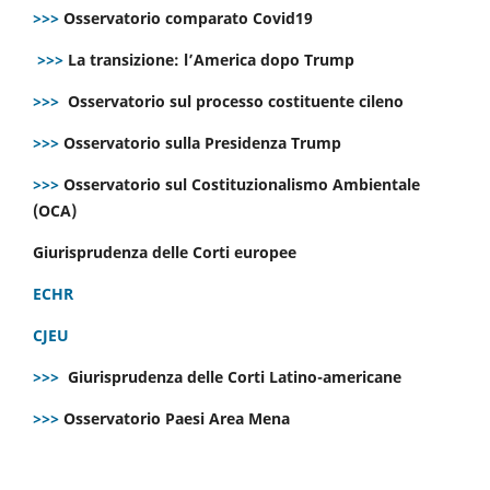
>>>
Osservatorio comparato Covid19
>>>
La transizione: l’America dopo Trump
>>>
Osservatorio sul processo costituente cileno
>>>
Osservatorio sulla Presidenza Trump
>>>
Osservatorio sul Costituzionalismo Ambientale
(OCA)
Giurisprudenza delle Corti europee
ECHR
CJEU
>>>
Giurisprudenza delle Corti Latino-americane
>>>
Osservatorio Paesi Area Mena