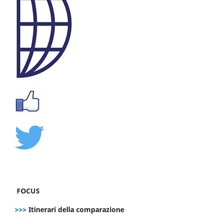
FOCUS
>>>
Itinerari della comparazione