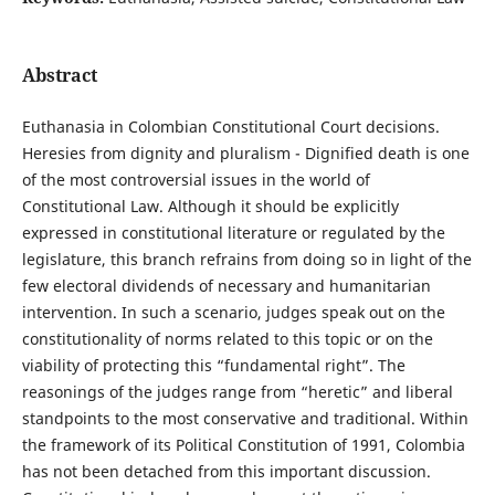
Abstract
Euthanasia in Colombian Constitutional Court decisions.
Heresies from dignity and pluralism - Dignified death is one
of the most controversial issues in the world of
Constitutional Law. Although it should be explicitly
expressed in constitutional literature or regulated by the
legislature, this branch refrains from doing so in light of the
few electoral dividends of necessary and humanitarian
intervention. In such a scenario, judges speak out on the
constitutionality of norms related to this topic or on the
viability of protecting this “fundamental right”. The
reasonings of the judges range from “heretic” and liberal
standpoints to the most conservative and traditional. Within
the framework of its Political Constitution of 1991, Colombia
has not been detached from this important discussion.