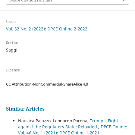
More Citation Formats
Issue
Vol. 52 No. 2 (2022): DPCE Online 2-2022
Section
Saggi
License
CC Attribution-NonCommercial-ShareAlike 4.0
Similar Articles
Nausica Palazzo, Leonardo Parona,
Trump’s Fight
against the Regulatory State: Reloaded
,
DPCE Online:
Vol. 46 No. 1 (2021): DPCE Online 1-2021