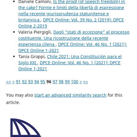
Daniele Camoni,
Is the proof (of speech freedom) in
the cake? Forme e limiti della libertà di espressione
nella recente giurisprudenza statunitense e
britannica
,
DPCE Online: Vol. 39 No. 2 (2019): DPCE
Online 2-2019
Valeria Piergigli,
Dagli “stati di eccezione” al processo
costituente. Una ricostruzione della recente
esperienza cilena
,
DPCE Online: Vol. 46 No. 1 (2021):
DPCE Online 1-2021
Tania Groppi,
Chile 2021: Una Constitución para el
Siglo XXI
,
DPCE Online: Vol. 46 No. 1 (2021): DPCE
Online 1-2021
<<
<
91
92
93
94
95
96
97
98
99
100
>
>>
You may also
start an advanced similarity search
for this
article.