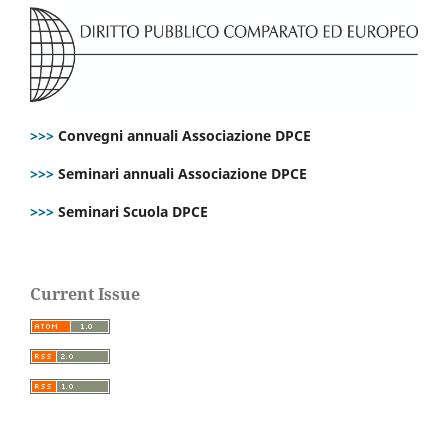
>>>
Convegni annuali Associazione DPCE
>>>
Seminari annuali Associazione DPCE
>>>
Seminari Scuola DPCE
Current Issue