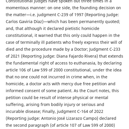
Constitutional judges have spoken out three times in a
momentous manner: on one side, the founding decision on
the matter—i.e. judgment C-239 of 1997 (Reporting Judge:
Carlos Gaviria Díaz)—which has been permanently quoted;
and, that although it declared pietistic homicide
constitutional, it warned that this only could happen in the
case of terminally ill patients who freely express their will of
died and the procedure made by a Doctor; Judgment C-233
of 2021 (Reporting judge: Diana Fajardo Rivera) that extends
the fundamental right of access to euthanasia, by declaring
article 106 of Law 599 of 2000 constitutional, under the idea
that no one could not incurred in crime when, in the
homicide, a doctor acts with mercy due free petition and
informed consent of some patient. As the Court notes, this
petition could be result of intense physical or mental
suffering, arising from bodily injury or serious and
incurable disease; Finally, judgment C-164 of 2022
(Reporting judge: Antonio José Lizarazo Campo) declared
the second paragraph (of article 107 of Law 599 of 2000)