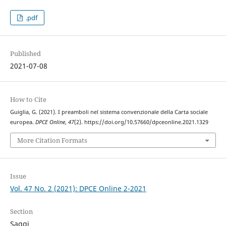
.pdf
Published
2021-07-08
How to Cite
Guiglia, G. (2021). I preamboli nel sistema convenzionale della Carta sociale
europea.
DPCE Online
,
47
(2). https://doi.org/10.57660/dpceonline.2021.1329
More Citation Formats
Issue
Vol. 47 No. 2 (2021): DPCE Online 2-2021
Section
Saggi