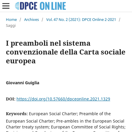
Home
/
Archives
/
Vol. 47 No. 2 (2021): DPCE Online 2-2021
/
Saggi
I preamboli nel sistema
convenzionale della Carta sociale
europea
Giovanni Guiglia
DOI:
https://doi.org/10.57660/dpceonline.2021.1329
Keywords:
European Social Charter; Preamble of the
European Social Charter; Pre-ambles in the European Social
Charter treaty system; European Committee of Social Rights;