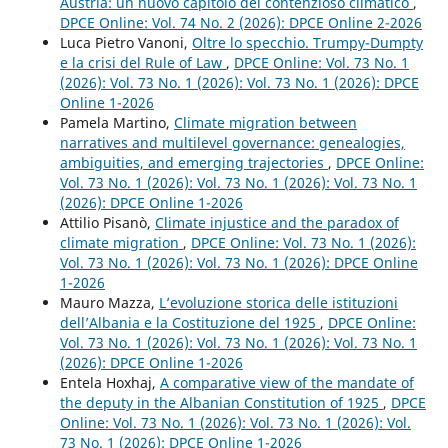
Austria: un nuovo capitolo del contenzioso climatico
,
DPCE Online: Vol. 74 No. 2 (2026): DPCE Online 2-2026
Luca Pietro Vanoni,
Oltre lo specchio. Trumpy-Dumpty
e la crisi del Rule of Law
,
DPCE Online: Vol. 73 No. 1
(2026): Vol. 73 No. 1 (2026): Vol. 73 No. 1 (2026): DPCE
Online 1-2026
Pamela Martino,
Climate migration between
narratives and multilevel governance: genealogies,
ambiguities, and emerging trajectories
,
DPCE Online:
Vol. 73 No. 1 (2026): Vol. 73 No. 1 (2026): Vol. 73 No. 1
(2026): DPCE Online 1-2026
Attilio Pisanò,
Climate injustice and the paradox of
climate migration
,
DPCE Online: Vol. 73 No. 1 (2026):
Vol. 73 No. 1 (2026): Vol. 73 No. 1 (2026): DPCE Online
1-2026
Mauro Mazza,
L’evoluzione storica delle istituzioni
dell’Albania e la Costituzione del 1925
,
DPCE Online:
Vol. 73 No. 1 (2026): Vol. 73 No. 1 (2026): Vol. 73 No. 1
(2026): DPCE Online 1-2026
Entela Hoxhaj,
A comparative view of the mandate of
the deputy in the Albanian Constitution of 1925
,
DPCE
Online: Vol. 73 No. 1 (2026): Vol. 73 No. 1 (2026): Vol.
73 No. 1 (2026): DPCE Online 1-2026