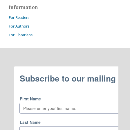
Information
For Readers
For Authors
For Librarians