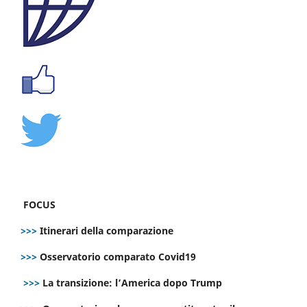
FOCUS
>>>
Itinerari della comparazione
>>>
Osservatorio comparato Covid19
>>>
La transizione: l’America dopo Trump