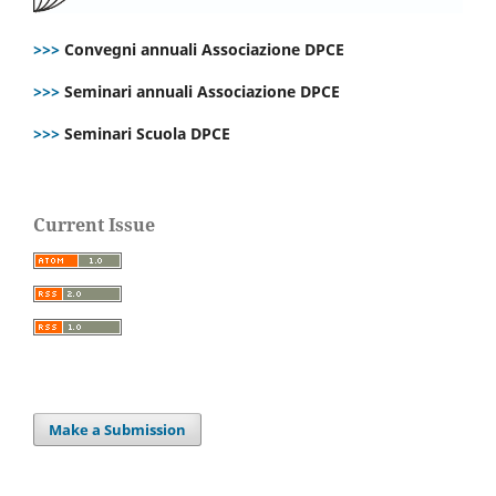
>>>
Convegni annuali Associazione DPCE
>>>
Seminari annuali Associazione DPCE
>>>
Seminari Scuola DPCE
Current Issue
Make a Submission