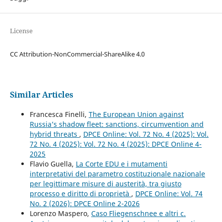
License
CC Attribution-NonCommercial-ShareAlike 4.0
Similar Articles
Francesca Finelli,
The European Union against
Russia’s shadow fleet: sanctions, circumvention and
hybrid threats
,
DPCE Online: Vol. 72 No. 4 (2025): Vol.
72 No. 4 (2025): Vol. 72 No. 4 (2025): DPCE Online 4-
2025
Flavio Guella,
La Corte EDU e i mutamenti
interpretativi del parametro costituzionale nazionale
per legittimare misure di austerità, tra giusto
processo e diritto di proprietà
,
DPCE Online: Vol. 74
No. 2 (2026): DPCE Online 2-2026
Lorenzo Maspero,
Caso Fliegenschnee e altri c.