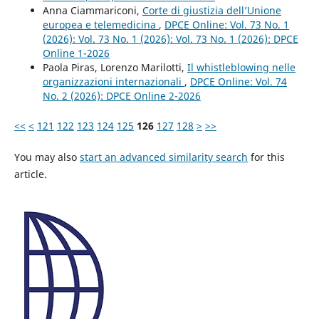
Anna Ciammariconi,
Corte di giustizia dell’Unione
europea e telemedicina
,
DPCE Online: Vol. 73 No. 1
(2026): Vol. 73 No. 1 (2026): Vol. 73 No. 1 (2026): DPCE
Online 1-2026
Paola Piras, Lorenzo Marilotti,
Il whistleblowing nelle
organizzazioni internazionali
,
DPCE Online: Vol. 74
No. 2 (2026): DPCE Online 2-2026
<<
<
121
122
123
124
125
126
127
128
>
>>
You may also
start an advanced similarity search
for this
article.