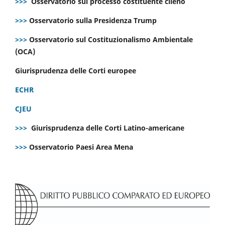
>>>
Osservatorio sul processo costituente cileno
>>>
Osservatorio sulla Presidenza Trump
>>>
Osservatorio sul Costituzionalismo Ambientale
(OCA)
Giurisprudenza delle Corti europee
ECHR
CJEU
>>>
Giurisprudenza delle Corti Latino-americane
>>>
Osservatorio Paesi Area Mena