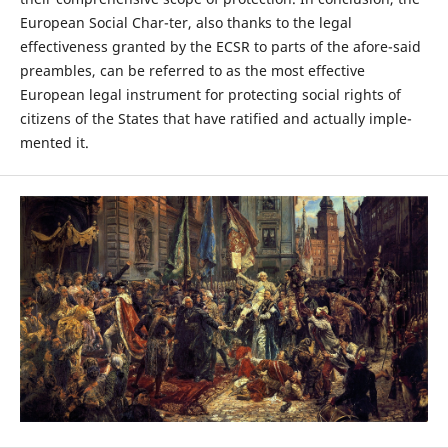
European Social Char-ter, also thanks to the legal
effectiveness granted by the ECSR to parts of the afore-said
preambles, can be referred to as the most effective
European legal instrument for protecting social rights of
citizens of the States that have ratified and actually imple-
mented it.