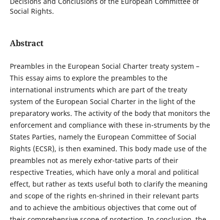
Decisions and Conclusions of the European Committee of
Social Rights.
Abstract
Preambles in the European Social Charter treaty system –
This essay aims to explore the preambles to the
international instruments which are part of the treaty
system of the European Social Charter in the light of the
preparatory works. The activity of the body that monitors the
enforcement and compliance with these in-struments by the
States Parties, namely the European Committee of Social
Rights (ECSR), is then examined. This body made use of the
preambles not as merely exhor-tative parts of their
respective Treaties, which have only a moral and political
effect, but rather as texts useful both to clarify the meaning
and scope of the rights en-shrined in their relevant parts
and to achieve the ambitious objectives that come out of
their comprehensive scope of protection. In conclusion, the