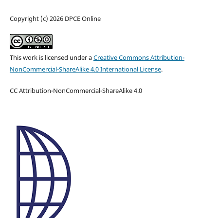
Copyright (c) 2026 DPCE Online
This work is licensed under a
Creative Commons Attribution-
NonCommercial-ShareAlike 4.0 International License
.
CC Attribution-NonCommercial-ShareAlike 4.0