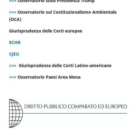
>>>
Osservatorio sulla Presidenza Trump
>>>
Osservatorio sul Costituzionalismo Ambientale
(OCA)
Giurisprudenza delle Corti europee
ECHR
CJEU
>>>
Giurisprudenza delle Corti Latino-americane
>>>
Osservatorio Paesi Area Mena