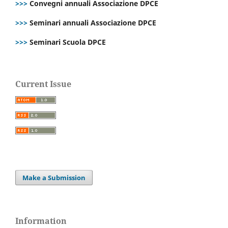
>>>
Convegni annuali Associazione DPCE
>>>
Seminari annuali Associazione DPCE
>>>
Seminari Scuola DPCE
Current Issue
Make a Submission
Information