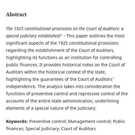
Abstract
The 1925 constitutional provisions on the Court of Auditors: a
special judiciary established?
- This paper outlines the most
significant aspects of the 1925 constitutional provisions
regarding the establishment of the Court of Auditors,
highlighting its functions as an institution for controlling
public finances. It provides historical notes on the Court of
Auditors within the historical context of the state,
highlighting the guarantees of the Court of Auditors'
independence. The analysis takes into consideration the
functions of preventive control and repressive control of the
accounts of the entire state administration, underlining
elements of a special nature of the judiciary.
Keywords:
Preventive control; Management control; Public
finances; Special judiciary; Court of Auditors