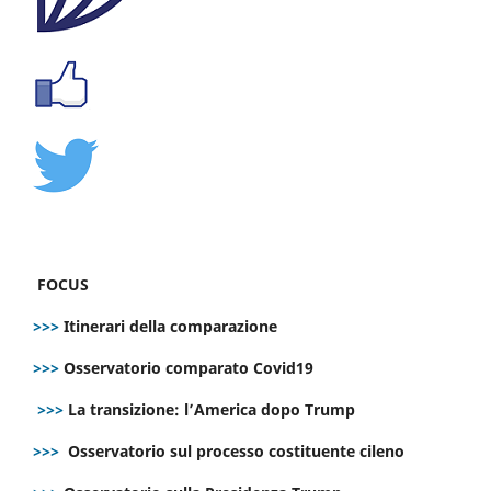
FOCUS
>>>
Itinerari della comparazione
>>>
Osservatorio comparato Covid19
>>>
La transizione: l’America dopo Trump
>>>
Osservatorio sul processo costituente cileno