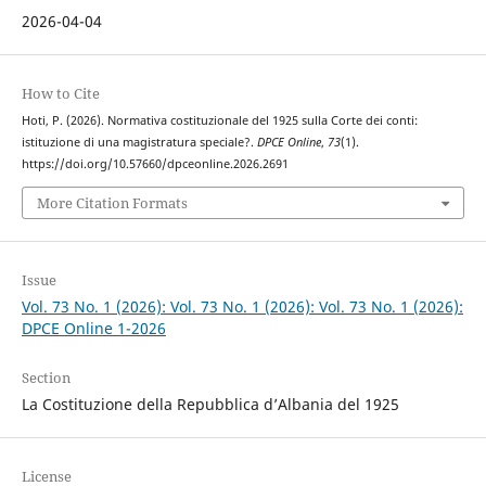
2026-04-04
How to Cite
Hoti, P. (2026). Normativa costituzionale del 1925 sulla Corte dei conti:
istituzione di una magistratura speciale?.
DPCE Online
,
73
(1).
https://doi.org/10.57660/dpceonline.2026.2691
More Citation Formats
Issue
Vol. 73 No. 1 (2026): Vol. 73 No. 1 (2026): Vol. 73 No. 1 (2026):
DPCE Online 1-2026
Section
La Costituzione della Repubblica d’Albania del 1925
License