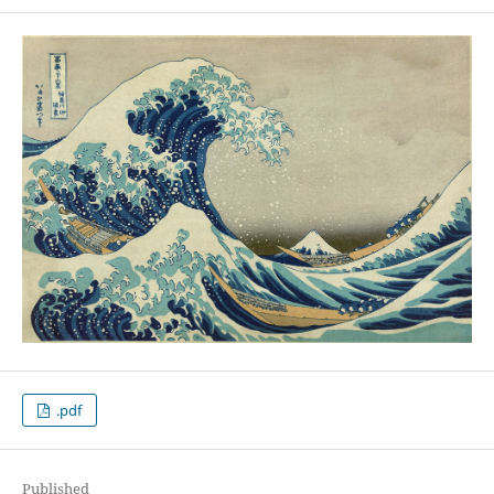
.pdf
Published