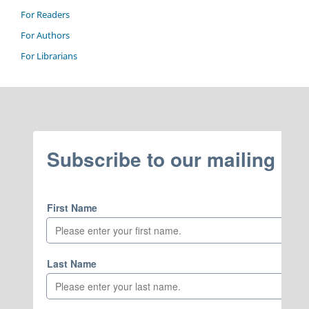
For Readers
For Authors
For Librarians