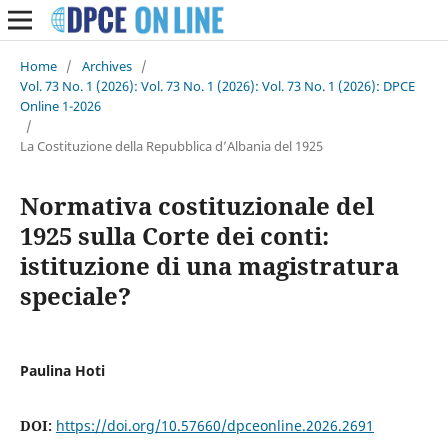
Home
/
Archives
/
Vol. 73 No. 1 (2026): Vol. 73 No. 1 (2026): Vol. 73 No. 1 (2026): DPCE
Online 1-2026
/
La Costituzione della Repubblica d’Albania del 1925
Normativa costituzionale del
1925 sulla Corte dei conti:
istituzione di una magistratura
speciale?
Paulina Hoti
DOI:
https://doi.org/10.57660/dpceonline.2026.2691