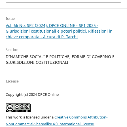
Issue
Vol. 66 No. SP2 (2024): DPCE ONLINE - SP1 2025 -
Giurisdizioni costituzionali e poteri politici. Riflessioni in
chiave comparata - A cura di R. Tarchi
Section
DINAMICHE SOCIALI E POLITICHE, FORME DI GOVERNO E
GIURISDIZIONI COSTITUZIONALI
License
Copyright (c) 2024 DPCE Online
This work is licensed under a
Creative Commons Attribution-
NonCommercial-ShareAlike 4.0 International License
.