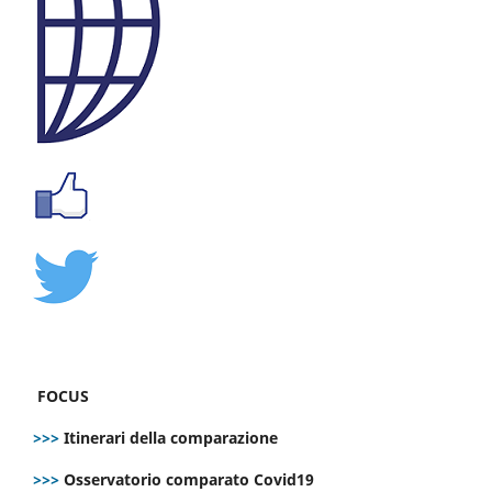
FOCUS
>>>
Itinerari della comparazione
>>>
Osservatorio comparato Covid19