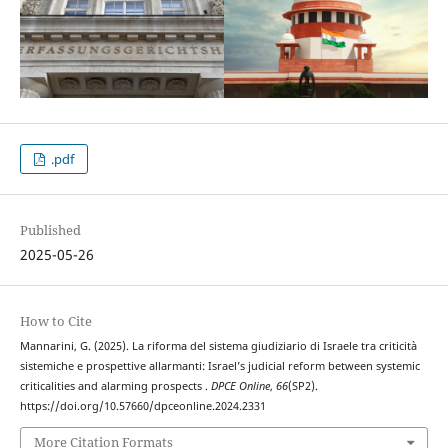
.pdf
Published
2025-05-26
How to Cite
Mannarini, G. (2025). La riforma del sistema giudiziario di Israele tra criticità
sistemiche e prospettive allarmanti: Israel’s judicial reform between systemic
criticalities and alarming prospects .
DPCE Online
,
66
(SP2).
https://doi.org/10.57660/dpceonline.2024.2331
More Citation Formats