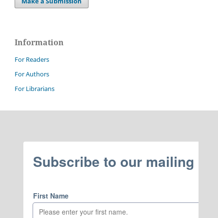
Make a Submission
Information
For Readers
For Authors
For Librarians