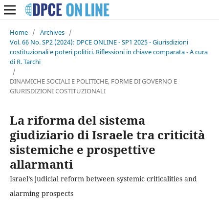
Home
/
Archives
/
Vol. 66 No. SP2 (2024): DPCE ONLINE - SP1 2025 - Giurisdizioni
costituzionali e poteri politici. Riflessioni in chiave comparata - A cura
di R. Tarchi
/
DINAMICHE SOCIALI E POLITICHE, FORME DI GOVERNO E
GIURISDIZIONI COSTITUZIONALI
La riforma del sistema
giudiziario di Israele tra criticità
sistemiche e prospettive
allarmanti
Israel’s judicial reform between systemic criticalities and
alarming prospects