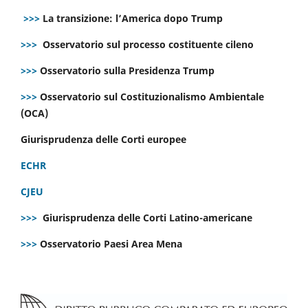
>>>
La transizione: l’America dopo Trump
>>>
Osservatorio sul processo costituente cileno
>>>
Osservatorio sulla Presidenza Trump
>>>
Osservatorio sul Costituzionalismo Ambientale
(OCA)
Giurisprudenza delle Corti europee
ECHR
CJEU
>>>
Giurisprudenza delle Corti Latino-americane
>>>
Osservatorio Paesi Area Mena