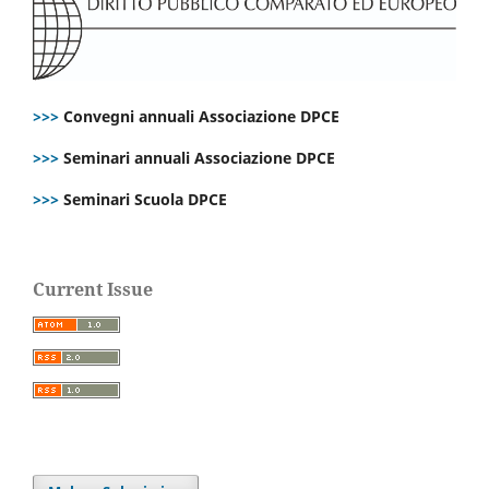
>>>
Convegni annuali Associazione DPCE
>>>
Seminari annuali Associazione DPCE
>>>
Seminari Scuola DPCE
Current Issue