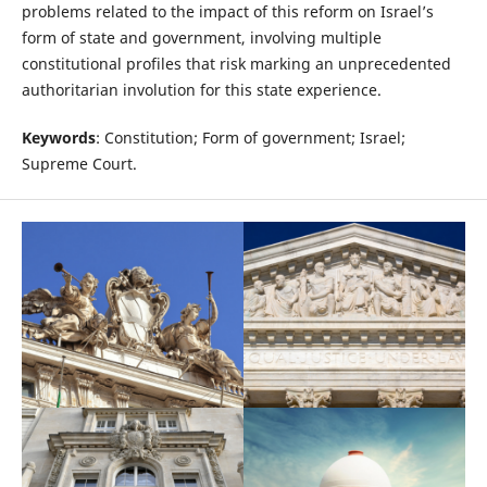
problems related to the impact of this reform on Israel’s
form of state and government, involving multiple
constitutional profiles that risk marking an unprecedented
authoritarian involution for this state experience.
Keywords
: Constitution; Form of government; Israel;
Supreme Court.