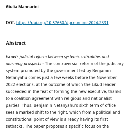
Giulia Mannarini
DOI:
https://doi.org/10.57660/dpceonline.2024.2331
Abstract
Israel’s judicial reform between systemic criticalities and
alarming prospects
- The controversial reform of the judiciary
system promoted by the government led by Benjamin
Netanyahu comes just a few weeks before the November
2022 elections, at the outcome of which the Likud leader
succeeded in the feat of forming the new executive, thanks
to a coalition agreement with religious and nationalist
parties. Thus, Benjamin Netanyahu’s sixth term of office
sees a marked shift to the right, which from a political and
constitutional point of view is already having its first
setbacks. The paper proposes a specific focus on the