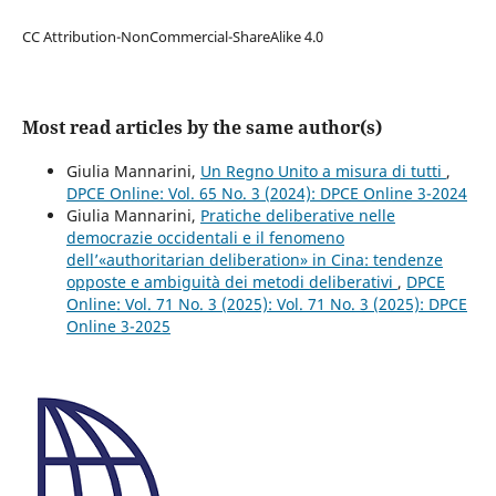
CC Attribution-NonCommercial-ShareAlike 4.0
Most read articles by the same author(s)
Giulia Mannarini,
Un Regno Unito a misura di tutti
,
DPCE Online: Vol. 65 No. 3 (2024): DPCE Online 3-2024
Giulia Mannarini,
Pratiche deliberative nelle
democrazie occidentali e il fenomeno
dell’«authoritarian deliberation» in Cina: tendenze
opposte e ambiguità dei metodi deliberativi
,
DPCE
Online: Vol. 71 No. 3 (2025): Vol. 71 No. 3 (2025): DPCE
Online 3-2025