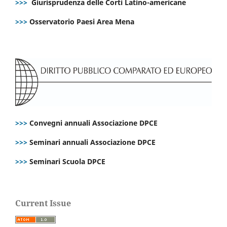
>>>
Giurisprudenza delle Corti Latino-americane
>>>
Osservatorio Paesi Area Mena
>>>
Convegni annuali Associazione DPCE
>>>
Seminari annuali Associazione DPCE
>>>
Seminari Scuola DPCE
Current Issue