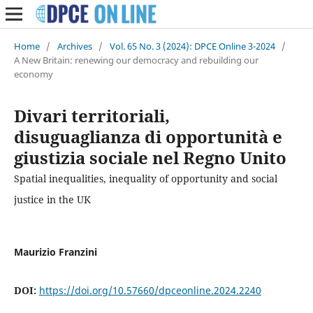
Home
/
Archives
/
Vol. 65 No. 3 (2024): DPCE Online 3-2024
/
A New Britain: renewing our democracy and rebuilding our
economy
Divari territoriali,
disuguaglianza di opportunità e
giustizia sociale nel Regno Unito
Spatial inequalities, inequality of opportunity and social
justice in the UK
Maurizio Franzini
DOI:
https://doi.org/10.57660/dpceonline.2024.2240