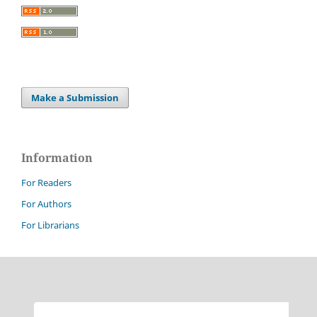
Make a Submission
Information
For Readers
For Authors
For Librarians