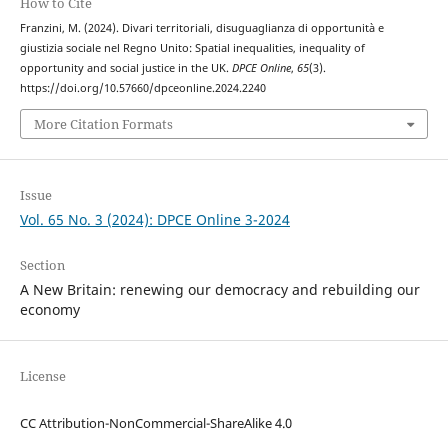
How to Cite
Franzini, M. (2024). Divari territoriali, disuguaglianza di opportunità e
giustizia sociale nel Regno Unito: Spatial inequalities, inequality of
opportunity and social justice in the UK.
DPCE Online
,
65
(3).
https://doi.org/10.57660/dpceonline.2024.2240
More Citation Formats
Issue
Vol. 65 No. 3 (2024): DPCE Online 3-2024
Section
A New Britain: renewing our democracy and rebuilding our
economy
License
CC Attribution-NonCommercial-ShareAlike 4.0