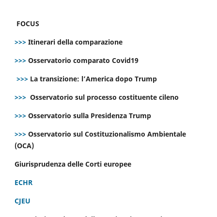
FOCUS
>>>
Itinerari della comparazione
>>>
Osservatorio comparato Covid19
>>>
La transizione: l’America dopo Trump
>>>
Osservatorio sul processo costituente cileno
>>>
Osservatorio sulla Presidenza Trump
>>>
Osservatorio sul Costituzionalismo Ambientale
(OCA)
Giurisprudenza delle Corti europee
ECHR
CJEU