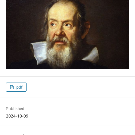
.pdf
Published
2024-10-09