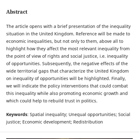
Abstract
The article opens with a brief presentation of the inequality
situation in the United Kingdom. Reference will be made to
economic inequalities, but not only to them, above all to
highlight how they affect the most relevant inequality from
the point of view of rights and social justice, i.e. inequality
of opportunities. Subsequently, the negative effects of the
wide territorial gaps that characterize the United Kingdom
on inequality of opportunities will be highlighted. Finally,
we will indicate the policy interventions that could combat
this inequality while also promoting economic growth and
which could help to rebuild trust in politics.
Keywords
: Spatial inequality; Unequal opportunities; Social
justice; Economic development; Redistribution