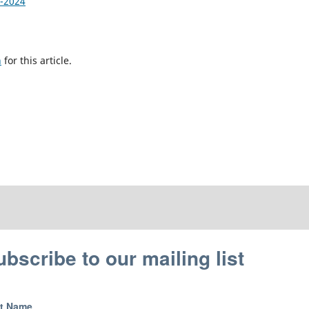
1-2024
h
for this article.