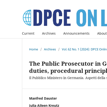
Current
Archives
Announcements
About
Home
/
Archives
/
Vol. 62 No. 1 (2024): DPCE Onli
The Public Prosecutor in G
duties, procedural princip
Il Pubblico Ministero in Germania. Aspetti della 
Manfred Dauster
Julia Aileen Kreutz