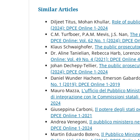
Similar Articles
Diljeet Titus, Mohan Khullar,
Role of publi
(2024): DPCE Online 1-2024
C.M. Turfboer, P.A.M. Mevis, J.S. Nan,
The 
DPCE Online: Vol. 62 No. 1 (2024): DPCE O
Klaus Schwaighofer,
The public prosecuto
Dr. Aline Tanielian, Rebecca Harb, Lorenz
Online: Vol. 49 No. 4 (2021): DPCE Online 
Johan Dechepy-Tellier,
The public prosecut
(2024): DPCE Online 1-2024
Daniel Wunder Hachem, Emerson Gabard
No. 1 (2019): DPCE Online 1-2019
Mauro Mazza,
L’ufficio del Pubblico Mini
di integrazione con le Commissioni statali
2024
Giuseppina Carboni,
Il potere degli stati 
DPCE Online 1-2021
Andrea Venegoni,
Il pubblico ministero ne
DPCE Online 1-2024
Martin Eduardo Botero,
Il Pubblico Minist