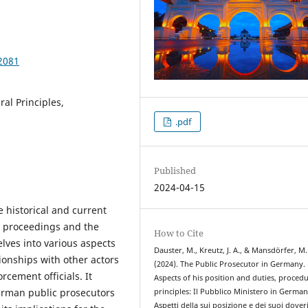
2081
al Principles,
.pdf
Published
2024-04-15
e historical and current
l proceedings and the
How to Cite
elves into various aspects
Dauster, M., Kreutz, J. A., & Mansdörfer, M.
tionships with other actors
(2024). The Public Prosecutor in Germany.
rcement officials. It
Aspects of his position and duties, procedu
erman public prosecutors
principles: Il Pubblico Ministero in German
Aspetti della sui posizione e dei suoi doveri