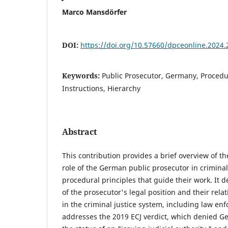
Marco Mansdörfer
DOI:
https://doi.org/10.57660/dpceonline.2024.
Keywords:
Public Prosecutor, Germany, Procedur
Instructions, Hierarchy
Abstract
This contribution provides a brief overview of th
role of the German public prosecutor in crimina
procedural principles that guide their work. It d
of the prosecutor's legal position and their rela
in the criminal justice system, including law enfo
addresses the 2019 ECJ verdict, which denied G