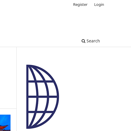
Register
Login
Search