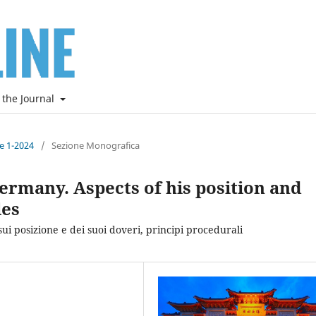
 the Journal
ne 1-2024
/
Sezione Monografica
ermany. Aspects of his position and
les
sui posizione e dei suoi doveri, principi procedurali