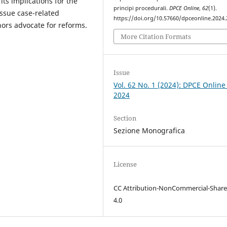
its implications for the
principi procedurali.
DPCE Online
,
62
(1).
 issue case-related
https://doi.org/10.57660/dpceonline.2024
hors advocate for reforms.
More Citation Formats
Issue
Vol. 62 No. 1 (2024): DPCE Online
2024
Section
Sezione Monografica
License
CC Attribution-NonCommercial-Share
4.0