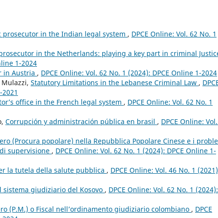
c prosecutor in the Indian legal system
,
DPCE Online: Vol. 62 No. 1
prosecutor in the Netherlands: playing a key part in criminal Justi
nline 1-2024
r in Austria
,
DPCE Online: Vol. 62 No. 1 (2024): DPCE Online 1-2024
o Mulazzi,
Statutory Limitations in the Lebanese Criminal Law
,
DPC
4-2021
or’s office in the French legal system
,
DPCE Online: Vol. 62 No. 1
o,
Corrupción y administración pública en brasil
,
DPCE Online: Vol.
stero (Procura popolare) nella Repubblica Popolare Cinese e i probl
 di supervisione
,
DPCE Online: Vol. 62 No. 1 (2024): DPCE Online 1-
per la tutela della salute pubblica
,
DPCE Online: Vol. 46 No. 1 (2021)
l sistema giudiziario del Kosovo
,
DPCE Online: Vol. 62 No. 1 (2024):
ero (P.M.) o Fiscal nell’ordinamento giudiziario colombiano
,
DPCE