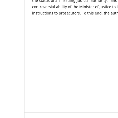
the status of an "issuing judicial authority," and 
controversial ability of the Minister of Justice to
instructions to prosecutors. To this end, the aut