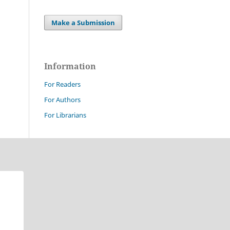
Make a Submission
Information
For Readers
For Authors
For Librarians