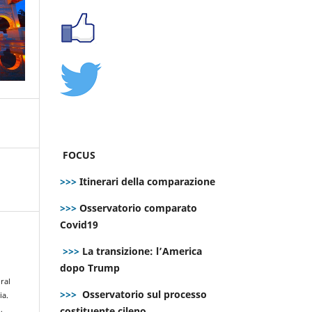
FOCUS
>>>
Itinerari della comparazione
>>>
Osservatorio comparato
Covid19
>>>
La transizione: l’America
dopo Trump
ral
>>>
Osservatorio sul processo
ia.
costituente cileno
,