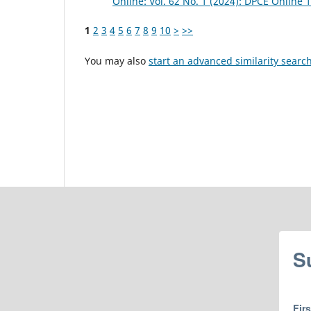
Online: Vol. 62 No. 1 (2024): DPCE Online 
1
2
3
4
5
6
7
8
9
10
>
>>
You may also
start an advanced similarity searc