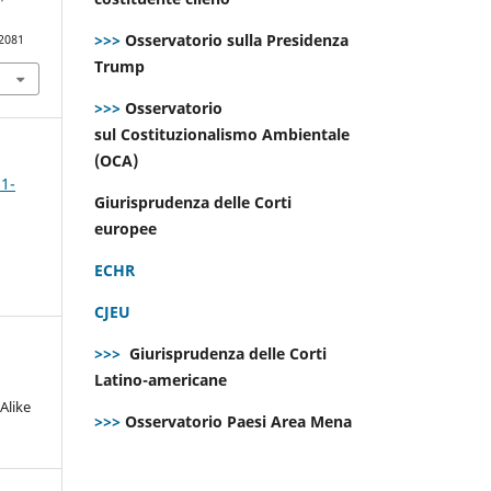
>>>
Osservatorio sulla Presidenza
.2081
Trump
>>>
Osservatorio
sul Costituzionalismo Ambientale
(OCA)
 1-
Giurisprudenza delle Corti
europee
ECHR
CJEU
>>>
Giurisprudenza delle Corti
Latino-americane
Alike
>>>
Osservatorio Paesi Area Mena