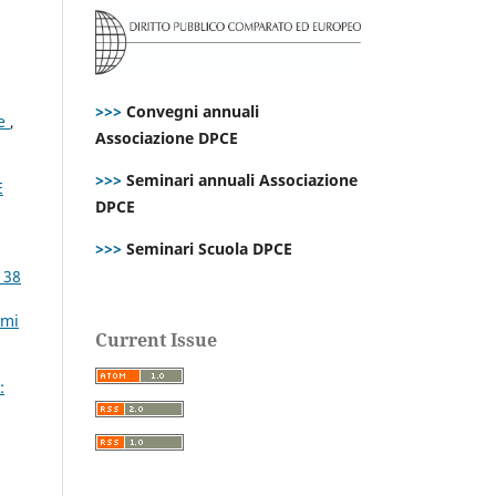
>>>
Convegni annuali
ce
,
Associazione DPCE
>>>
Seminari annuali Associazione
E
DPCE
>>>
Seminari Scuola DPCE
 38
emi
Current Issue
: