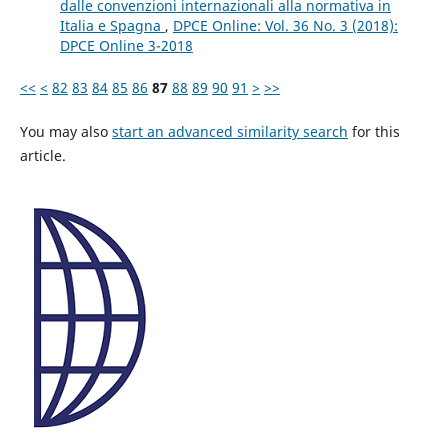
dalle convenzioni internazionali alla normativa in
Italia e Spagna
,
DPCE Online: Vol. 36 No. 3 (2018):
DPCE Online 3-2018
<<
<
82
83
84
85
86
87
88
89
90
91
>
>>
You may also
start an advanced similarity search
for this
article.