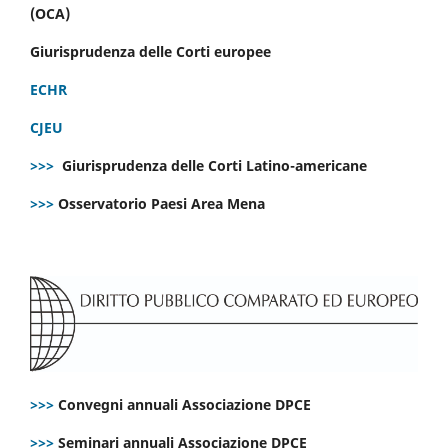
(OCA)
Giurisprudenza delle Corti europee
ECHR
CJEU
>>>
Giurisprudenza delle Corti Latino-americane
>>>
Osservatorio Paesi Area Mena
>>>
Convegni annuali Associazione DPCE
>>>
Seminari annuali Associazione DPCE