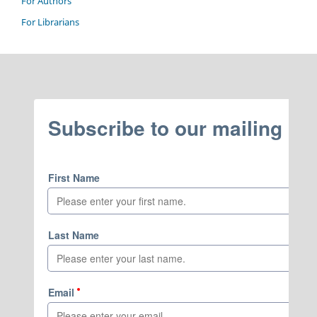
For Authors
For Librarians