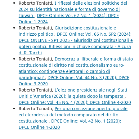
Roberto Toniatti,
I riflessi delle elezioni politiche del
2024 su identità nazionale e forma di governo di
Taiwan
,
DPCE Online: Vol. 62 No. 1 (2024): DPCE
Online 1-2024
Roberto Toniatti,
Giurisdizione costituzionale e
indirizzo politico
,
DPCE Online: Vol. 66 No. SP2 (2024):
DPCE ONLINE - SP1 2025 - Giurisdizioni costituzionali e
poteri politici. Riflessioni in chiave comparata - A cura
di R. Tarchi
Roberto Toniatti,
Democrazia illiberale e forma di stato
costituzionale di diritto nel costituzionalismo euro-
atlantico: contingenze elettorali o cambio di
paradigma?
,
DPCE Online: Vol. 44 No. 3 (2020): DPCE
Online 3-2020
Roberto Toniatti,
L’elezione presidenziale negli Stati
Uniti d’America (2020): la quiete dopo la tempesta
,
DPCE Online: Vol. 45 No. 4 (2020): DPCE Online 4-2020
Roberto Toniatti,
Per una concezione aperta, plurale
ed eterodossa del metodo comparato nel diritto
costituzionale
,
DPCE Online: Vol. 42 No. 1 (2020):
DPCE Online 1-2020