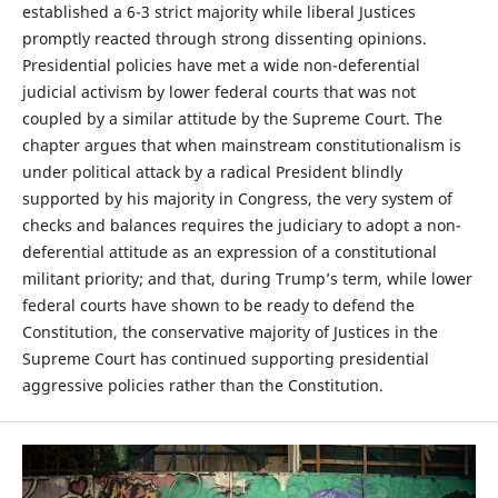
established a 6-3 strict majority while liberal Justices
promptly reacted through strong dissenting opinions.
Presidential policies have met a wide non-deferential
judicial activism by lower federal courts that was not
coupled by a similar attitude by the Supreme Court. The
chapter argues that when mainstream constitutionalism is
under political attack by a radical President blindly
supported by his majority in Congress, the very system of
checks and balances requires the judiciary to adopt a non-
deferential attitude as an expression of a constitutional
militant priority; and that, during Trump’s term, while lower
federal courts have shown to be ready to defend the
Constitution, the conservative majority of Justices in the
Supreme Court has continued supporting presidential
aggressive policies rather than the Constitution.