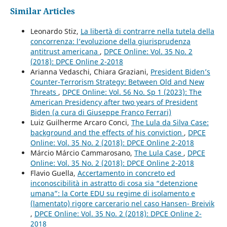
Similar Articles
Leonardo Stiz,
La libertà di contrarre nella tutela della
concorrenza: l’evoluzione della giurisprudenza
antitrust americana
,
DPCE Online: Vol. 35 No. 2
(2018): DPCE Online 2-2018
Arianna Vedaschi, Chiara Graziani,
President Biden’s
Counter-Terrorism Strategy: Between Old and New
Threats
,
DPCE Online: Vol. 56 No. Sp 1 (2023): The
American Presidency after two years of President
Biden (a cura di Giuseppe Franco Ferrari)
Luiz Guilherme Arcaro Conci,
The Lula da Silva Case:
background and the effects of his conviction
,
DPCE
Online: Vol. 35 No. 2 (2018): DPCE Online 2-2018
Márcio Márcio Cammarosano,
The Lula Case
,
DPCE
Online: Vol. 35 No. 2 (2018): DPCE Online 2-2018
Flavio Guella,
Accertamento in concreto ed
inconoscibilità in astratto di cosa sia “detenzione
umana”: la Corte EDU su regime di isolamento e
(lamentato) rigore carcerario nel caso Hansen- Breivik
,
DPCE Online: Vol. 35 No. 2 (2018): DPCE Online 2-
2018