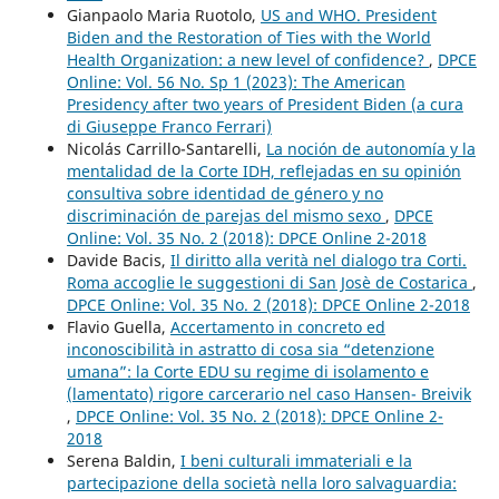
Gianpaolo Maria Ruotolo,
US and WHO. President
Biden and the Restoration of Ties with the World
Health Organization: a new level of confidence?
,
DPCE
Online: Vol. 56 No. Sp 1 (2023): The American
Presidency after two years of President Biden (a cura
di Giuseppe Franco Ferrari)
Nicolás Carrillo-Santarelli,
La noción de autonomía y la
mentalidad de la Corte IDH, reflejadas en su opinión
consultiva sobre identidad de género y no
discriminación de parejas del mismo sexo
,
DPCE
Online: Vol. 35 No. 2 (2018): DPCE Online 2-2018
Davide Bacis,
Il diritto alla verità nel dialogo tra Corti.
Roma accoglie le suggestioni di San Josè de Costarica
,
DPCE Online: Vol. 35 No. 2 (2018): DPCE Online 2-2018
Flavio Guella,
Accertamento in concreto ed
inconoscibilità in astratto di cosa sia “detenzione
umana”: la Corte EDU su regime di isolamento e
(lamentato) rigore carcerario nel caso Hansen- Breivik
,
DPCE Online: Vol. 35 No. 2 (2018): DPCE Online 2-
2018
Serena Baldin,
I beni culturali immateriali e la
partecipazione della società nella loro salvaguardia: