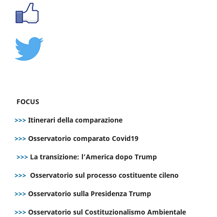
FOCUS
>>>
Itinerari della comparazione
>>>
Osservatorio comparato Covid19
>>>
La transizione: l’America dopo Trump
>>>
Osservatorio sul processo costituente cileno
>>>
Osservatorio sulla Presidenza Trump
>>>
Osservatorio sul Costituzionalismo Ambientale