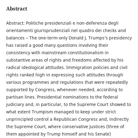
Abstract
Abstract: Politiche presidenziali e non-deferenza degli
orientamenti giurisprudenziali nel quadro dei checks and
balances – The one-term-only Donald J. Trumps’s presidency
has raised a good many questions involving their
consistency with mainstream constitutionalism in
substantive areas of rights and freedoms affected by his
radical ideological attitudes. Immigration policies and civil
rights ranked high in expressing such attitudes through
various programmes and regulations that were repeatedly
supported by Congress, whenever needed, according to
partisan lines. Presidential nominations to the federal
judiciary and, in particular, to the Supreme Court showed to
what extent Trumpism managed to keep under strict
unprincipled control a Republican Congress and, indirectly
the Supreme Court, where conservative Justices (three of
them appointed by Trump himself and his Senate)