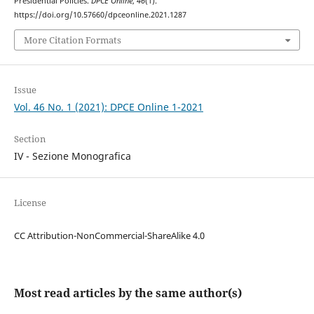
Presidential Policies.
DPCE Online
,
46
(1).
https://doi.org/10.57660/dpceonline.2021.1287
More Citation Formats
Issue
Vol. 46 No. 1 (2021): DPCE Online 1-2021
Section
IV - Sezione Monografica
License
CC Attribution-NonCommercial-ShareAlike 4.0
Most read articles by the same author(s)