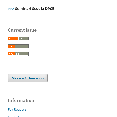
>>>
Seminari Scuola DPCE
Current Issue
Make a Submission
Information
For Readers