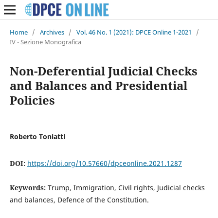
Home
/
Archives
/
Vol. 46 No. 1 (2021): DPCE Online 1-2021
/
IV - Sezione Monografica
Non-Deferential Judicial Checks
and Balances and Presidential
Policies
Roberto Toniatti
DOI:
https://doi.org/10.57660/dpceonline.2021.1287
Keywords:
Trump, Immigration, Civil rights, Judicial checks
and balances, Defence of the Constitution.