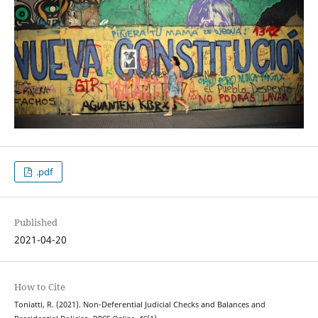
.pdf
Published
2021-04-20
How to Cite
Toniatti, R. (2021). Non-Deferential Judicial Checks and Balances and