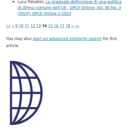
Luca Paladini,
La graduale definizione di una politica
di difesa comune dell’UE
,
DPCE Online: Vol. 60 No. 3
(2023): DPCE Online 3-2023
<<
<
9
10
11
12
13
14
15
16
17
18
>
>>
You may also
start an advanced similarity search
for this
article.