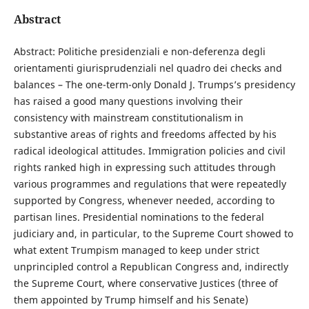
Abstract
Abstract: Politiche presidenziali e non-deferenza degli
orientamenti giurisprudenziali nel quadro dei checks and
balances – The one-term-only Donald J. Trumps’s presidency
has raised a good many questions involving their
consistency with mainstream constitutionalism in
substantive areas of rights and freedoms affected by his
radical ideological attitudes. Immigration policies and civil
rights ranked high in expressing such attitudes through
various programmes and regulations that were repeatedly
supported by Congress, whenever needed, according to
partisan lines. Presidential nominations to the federal
judiciary and, in particular, to the Supreme Court showed to
what extent Trumpism managed to keep under strict
unprincipled control a Republican Congress and, indirectly
the Supreme Court, where conservative Justices (three of
them appointed by Trump himself and his Senate)