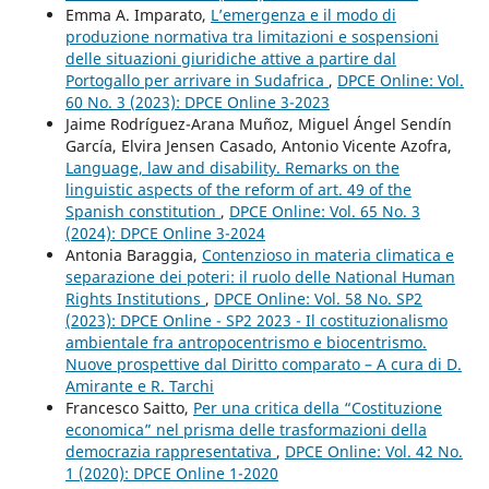
Emma A. Imparato,
L’emergenza e il modo di
produzione normativa tra limitazioni e sospensioni
delle situazioni giuridiche attive a partire dal
Portogallo per arrivare in Sudafrica
,
DPCE Online: Vol.
60 No. 3 (2023): DPCE Online 3-2023
Jaime Rodríguez-Arana Muñoz, Miguel Ángel Sendín
García, Elvira Jensen Casado, Antonio Vicente Azofra,
Language, law and disability. Remarks on the
linguistic aspects of the reform of art. 49 of the
Spanish constitution
,
DPCE Online: Vol. 65 No. 3
(2024): DPCE Online 3-2024
Antonia Baraggia,
Contenzioso in materia climatica e
separazione dei poteri: il ruolo delle National Human
Rights Institutions
,
DPCE Online: Vol. 58 No. SP2
(2023): DPCE Online - SP2 2023 - Il costituzionalismo
ambientale fra antropocentrismo e biocentrismo.
Nuove prospettive dal Diritto comparato – A cura di D.
Amirante e R. Tarchi
Francesco Saitto,
Per una critica della “Costituzione
economica” nel prisma delle trasformazioni della
democrazia rappresentativa
,
DPCE Online: Vol. 42 No.
1 (2020): DPCE Online 1-2020