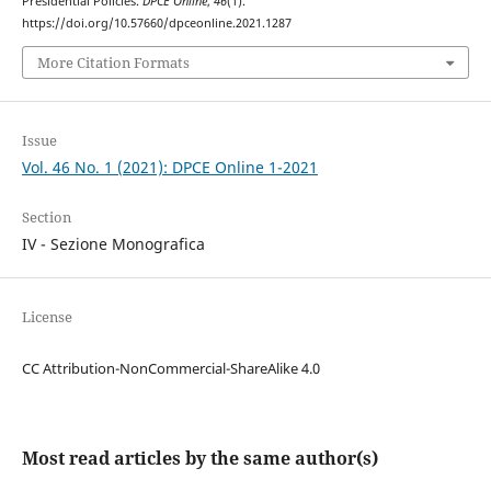
Presidential Policies.
DPCE Online
,
46
(1).
https://doi.org/10.57660/dpceonline.2021.1287
More Citation Formats
Issue
Vol. 46 No. 1 (2021): DPCE Online 1-2021
Section
IV - Sezione Monografica
License
CC Attribution-NonCommercial-ShareAlike 4.0
Most read articles by the same author(s)