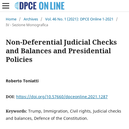
Home
/
Archives
/
Vol. 46 No. 1 (2021): DPCE Online 1-2021
/
IV - Sezione Monografica
Non-Deferential Judicial Checks
and Balances and Presidential
Policies
Roberto Toniatti
DOI:
https://doi.org/10.57660/dpceonline.2021.1287
Keywords:
Trump, Immigration, Civil rights, Judicial checks
and balances, Defence of the Constitution.