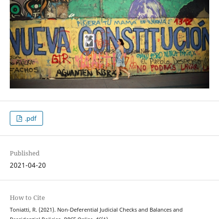
.pdf
Published
2021-04-20
How to Cite
Toniatti, R. (2021). Non-Deferential Judicial Checks and Balances and