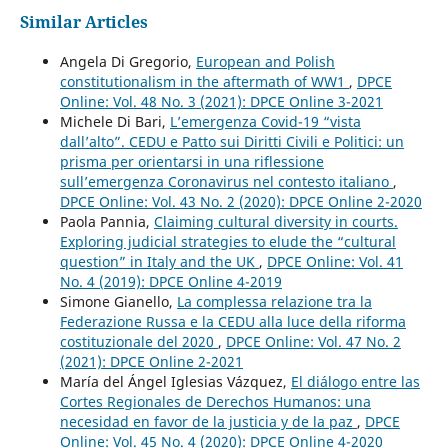
Similar Articles
Angela Di Gregorio,
European and Polish
constitutionalism in the aftermath of WW1
,
DPCE
Online: Vol. 48 No. 3 (2021): DPCE Online 3-2021
Michele Di Bari,
L’emergenza Covid-19 “vista
dall’alto”. CEDU e Patto sui Diritti Civili e Politici: un
prisma per orientarsi in una riflessione
sull’emergenza Coronavirus nel contesto italiano
,
DPCE Online: Vol. 43 No. 2 (2020): DPCE Online 2-2020
Paola Pannia,
Claiming cultural diversity in courts.
Exploring judicial strategies to elude the “cultural
question” in Italy and the UK
,
DPCE Online: Vol. 41
No. 4 (2019): DPCE Online 4-2019
Simone Gianello,
La complessa relazione tra la
Federazione Russa e la CEDU alla luce della riforma
costituzionale del 2020
,
DPCE Online: Vol. 47 No. 2
(2021): DPCE Online 2-2021
María del Ángel Iglesias Vázquez,
El diálogo entre las
Cortes Regionales de Derechos Humanos: una
necesidad en favor de la justicia y de la paz
,
DPCE
Online: Vol. 45 No. 4 (2020): DPCE Online 4-2020