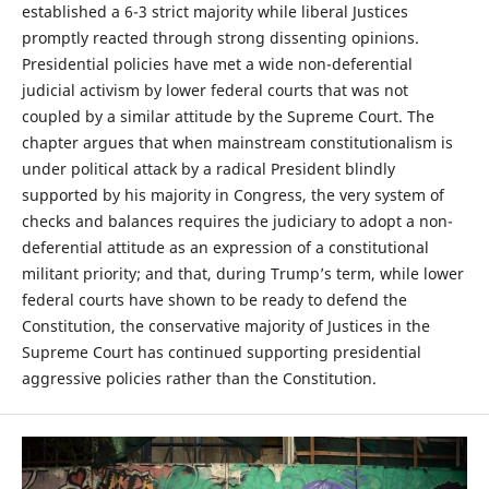
established a 6-3 strict majority while liberal Justices
promptly reacted through strong dissenting opinions.
Presidential policies have met a wide non-deferential
judicial activism by lower federal courts that was not
coupled by a similar attitude by the Supreme Court. The
chapter argues that when mainstream constitutionalism is
under political attack by a radical President blindly
supported by his majority in Congress, the very system of
checks and balances requires the judiciary to adopt a non-
deferential attitude as an expression of a constitutional
militant priority; and that, during Trump’s term, while lower
federal courts have shown to be ready to defend the
Constitution, the conservative majority of Justices in the
Supreme Court has continued supporting presidential
aggressive policies rather than the Constitution.