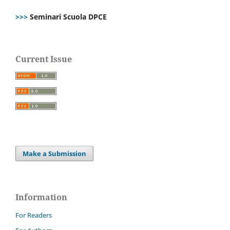
>>>
Seminari Scuola DPCE
Current Issue
Make a Submission
Information
For Readers