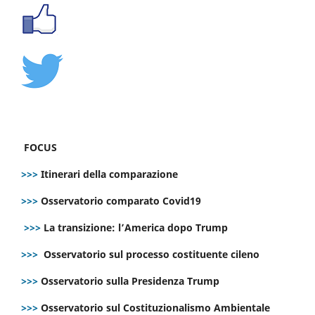
FOCUS
>>>
Itinerari della comparazione
>>>
Osservatorio comparato Covid19
>>>
La transizione: l’America dopo Trump
>>>
Osservatorio sul processo costituente cileno
>>>
Osservatorio sulla Presidenza Trump
>>>
Osservatorio sul Costituzionalismo Ambientale