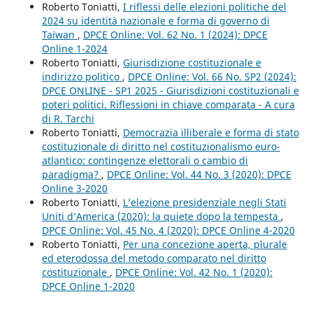
Roberto Toniatti,
I riflessi delle elezioni politiche del
2024 su identità nazionale e forma di governo di
Taiwan
,
DPCE Online: Vol. 62 No. 1 (2024): DPCE
Online 1-2024
Roberto Toniatti,
Giurisdizione costituzionale e
indirizzo politico
,
DPCE Online: Vol. 66 No. SP2 (2024):
DPCE ONLINE - SP1 2025 - Giurisdizioni costituzionali e
poteri politici. Riflessioni in chiave comparata - A cura
di R. Tarchi
Roberto Toniatti,
Democrazia illiberale e forma di stato
costituzionale di diritto nel costituzionalismo euro-
atlantico: contingenze elettorali o cambio di
paradigma?
,
DPCE Online: Vol. 44 No. 3 (2020): DPCE
Online 3-2020
Roberto Toniatti,
L’elezione presidenziale negli Stati
Uniti d’America (2020): la quiete dopo la tempesta
,
DPCE Online: Vol. 45 No. 4 (2020): DPCE Online 4-2020
Roberto Toniatti,
Per una concezione aperta, plurale
ed eterodossa del metodo comparato nel diritto
costituzionale
,
DPCE Online: Vol. 42 No. 1 (2020):
DPCE Online 1-2020