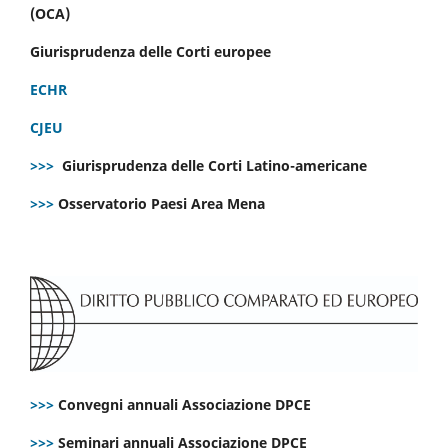
(OCA)
Giurisprudenza delle Corti europee
ECHR
CJEU
>>>
Giurisprudenza delle Corti Latino-americane
>>>
Osservatorio Paesi Area Mena
>>>
Convegni annuali Associazione DPCE
>>>
Seminari annuali Associazione DPCE