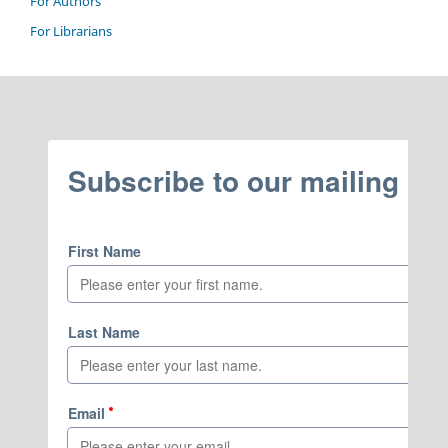
For Authors
For Librarians