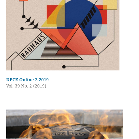
DPCE Online 2-2019
Vol. 39 No. 2 (2019)