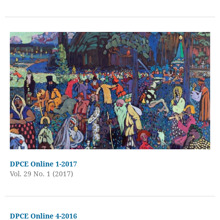
DPCE Online 1-2017
Vol. 29 No. 1 (2017)
DPCE Online 4-2016