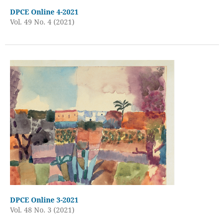
DPCE Online 4-2021
Vol. 49 No. 4 (2021)
DPCE Online 3-2021
Vol. 48 No. 3 (2021)