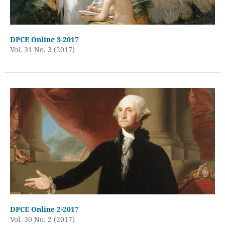
DPCE Online 3-2017
Vol. 31 No. 3 (2017)
DPCE Online 2-2017
Vol. 30 No. 2 (2017)