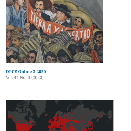
DPCE Online 3-2020
Vol. 44 No. 3 (2020)