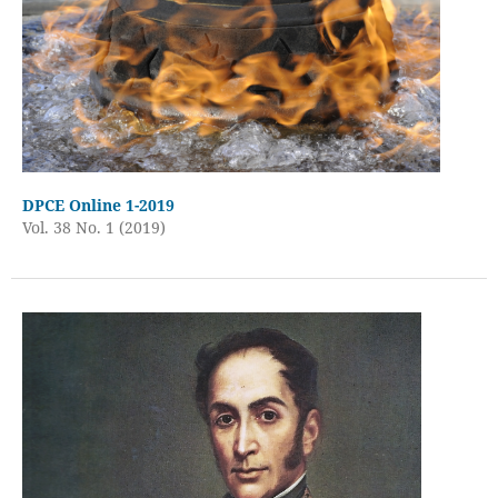
DPCE Online 1-2019
Vol. 38 No. 1 (2019)