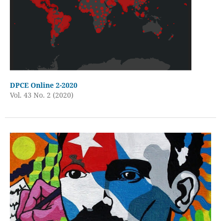
DPCE Online 2-2020
Vol. 43 No. 2 (2020)