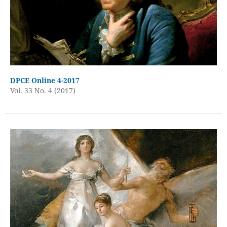
DPCE Online 4-2017
Vol. 33 No. 4 (2017)