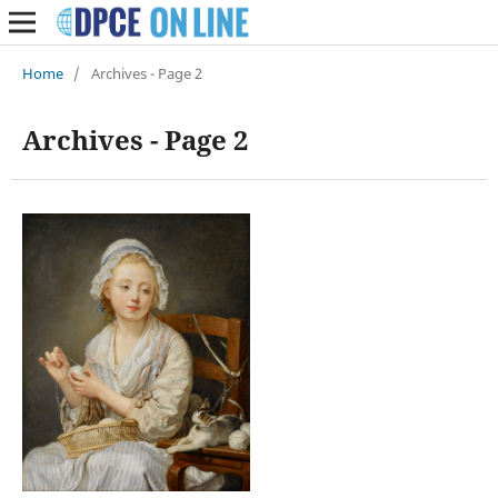
Home
/
Archives - Page 2
Archives - Page 2