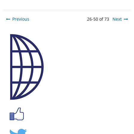
Previous
26-50 of 73
Next