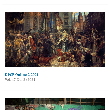
DPCE Online 2-2021
Vol. 47 No. 2 (2021)