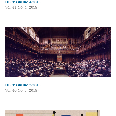
DPCE Online 4-2019
Vol. 41 No. 4 (2019)
DPCE Online 3-2019
Vol. 40 No. 3 (2019)