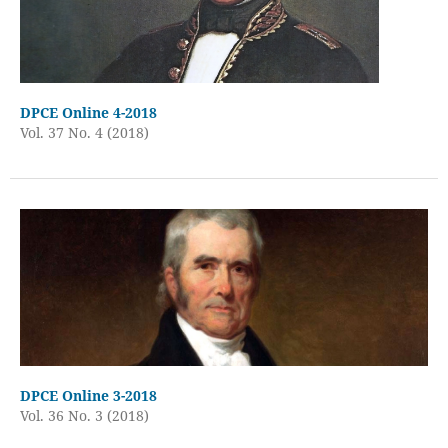
DPCE Online 4-2018
Vol. 37 No. 4 (2018)
DPCE Online 3-2018
Vol. 36 No. 3 (2018)