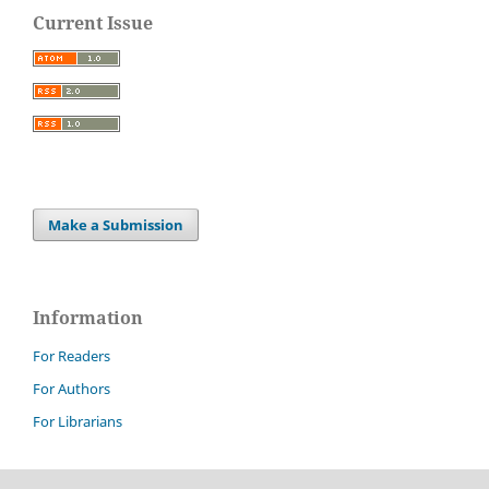
Current Issue
Make a Submission
Information
For Readers
For Authors
For Librarians