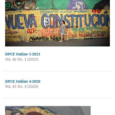
DPCE Online 1-2021
Vol. 46 No. 1 (2021)
DPCE Online 4-2020
Vol. 45 No. 4 (2020)