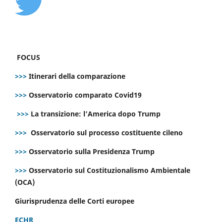
FOCUS
>>>
Itinerari della comparazione
>>>
Osservatorio comparato Covid19
>>>
La transizione: l’America dopo Trump
>>>
Osservatorio sul processo costituente cileno
>>>
Osservatorio sulla Presidenza Trump
>>>
Osservatorio sul Costituzionalismo Ambientale
(OCA)
Giurisprudenza delle Corti europee
ECHR