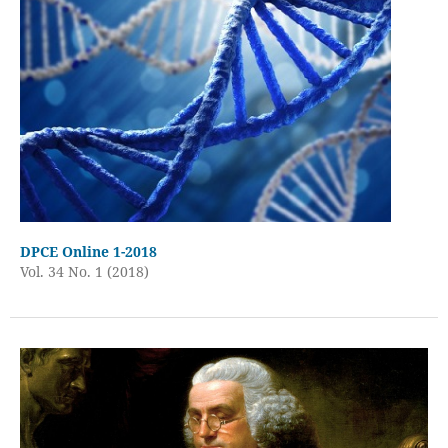
DPCE Online 1-2018
Vol. 34 No. 1 (2018)