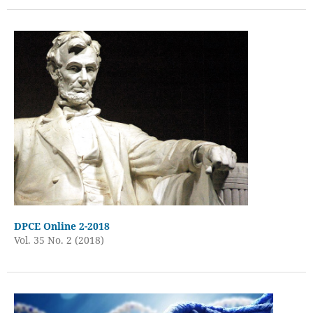
DPCE Online 2-2018
Vol. 35 No. 2 (2018)