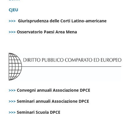
CJEU
>>>
Giurisprudenza delle Corti Latino-americane
>>>
Osservatorio Paesi Area Mena
>>>
Convegni annuali Associazione DPCE
>>>
Seminari annuali Associazione DPCE
>>>
Seminari Scuola DPCE