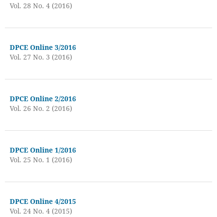
Vol. 28 No. 4 (2016)
DPCE Online 3/2016
Vol. 27 No. 3 (2016)
DPCE Online 2/2016
Vol. 26 No. 2 (2016)
DPCE Online 1/2016
Vol. 25 No. 1 (2016)
DPCE Online 4/2015
Vol. 24 No. 4 (2015)