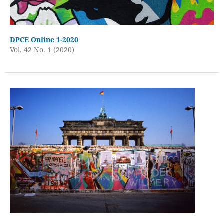
DPCE Online 1-2020
Vol. 42 No. 1 (2020)