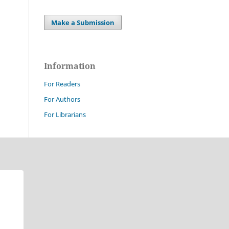
Make a Submission
Information
For Readers
For Authors
For Librarians