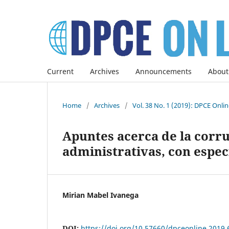
Current
Archives
Announcements
About
Home
/
Archives
/
Vol. 38 No. 1 (2019): DPCE Onli
Apuntes acerca de la corru
administrativas, con espec
Mirian Mabel Ivanega
DOI:
https://doi.org/10.57660/dpceonline.2019.