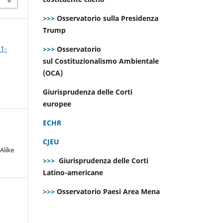
>>>
Osservatorio sulla Presidenza
Trump
 1-
>>>
Osservatorio
sul Costituzionalismo Ambientale
(OCA)
Giurisprudenza delle Corti
europee
ECHR
CJEU
Alike
>>>
Giurisprudenza delle Corti
Latino-americane
>>>
Osservatorio Paesi Area Mena