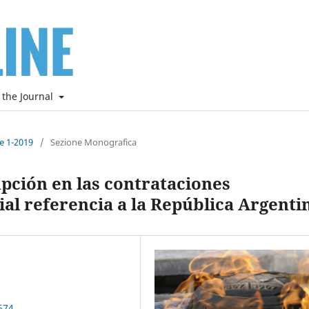
 the Journal
ne 1-2019
/
Sezione Monografica
pción en las contrataciones
ial referencia a la República Argenti
674