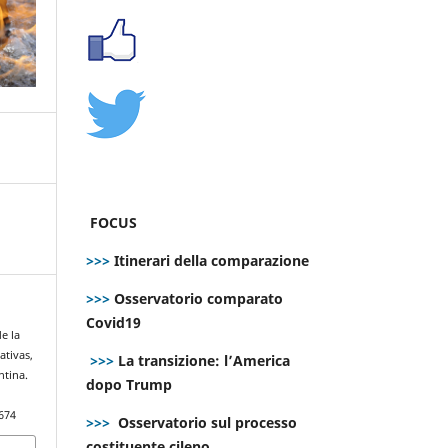
FOCUS
>>>
Itinerari della comparazione
>>>
Osservatorio comparato
Covid19
e la
ativas,
>>>
La transizione: l’America
ntina.
dopo Trump
674
>>>
Osservatorio sul processo
costituente cileno