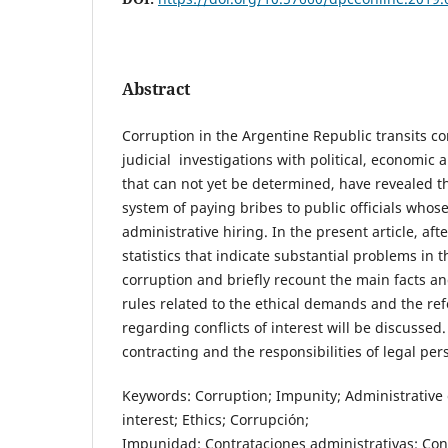
Abstract
Corruption in the Argentine Republic transits c
judicial investigations with political, economic
that can not yet be determined, have revealed th
system of paying bribes to public officials who
administrative hiring. In the present article, af
statistics that indicate substantial problems in t
corruption and briefly recount the main facts an
rules related to the ethical demands and the r
regarding conflicts of interest will be discussed.
contracting and the responsibilities of legal per
Keywords: Corruption; Impunity; Administrative c
interest; Ethics; Corrupción;
Impunidad; Contrataciones administrativas; Confl