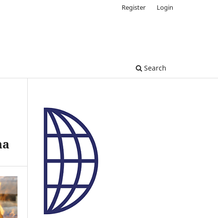
Register
Login
Search
na