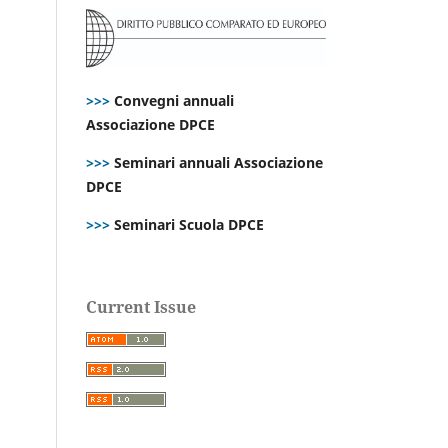
>>>
Convegni annuali
Associazione DPCE
>>>
Seminari annuali Associazione
DPCE
>>>
Seminari Scuola DPCE
Current Issue