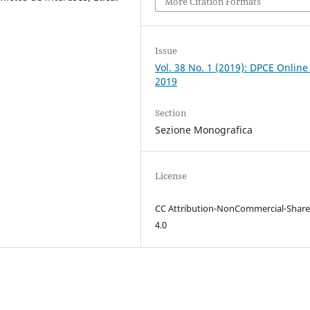
More Citation Formats
Issue
Vol. 38 No. 1 (2019): DPCE Online
2019
Section
Sezione Monografica
License
CC Attribution-NonCommercial-Share
4.0