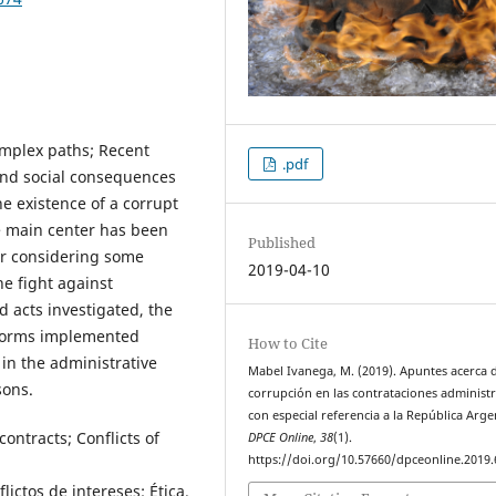
omplex paths; Recent
.pdf
 and social consequences
e existence of a corrupt
se main center has been
Published
ter considering some
2019-04-10
he fight against
d acts investigated, the
eforms implemented
How to Cite
 in the administrative
Mabel Ivanega, M. (2019). Apuntes acerca d
sons.
corrupción en las contrataciones administr
con especial referencia a la República Arge
ontracts; Conflicts of
DPCE Online
,
38
(1).
https://doi.org/10.57660/dpceonline.2019.
ictos de intereses; Ética.