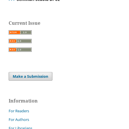
Current Issue
Make a Submission
Information
For Readers
For Authors
For Librarians