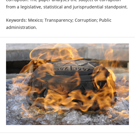
from a legislative, statistical and jurisprudential standpoint.
Keywords: Mexico; Transparency; Corruption; Public
administration.