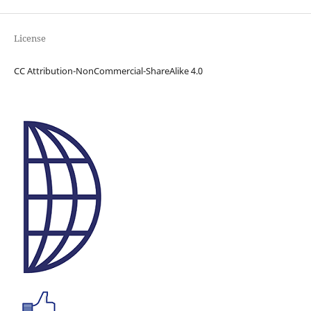
License
CC Attribution-NonCommercial-ShareAlike 4.0