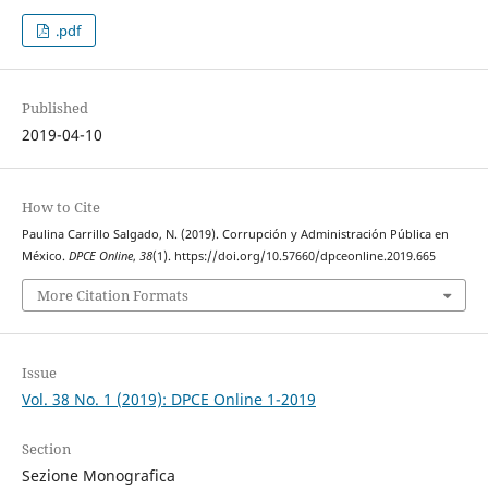
.pdf
Published
2019-04-10
How to Cite
Paulina Carrillo Salgado, N. (2019). Corrupción y Administración Pública en
México.
DPCE Online
,
38
(1). https://doi.org/10.57660/dpceonline.2019.665
More Citation Formats
Issue
Vol. 38 No. 1 (2019): DPCE Online 1-2019
Section
Sezione Monografica