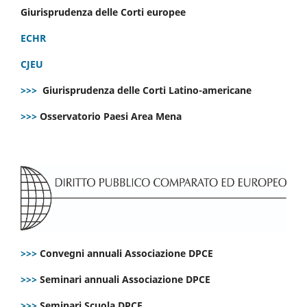
Giurisprudenza delle Corti europee
ECHR
CJEU
>>>
Giurisprudenza delle Corti Latino-americane
>>>
Osservatorio Paesi Area Mena
>>>
Convegni annuali Associazione DPCE
>>>
Seminari annuali Associazione DPCE
>>>
Seminari Scuola DPCE