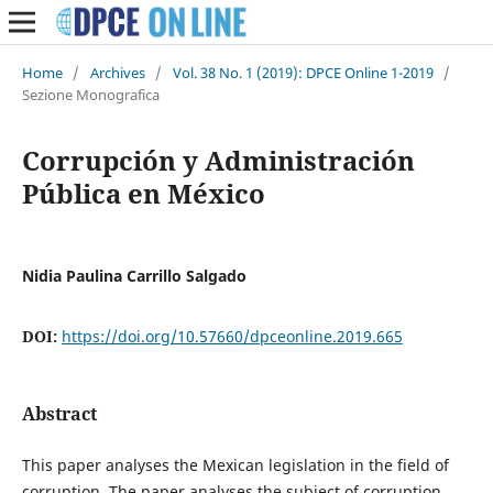
Home
/
Archives
/
Vol. 38 No. 1 (2019): DPCE Online 1-2019
/
Sezione Monografica
Corrupción y Administración
Pública en México
Nidia Paulina Carrillo Salgado
DOI:
https://doi.org/10.57660/dpceonline.2019.665
Abstract
This paper analyses the Mexican legislation in the field of
corruption. The paper analyses the subject of corruption