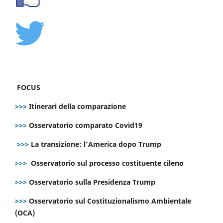
FOCUS
>>>
Itinerari della comparazione
>>>
Osservatorio comparato Covid19
>>>
La transizione: l’America dopo Trump
>>>
Osservatorio sul processo costituente cileno
>>>
Osservatorio sulla Presidenza Trump
>>>
Osservatorio sul Costituzionalismo Ambientale
(OCA)