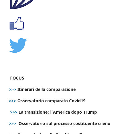
FOCUS
>>>
Itinerari della comparazione
>>>
Osservatorio comparato Covid19
>>>
La transizione: l’America dopo Trump
>>>
Osservatorio sul processo costituente cileno