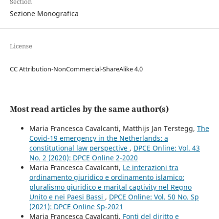
Section
Sezione Monografica
License
CC Attribution-NonCommercial-ShareAlike 4.0
Most read articles by the same author(s)
Maria Francesca Cavalcanti, Matthijs Jan Terstegg,
The
Covid-19 emergency in the Netherlands: a
constitutional law perspective
,
DPCE Online: Vol. 43
No. 2 (2020): DPCE Online 2-2020
Maria Francesca Cavalcanti,
Le interazioni tra
ordinamento giuridico e ordinamento islamico:
pluralismo giuridico e marital captivity nel Regno
Unito e nei Paesi Bassi
,
DPCE Online: Vol. 50 No. Sp
(2021): DPCE Online Sp-2021
Maria Francesca Cavalcanti,
Fonti del diritto e