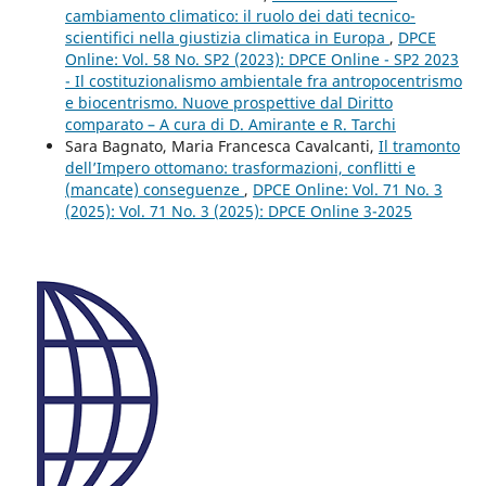
cambiamento climatico: il ruolo dei dati tecnico-
scientifici nella giustizia climatica in Europa
,
DPCE
Online: Vol. 58 No. SP2 (2023): DPCE Online - SP2 2023
- Il costituzionalismo ambientale fra antropocentrismo
e biocentrismo. Nuove prospettive dal Diritto
comparato – A cura di D. Amirante e R. Tarchi
Sara Bagnato, Maria Francesca Cavalcanti,
Il tramonto
dell’Impero ottomano: trasformazioni, conflitti e
(mancate) conseguenze
,
DPCE Online: Vol. 71 No. 3
(2025): Vol. 71 No. 3 (2025): DPCE Online 3-2025