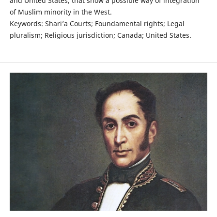
and United States, that show a possible way of integration
of Muslim minority in the West.
Keywords: Shari’a Courts; Foundamental rights; Legal
pluralism; Religious jurisdiction; Canada; United States.