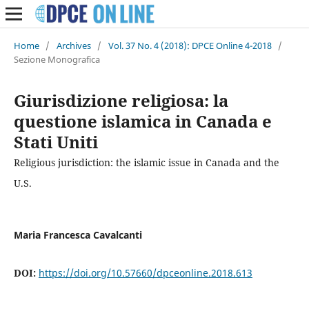
Home
/
Archives
/
Vol. 37 No. 4 (2018): DPCE Online 4-2018
/
Sezione Monografica
Giurisdizione religiosa: la
questione islamica in Canada e
Stati Uniti
Religious jurisdiction: the islamic issue in Canada and the
U.S.
Maria Francesca Cavalcanti
DOI:
https://doi.org/10.57660/dpceonline.2018.613