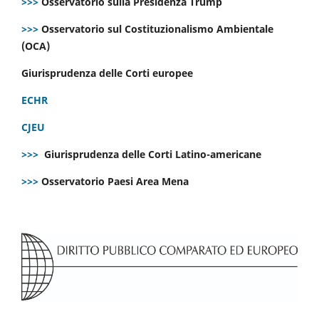
>>>
Osservatorio sulla Presidenza Trump
>>>
Osservatorio sul Costituzionalismo Ambientale
(OCA)
Giurisprudenza delle Corti europee
ECHR
CJEU
>>>
Giurisprudenza delle Corti Latino-americane
>>>
Osservatorio Paesi Area Mena