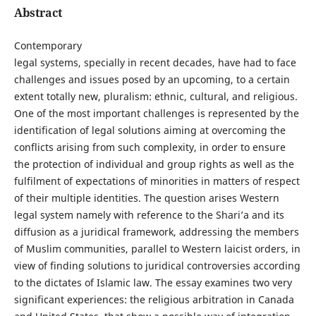
Abstract
Contemporary
legal systems, specially in recent decades, have had to face
challenges and issues posed by an upcoming, to a certain
extent totally new, pluralism: ethnic, cultural, and religious.
One of the most important challenges is represented by the
identification of legal solutions aiming at overcoming the
conflicts arising from such complexity, in order to ensure
the protection of individual and group rights as well as the
fulfilment of expectations of minorities in matters of respect
of their multiple identities. The question arises Western
legal system namely with reference to the Shari’a and its
diffusion as a juridical framework, addressing the members
of Muslim communities, parallel to Western laicist orders, in
view of finding solutions to juridical controversies according
to the dictates of Islamic law. The essay examines two very
significant experiences: the religious arbitration in Canada