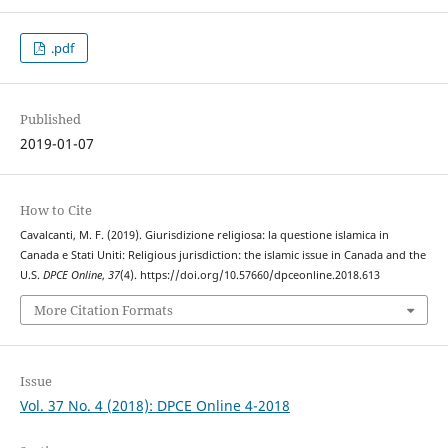
.pdf
Published
2019-01-07
How to Cite
Cavalcanti, M. F. (2019). Giurisdizione religiosa: la questione islamica in
Canada e Stati Uniti: Religious jurisdiction: the islamic issue in Canada and the
U.S.
DPCE Online
,
37
(4). https://doi.org/10.57660/dpceonline.2018.613
More Citation Formats
Issue
Vol. 37 No. 4 (2018): DPCE Online 4-2018