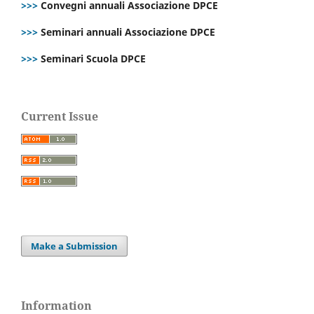
>>>
Convegni annuali Associazione DPCE
>>>
Seminari annuali Associazione DPCE
>>>
Seminari Scuola DPCE
Current Issue
Make a Submission
Information