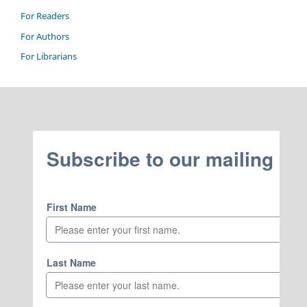
For Readers
For Authors
For Librarians