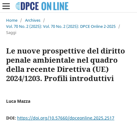
Home
/
Archives
/
Vol. 70 No. 2 (2025): Vol. 70 No. 2 (2025): DPCE Online 2-2025
/
Saggi
Le nuove prospettive del diritto
penale ambientale nel quadro
della recente Direttiva (UE)
2024/1203. Profili introduttivi
Luca Mazza
DOI:
https://doi.org/10.57660/dpceonline.2025.2517