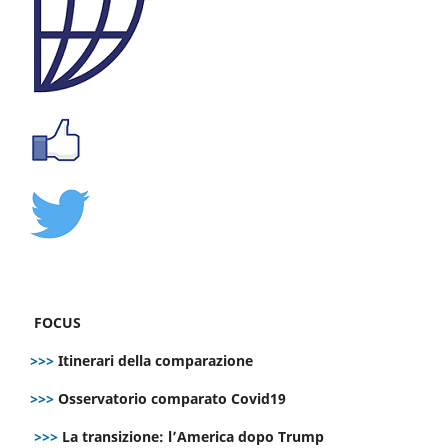
FOCUS
>>>
Itinerari della comparazione
>>>
Osservatorio comparato Covid19
>>>
La transizione: l’America dopo Trump