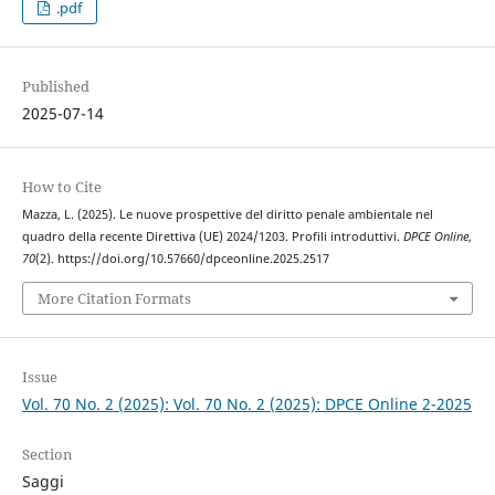
.pdf
Published
2025-07-14
How to Cite
Mazza, L. (2025). Le nuove prospettive del diritto penale ambientale nel
quadro della recente Direttiva (UE) 2024/1203. Profili introduttivi.
DPCE Online
,
70
(2). https://doi.org/10.57660/dpceonline.2025.2517
More Citation Formats
Issue
Vol. 70 No. 2 (2025): Vol. 70 No. 2 (2025): DPCE Online 2-2025
Section
Saggi