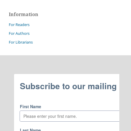
Information
For Readers
For Authors
For Librarians