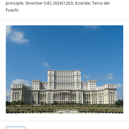
principle; Directive (UE) 2024/1203; Ecocide; Terra dei
Fuochi