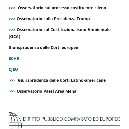
>>>
Osservatorio sul processo costituente cileno
>>>
Osservatorio sulla Presidenza Trump
>>>
Osservatorio sul Costituzionalismo Ambientale
(OCA)
Giurisprudenza delle Corti europee
ECHR
CJEU
>>>
Giurisprudenza delle Corti Latino-americane
>>>
Osservatorio Paesi Area Mena