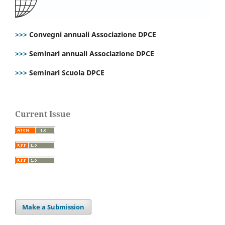
>>>
Convegni annuali Associazione DPCE
>>>
Seminari annuali Associazione DPCE
>>>
Seminari Scuola DPCE
Current Issue
Make a Submission