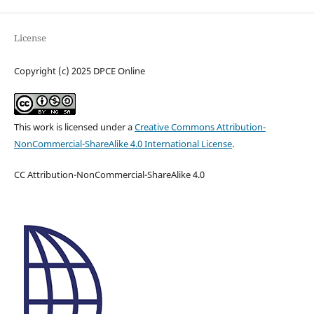
License
Copyright (c) 2025 DPCE Online
This work is licensed under a
Creative Commons Attribution-
NonCommercial-ShareAlike 4.0 International License
.
CC Attribution-NonCommercial-ShareAlike 4.0