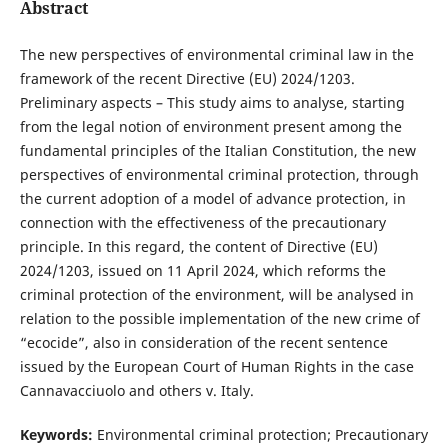
Abstract
The new perspectives of environmental criminal law in the
framework of the recent Directive (EU) 2024/1203.
Preliminary aspects – This study aims to analyse, starting
from the legal notion of environment present among the
fundamental principles of the Italian Constitution, the new
perspectives of environmental criminal protection, through
the current adoption of a model of advance protection, in
connection with the effectiveness of the precautionary
principle. In this regard, the content of Directive (EU)
2024/1203, issued on 11 April 2024, which reforms the
criminal protection of the environment, will be analysed in
relation to the possible implementation of the new crime of
“ecocide”, also in consideration of the recent sentence
issued by the European Court of Human Rights in the case
Cannavacciuolo and others v. Italy.
Keywords:
Environmental criminal protection; Precautionary