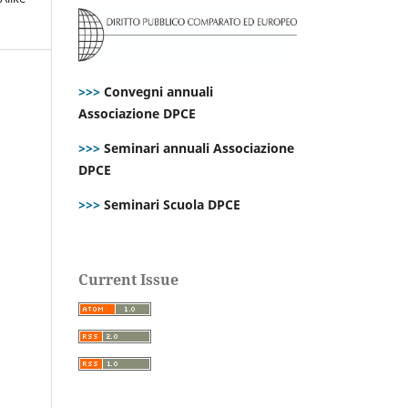
>>>
Convegni annuali
Associazione DPCE
>>>
Seminari annuali Associazione
DPCE
>>>
Seminari Scuola DPCE
Current Issue