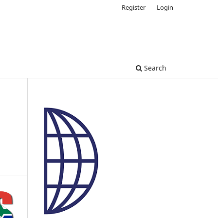
Register
Login
Search