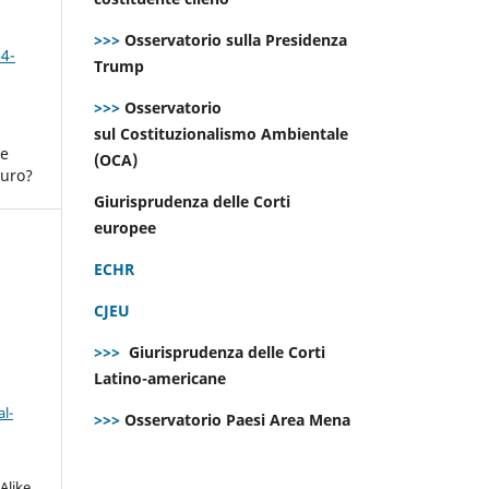
>>>
Osservatorio sulla Presidenza
 4-
Trump
>>>
Osservatorio
sul Costituzionalismo Ambientale
ne
(OCA)
turo?
Giurisprudenza delle Corti
europee
ECHR
CJEU
>>>
Giurisprudenza delle Corti
Latino-americane
l-
>>>
Osservatorio Paesi Area Mena
Alike