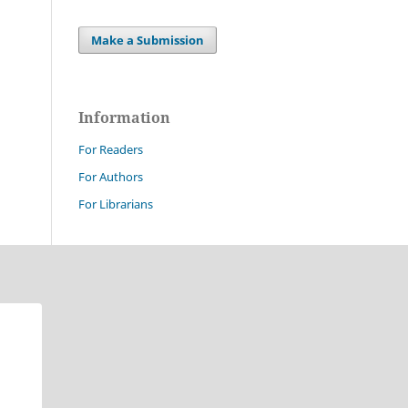
Make a Submission
Information
For Readers
For Authors
For Librarians