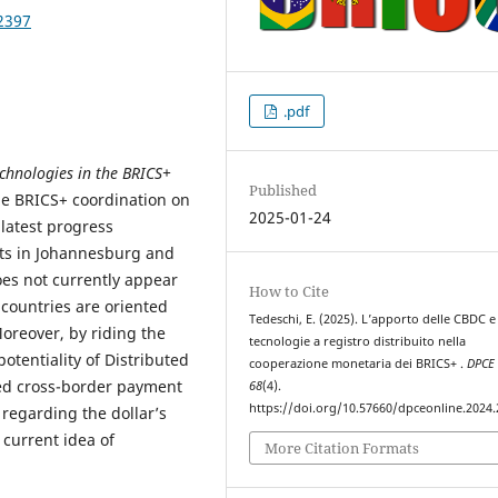
2397
.pdf
echnologies in the BRICS+
Published
e BRICS+ coordination on
2025-01-24
latest progress
s in Johannesburg and
oes not currently appear
How to Cite
countries are oriented
Tedeschi, E. (2025). L’apporto delle CBDC e
oreover, by riding the
tecnologie a registro distribuito nella
otentiality of Distributed
cooperazione monetaria dei BRICS+ .
DPCE 
sed cross-border payment
68
(4).
https://doi.org/10.57660/dpceonline.2024
 regarding the dollar’s
current idea of
More Citation Formats