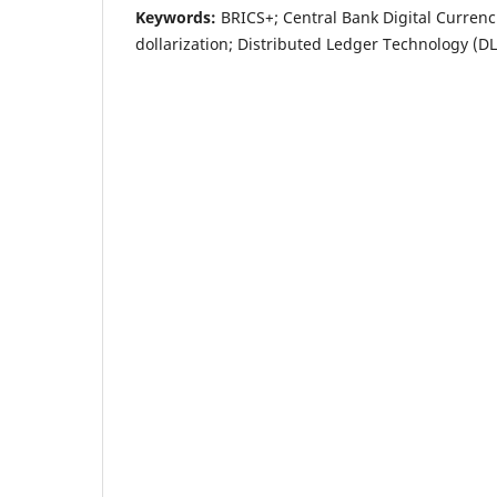
Keywords:
BRICS+; Central Bank Digital Currenc
dollarization; Distributed Ledger Technology (D