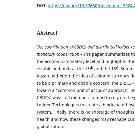
DOI:
https://doi.org/10.57660/dpceonline.2024.
Abstract
T
he contribution of CBDCS and distributed ledger t
monetary cooperation
-
The paper summarizes th
the economic-monetary level and highlights the 
th
th
established both at the 15
and the 16
Summit
Kazan. Although the idea of a single currency d
to be a primary and doable concern, the BRICS+ 
toward a “common unit of account approach”. M
CBDCs’ wave, all members intend to rely on the p
Ledger Technologies to create a blockchain-ba
system. Finally, there is no shortage of thoughts
health and how these changes may reshape our 
globalization.