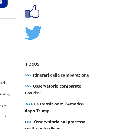
FOCUS
>>>
Itinerari della comparazione
 delle
>>>
Osservatorio comparato
Covid19
Online
,
>>>
La transizione: l’America
.2397
dopo Trump
>>>
Osservatorio sul processo
costituente cileno