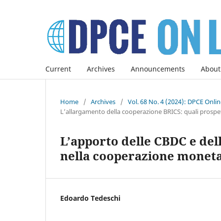
Current
Archives
Announcements
About
Home
/
Archives
/
Vol. 68 No. 4 (2024): DPCE Onli
L’allargamento della cooperazione BRICS: quali prospett
L’apporto delle CBDC e dell
nella cooperazione moneta
Edoardo Tedeschi