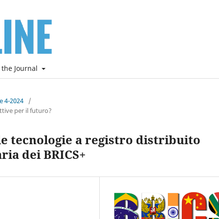
 the Journal
ne 4-2024
/
ive per il futuro?
e tecnologie a registro distribuito
ria dei BRICS+