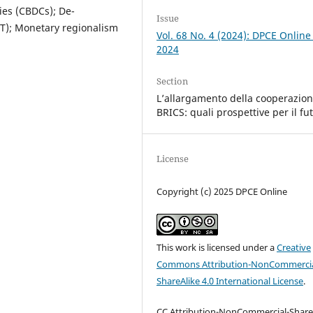
ies (CBDCs); De-
Issue
LT); Monetary regionalism
Vol. 68 No. 4 (2024): DPCE Online
2024
Section
L’allargamento della cooperazio
BRICS: quali prospettive per il fu
License
Copyright (c) 2025 DPCE Online
This work is licensed under a
Creative
Commons Attribution-NonCommercia
ShareAlike 4.0 International License
.
CC Attribution-NonCommercial-Share