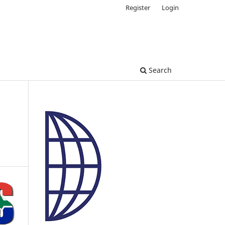
Register
Login
Search