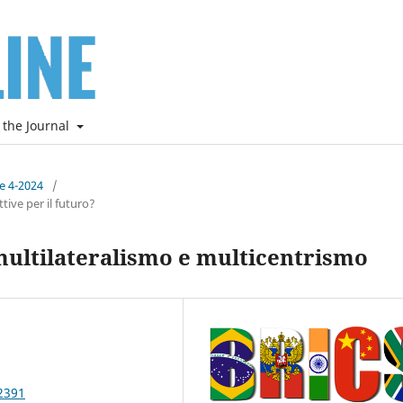
 the Journal
ne 4-2024
/
ive per il futuro?
multilateralismo e multicentrismo
2391