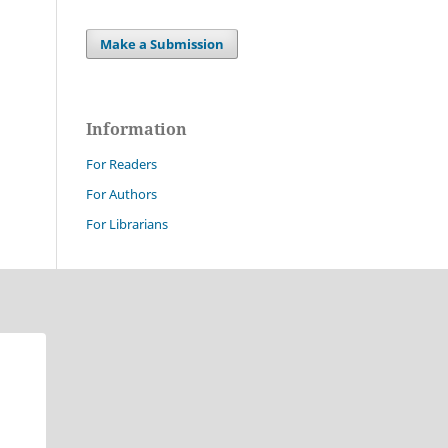
Make a Submission
Information
For Readers
For Authors
For Librarians