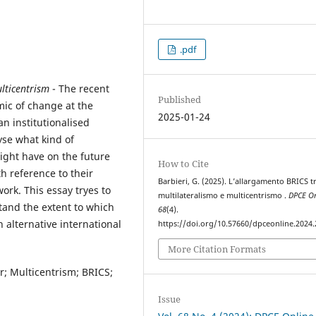
.pdf
lticentrism
- The recent
Published
ic of change at the
2025-01-24
an institutionalised
yse what kind of
ight have on the future
How to Cite
th reference to their
Barbieri, G. (2025). L’allargamento BRICS t
rk. This essay tryes to
multilateralismo e multicentrismo .
DPCE On
tand the extent to which
68
(4).
n alternative international
https://doi.org/10.57660/dpceonline.2024
More Citation Formats
er; Multicentrism; BRICS;
Issue