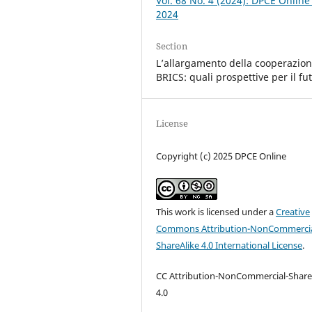
Vol. 68 No. 4 (2024): DPCE Online
2024
Section
L’allargamento della cooperazio
BRICS: quali prospettive per il fu
License
Copyright (c) 2025 DPCE Online
This work is licensed under a
Creative
Commons Attribution-NonCommercia
ShareAlike 4.0 International License
.
CC Attribution-NonCommercial-Share
4.0