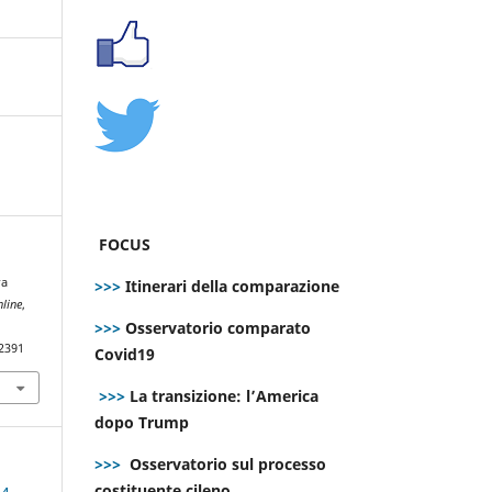
FOCUS
ra
>>>
Itinerari della comparazione
line
,
>>>
Osservatorio comparato
.2391
Covid19
>>>
La transizione: l’America
dopo Trump
>>>
Osservatorio sul processo
costituente cileno