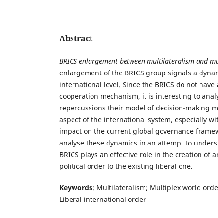
Abstract
BRICS enlargement between multilateralism and mu
enlargement of the BRICS group signals a dynam
international level. Since the BRICS do not have 
cooperation mechanism, it is interesting to anal
repercussions their model of decision-making m
aspect of the international system, especially wi
impact on the current global governance framewo
analyse these dynamics in an attempt to unders
BRICS plays an effective role in the creation of a
political order to the existing liberal one.
Keywords
: Multilateralism; Multiplex world ord
Liberal international order