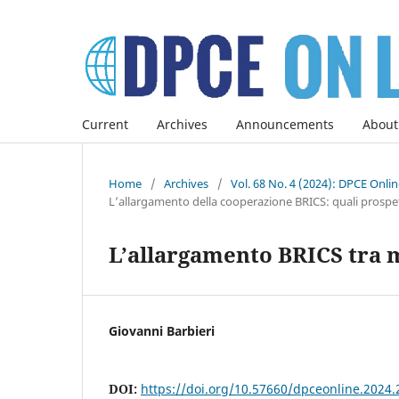
Current
Archives
Announcements
About
Home
/
Archives
/
Vol. 68 No. 4 (2024): DPCE Onli
L’allargamento della cooperazione BRICS: quali prospett
L’allargamento BRICS tra 
Giovanni Barbieri
DOI:
https://doi.org/10.57660/dpceonline.2024.