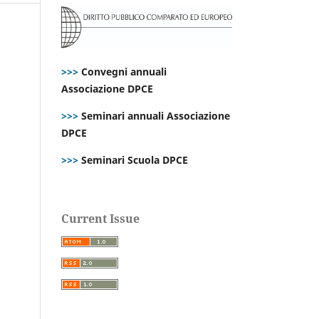
>>>
Convegni annuali
Associazione DPCE
>>>
Seminari annuali Associazione
DPCE
>>>
Seminari Scuola DPCE
Current Issue