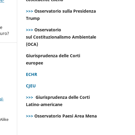
 4-
>>>
Osservatorio sulla Presidenza
Trump
ne
>>>
Osservatorio
turo?
sul Costituzionalismo Ambientale
(OCA)
Giurisprudenza delle Corti
europee
ECHR
CJEU
>>>
Giurisprudenza delle Corti
l-
Latino-americane
>>>
Osservatorio Paesi Area Mena
Alike