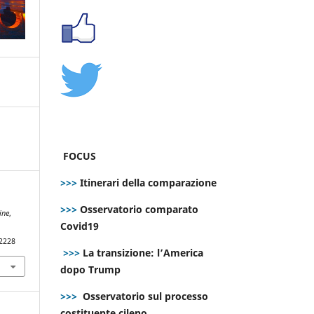
FOCUS
>>>
Itinerari della comparazione
>>>
Osservatorio comparato
ine
,
Covid19
.2228
>>>
La transizione: l’America
dopo Trump
>>>
Osservatorio sul processo
costituente cileno