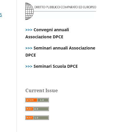
25
>>>
Convegni annuali
Associazione DPCE
>>>
Seminari annuali Associazione
DPCE
>>>
Seminari Scuola DPCE
Current Issue