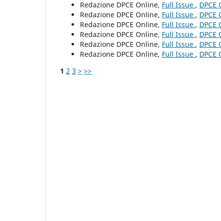
Redazione DPCE Online,
Full Issue
,
DPCE O
Redazione DPCE Online,
Full Issue
,
DPCE O
Redazione DPCE Online,
Full Issue
,
DPCE O
Redazione DPCE Online,
Full Issue
,
DPCE O
Redazione DPCE Online,
Full Issue
,
DPCE O
Redazione DPCE Online,
Full Issue
,
DPCE O
1
2
3
>
>>