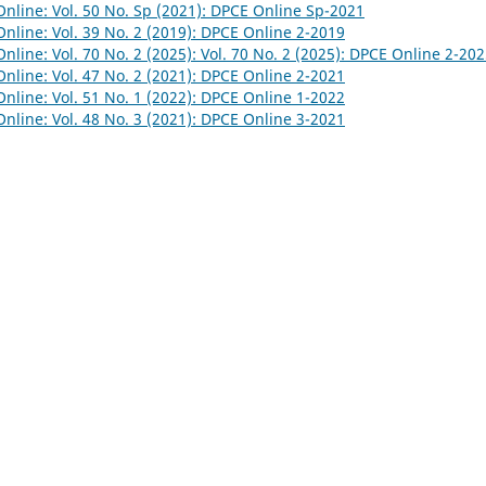
nline: Vol. 50 No. Sp (2021): DPCE Online Sp-2021
nline: Vol. 39 No. 2 (2019): DPCE Online 2-2019
nline: Vol. 70 No. 2 (2025): Vol. 70 No. 2 (2025): DPCE Online 2-20
nline: Vol. 47 No. 2 (2021): DPCE Online 2-2021
nline: Vol. 51 No. 1 (2022): DPCE Online 1-2022
nline: Vol. 48 No. 3 (2021): DPCE Online 3-2021