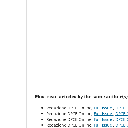
Most read articles by the same author(s)
Redazione DPCE Online,
Full Issue
,
DPCE O
Redazione DPCE Online,
Full Issue
,
DPCE O
Redazione DPCE Online,
Full Issue
,
DPCE O
Redazione DPCE Online,
Full Issue
,
DPCE O