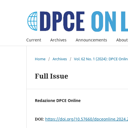
Current
Archives
Announcements
About
Home
/
Archives
/
Vol. 62 No. 1 (2024): DPCE Onli
Full Issue
Redazione DPCE Online
DOI:
https://doi.org/10.57660/dpceonline.2024.