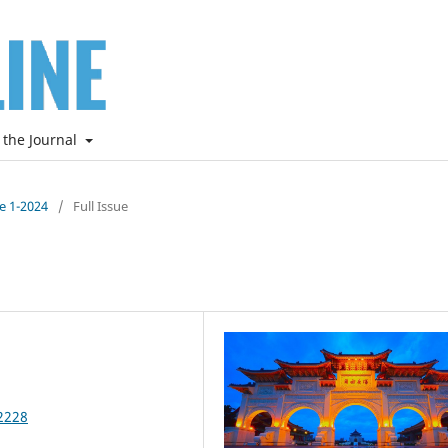
 the Journal
ne 1-2024
/
Full Issue
2228