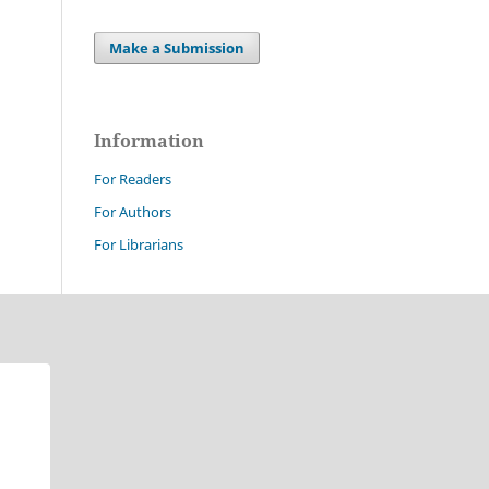
Make a Submission
Information
For Readers
For Authors
For Librarians