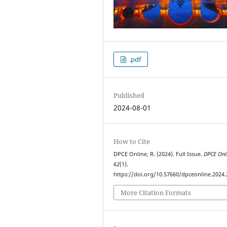
.pdf
Published
2024-08-01
How to Cite
DPCE Online, R. (2024). Full Issue.
DPCE Onl
62
(1).
https://doi.org/10.57660/dpceonline.2024
More Citation Formats