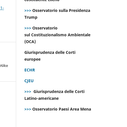
 1-
>>>
Osservatorio sulla Presidenza
Trump
>>>
Osservatorio
sul Costituzionalismo Ambientale
(OCA)
Giurisprudenza delle Corti
europee
Alike
ECHR
CJEU
>>>
Giurisprudenza delle Corti
Latino-americane
>>>
Osservatorio Paesi Area Mena