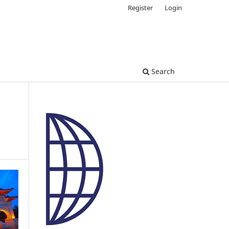
Register
Login
Search