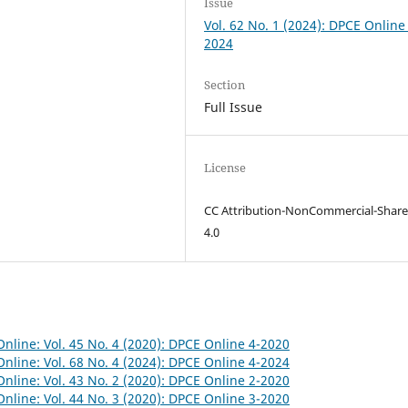
Issue
Vol. 62 No. 1 (2024): DPCE Online
2024
Section
Full Issue
License
CC Attribution-NonCommercial-Share
4.0
nline: Vol. 45 No. 4 (2020): DPCE Online 4-2020
nline: Vol. 68 No. 4 (2024): DPCE Online 4-2024
nline: Vol. 43 No. 2 (2020): DPCE Online 2-2020
nline: Vol. 44 No. 3 (2020): DPCE Online 3-2020