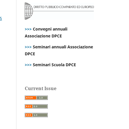
25
>>>
Convegni annuali
Associazione DPCE
>>>
Seminari annuali Associazione
DPCE
>>>
Seminari Scuola DPCE
Current Issue