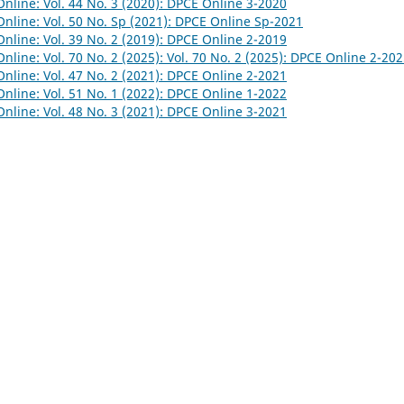
nline: Vol. 44 No. 3 (2020): DPCE Online 3-2020
nline: Vol. 50 No. Sp (2021): DPCE Online Sp-2021
nline: Vol. 39 No. 2 (2019): DPCE Online 2-2019
nline: Vol. 70 No. 2 (2025): Vol. 70 No. 2 (2025): DPCE Online 2-20
nline: Vol. 47 No. 2 (2021): DPCE Online 2-2021
nline: Vol. 51 No. 1 (2022): DPCE Online 1-2022
nline: Vol. 48 No. 3 (2021): DPCE Online 3-2021