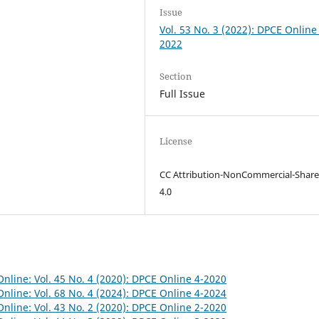
Issue
Vol. 53 No. 3 (2022): DPCE Online
2022
Section
Full Issue
License
CC Attribution-NonCommercial-Share
4.0
nline: Vol. 45 No. 4 (2020): DPCE Online 4-2020
nline: Vol. 68 No. 4 (2024): DPCE Online 4-2024
nline: Vol. 43 No. 2 (2020): DPCE Online 2-2020