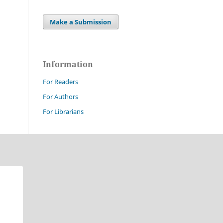
Make a Submission
Information
For Readers
For Authors
For Librarians