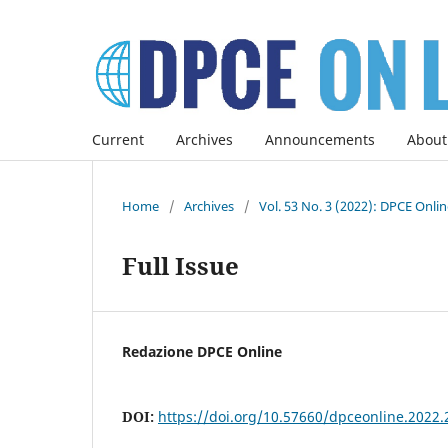
Current
Archives
Announcements
About
Home
/
Archives
/
Vol. 53 No. 3 (2022): DPCE Onli
Full Issue
Redazione DPCE Online
DOI:
https://doi.org/10.57660/dpceonline.2022.