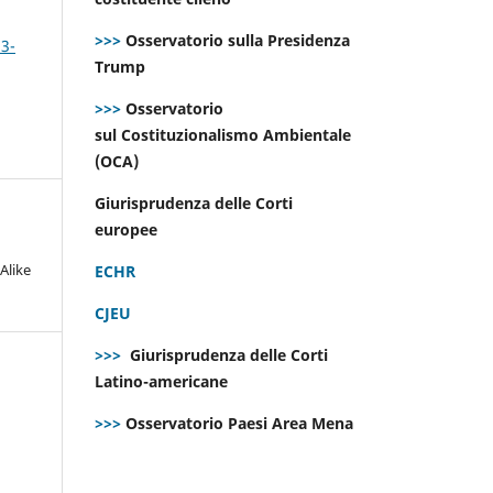
>>>
Osservatorio sulla Presidenza
 3-
Trump
>>>
Osservatorio
sul Costituzionalismo Ambientale
(OCA)
Giurisprudenza delle Corti
europee
Alike
ECHR
CJEU
>>>
Giurisprudenza delle Corti
Latino-americane
>>>
Osservatorio Paesi Area Mena