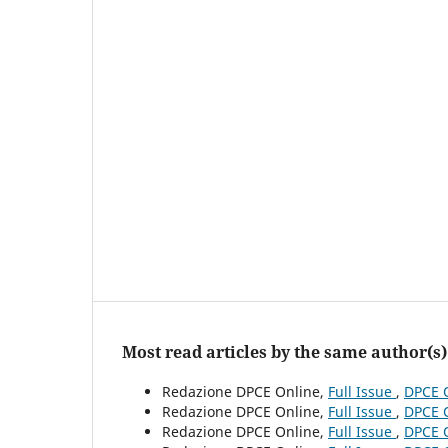
Most read articles by the same author(s)
Redazione DPCE Online,
Full Issue
,
DPCE O
Redazione DPCE Online,
Full Issue
,
DPCE O
Redazione DPCE Online,
Full Issue
,
DPCE O