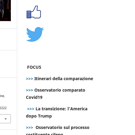
FOCUS
>>>
Itinerari della comparazione
>>>
Osservatorio comparato
ine
,
Covid19
>>>
La transizione: l’America
.2222
dopo Trump
>>>
Osservatorio sul processo
costituente cileno