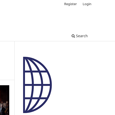
Register
Login
Search