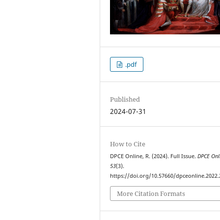
.pdf
Published
2024-07-31
How to Cite
DPCE Online, R. (2024). Full Issue.
DPCE Onl
53
(3).
https://doi.org/10.57660/dpceonline.2022
More Citation Formats