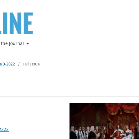
 the Journal
ne 3-2022
/
Full Issue
2222