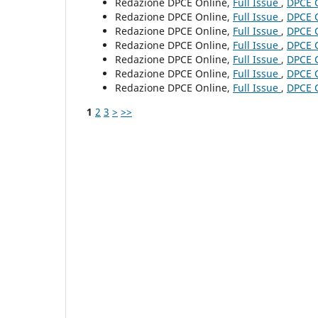
Redazione DPCE Online,
Full Issue
,
DPCE O
Redazione DPCE Online,
Full Issue
,
DPCE O
Redazione DPCE Online,
Full Issue
,
DPCE O
Redazione DPCE Online,
Full Issue
,
DPCE O
Redazione DPCE Online,
Full Issue
,
DPCE O
Redazione DPCE Online,
Full Issue
,
DPCE O
Redazione DPCE Online,
Full Issue
,
DPCE O
1
2
3
>
>>