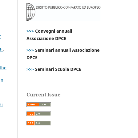
>>>
Convegni annuali
E
Associazione DPCE
ce
,
>>>
Seminari annuali Associazione
DPCE
 the
>>>
Seminari Scuola DPCE
in
Current Issue
di
7