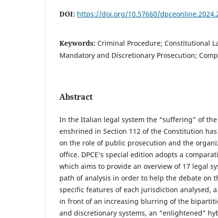
DOI:
https://doi.org/10.57660/dpceonline.2024.
Keywords:
Criminal Procedure; Constitutional L
Mandatory and Discretionary Prosecution; Comp
Abstract
In the Italian legal system the “suffering” of th
enshrined in Section 112 of the Constitution has
on the role of public prosecution and the organiz
office. DPCE’s special edition adopts a comparat
which aims to provide an overview of 17 legal
path of analysis in order to help the debate on t
specific features of each jurisdiction analysed
in front of an increasing blurring of the bipart
and discretionary systems, an “enlightened” hyb