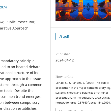
2074
aw; Public Prosecutor;
arative Approach
.pdf
Published
2024-04-12
e mandatory principle
 led to an heated debate
ational structure of its
How to Cite
ive approach to the issue
Lonati, S., & Panizza, S. (2024). The public
 systems through a common
prosecutor in the major contemporary leg
he topic. Despite the
systems: checks and balances of criminal
, a common trend emerges:
prosecution. An introduction.
DPCE Online
,
ition between compulsory
https://doi.org/10.57660/dpceonline.2024
ridization establishes