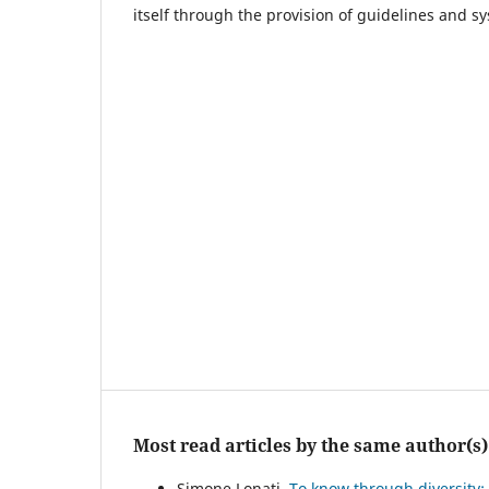
itself through the provision of guidelines and s
Most read articles by the same author(s)
Simone Lonati,
To know through diversity: 