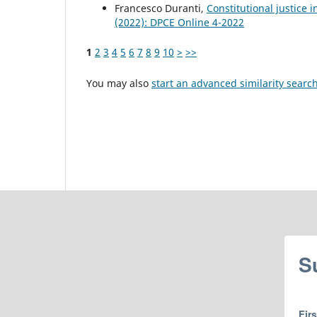
Francesco Duranti,
Constitutional justice i
(2022): DPCE Online 4-2022
1
2
3
4
5
6
7
8
9
10
>
>>
You may also
start an advanced similarity searc