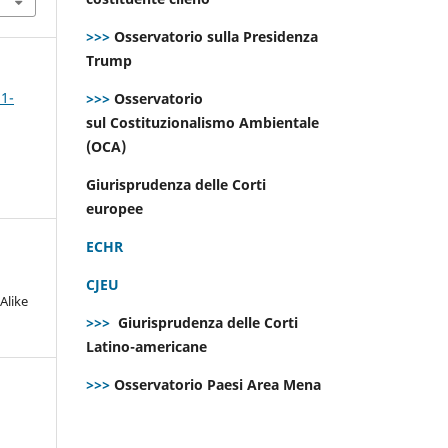
>>>
Osservatorio sulla Presidenza
Trump
 1-
>>>
Osservatorio
sul Costituzionalismo Ambientale
(OCA)
Giurisprudenza delle Corti
europee
ECHR
CJEU
Alike
>>>
Giurisprudenza delle Corti
Latino-americane
>>>
Osservatorio Paesi Area Mena