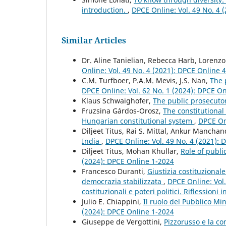
introduction.
,
DPCE Online: Vol. 49 No. 4 
Similar Articles
Dr. Aline Tanielian, Rebecca Harb, Lorenz
Online: Vol. 49 No. 4 (2021): DPCE Online 
C.M. Turfboer, P.A.M. Mevis, J.S. Nan,
The 
DPCE Online: Vol. 62 No. 1 (2024): DPCE O
Klaus Schwaighofer,
The public prosecuto
Fruzsina Gárdos-Orosz,
The constitutional
Hungarian constitutional system
,
DPCE Onl
Diljeet Titus, Rai S. Mittal, Ankur Mancha
India
,
DPCE Online: Vol. 49 No. 4 (2021):
Diljeet Titus, Mohan Khullar,
Role of publi
(2024): DPCE Online 1-2024
Francesco Duranti,
Giustizia costituziona
democrazia stabilizzata
,
DPCE Online: Vol.
costituzionali e poteri politici. Riflessioni
Julio E. Chiappini,
Il ruolo del Pubblico Mi
(2024): DPCE Online 1-2024
Giuseppe de Vergottini,
Pizzorusso e la c