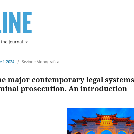
 the Journal
ne 1-2024
/
Sezione Monografica
the major contemporary legal systems
minal prosecution. An introduction