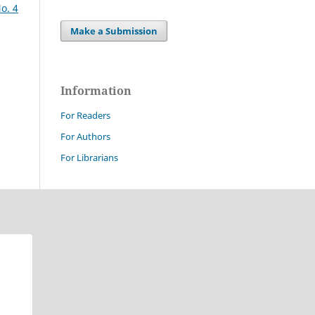
o. 4
Make a Submission
Information
For Readers
For Authors
For Librarians