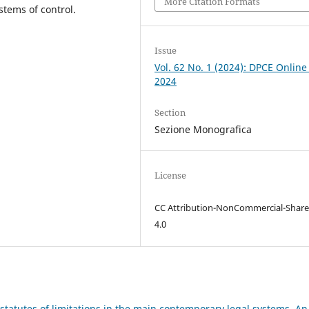
More Citation Formats
ystems of control.
Issue
Vol. 62 No. 1 (2024): DPCE Online
2024
Section
Sezione Monografica
License
CC Attribution-NonCommercial-Share
4.0
statutes of limitations in the main contemporary legal systems. An