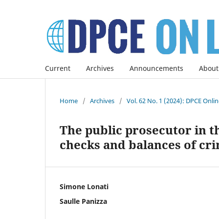
Current
Archives
Announcements
About
Home
/
Archives
/
Vol. 62 No. 1 (2024): DPCE Onli
The public prosecutor in 
checks and balances of cri
Simone Lonati
Saulle Panizza