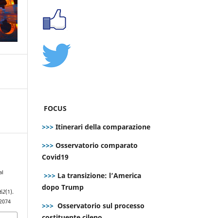
FOCUS
>>>
Itinerari della comparazione
>>>
Osservatorio comparato
Covid19
al
>>>
La transizione: l’America
dopo Trump
62
(1).
.2074
>>>
Osservatorio sul processo
costituente cileno