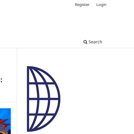
Register
Login
Search
: