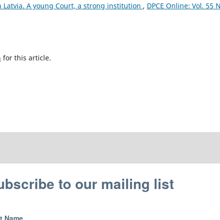
n Latvia. A young Court, a strong institution
,
DPCE Online: Vol. 55 N
h
for this article.