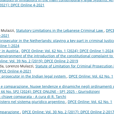
(2021): DPCE Online 4-2021
o Mulazzi,
Statutory Limitations in the Lebanese Criminal Law
,
DPC
4-2021
prosecutor in the Netherlands: playing a key part in criminal Justi
nline 1-2024
r in Austria
,
DPCE Online: Vol. 62 No. 1 (2024): DPCE Online 1-2024
 environment of the introduction of the constitutional complaint to
ine: Vol. 39 No. 2 (2019): DPCE Online 2-2019
nda, Lorenzo Mulazzi,
Statute of Limitation for Criminal Prosecution 
 DPCE Online 4-2021
c prosecutor in the Indian legal system
,
DPCE Online: Vol. 62 No. 1
le e comparazione. Nuove tendenze e dinamiche negli ordinamenti 
 66 No. SP2 (2024): DPCE ONLINE - SP1 2025 - Giurisdizioni
 in chiave comparata - A cura di R. Tarchi
nistero nel sistema giuridico argentino
,
DPCE Online: Vol. 62 No. 1
omparazione
,
DPCE Online: Vol. 30 No. 2 (2017): DPCE Online 2-201