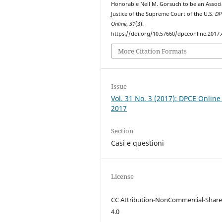
Honorable Neil M. Gorsuch to be an Associ
Justice of the Supreme Court of the U.S.
DP
Online
,
31
(3).
https://doi.org/10.57660/dpceonline.2017.
More Citation Formats
Issue
Vol. 31 No. 3 (2017): DPCE Online
2017
Section
Casi e questioni
License
CC Attribution-NonCommercial-Share
4.0