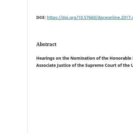
DOI:
https://doi.org/10.57660/dpceonline.2017.
Abstract
Hearings on the Nomination of the Honorable 
Associate Justice of the Supreme Court of the U