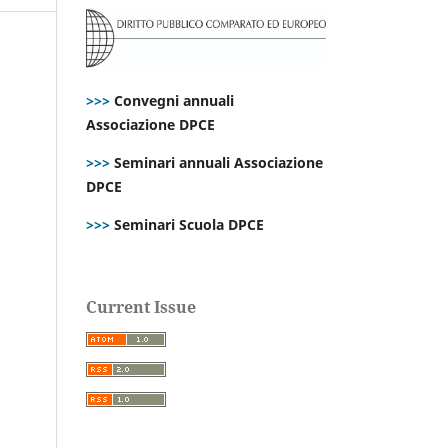
>>>
Convegni annuali
Associazione DPCE
>>>
Seminari annuali Associazione
DPCE
>>>
Seminari Scuola DPCE
Current Issue