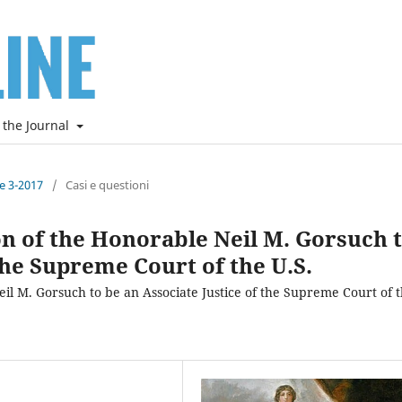
 the Journal
ne 3-2017
/
Casi e questioni
n of the Honorable Neil M. Gorsuch 
the Supreme Court of the U.S.
l M. Gorsuch to be an Associate Justice of the Supreme Court of 