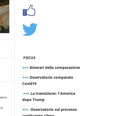
FOCUS
>>>
Itinerari della comparazione
>>>
Osservatorio comparato
Covid19
>>>
La transizione: l’America
nation
dopo Trump
the
>>>
Osservatorio sul processo
costituente cileno