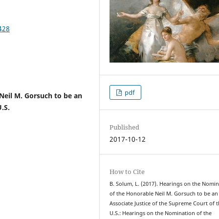
428
pdf
Neil M. Gorsuch to be an
.S.
Published
2017-10-12
How to Cite
B. Solum, L. (2017). Hearings on the Nomi
of the Honorable Neil M. Gorsuch to be an
Associate Justice of the Supreme Court of 
U.S.: Hearings on the Nomination of the