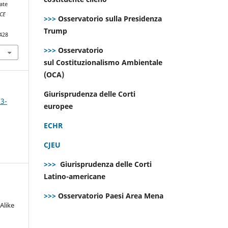
ate
CE
>>>
Osservatorio sulla Presidenza
Trump
428
>>>
Osservatorio
sul Costituzionalismo Ambientale
(OCA)
Giurisprudenza delle Corti
 3-
europee
ECHR
CJEU
>>>
Giurisprudenza delle Corti
Latino-americane
>>>
Osservatorio Paesi Area Mena
Alike