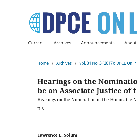
Current
Archives
Announcements
About
Home
/
Archives
/
Vol. 31 No. 3 (2017): DPCE Onli
Hearings on the Nominatio
be an Associate Justice of 
Hearings on the Nomination of the Honorable Nei
U.S.
Lawrence B. Solum