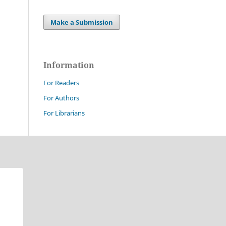
Make a Submission
Information
For Readers
For Authors
For Librarians