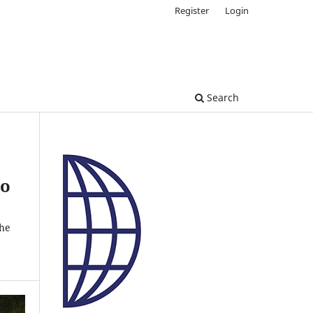
Register
Login
Search
to
the