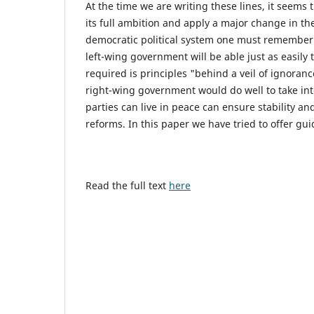
At the time we are writing these lines, it seems 
its full ambition and apply a major change in th
democratic political system one must remember 
left-wing government will be able just as easily 
required is principles "behind a veil of ignora
right-wing government would do well to take int
parties can live in peace can ensure stability an
reforms. In this paper we have tried to offer gui
Read the full text
here