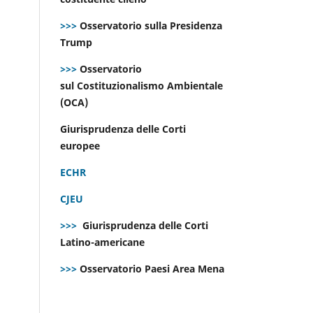
>>>
Osservatorio sulla Presidenza
Trump
>>>
Osservatorio
sul Costituzionalismo Ambientale
(OCA)
Giurisprudenza delle Corti
europee
ECHR
CJEU
>>>
Giurisprudenza delle Corti
Latino-americane
>>>
Osservatorio Paesi Area Mena