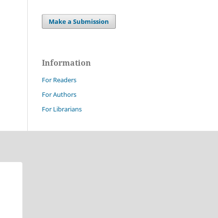
Make a Submission
Information
For Readers
For Authors
For Librarians