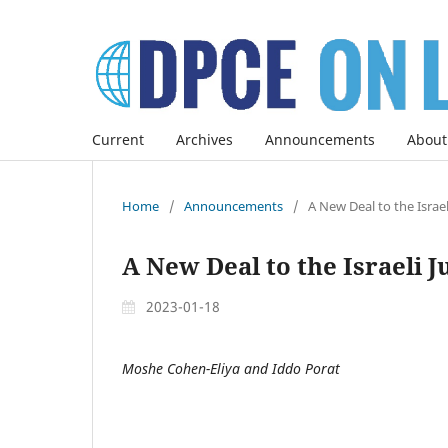
Current
Archives
Announcements
About
Home
/
Announcements
/
A New Deal to the Israel
A New Deal to the Israeli J
2023-01-18
Moshe Cohen-Eliya and Iddo Porat