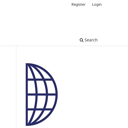
Register
Login
Search