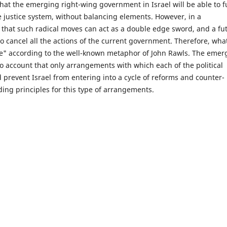
that the emerging right-wing government in Israel will be able to ful
e justice system, without balancing elements. However, in a
that such radical moves can act as a double edge sword, and a fu
to cancel all the actions of the current government. Therefore, what
nce" according to the well-known metaphor of John Rawls. The emer
o account that only arrangements with which each of the political
d prevent Israel from entering into a cycle of reforms and counter-
ding principles for this type of arrangements.