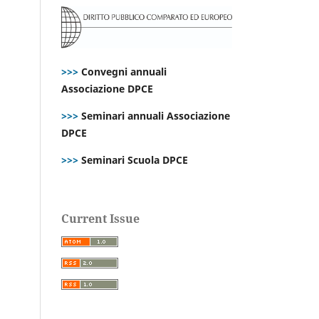
>>>
Convegni annuali
Associazione DPCE
>>>
Seminari annuali Associazione
DPCE
>>>
Seminari Scuola DPCE
Current Issue