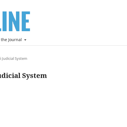
 the Journal
i Judicial System
udicial System