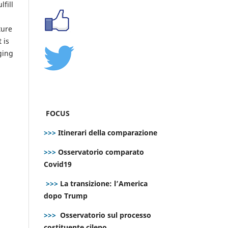
fill
ture
 is
ging
FOCUS
>>>
Itinerari della comparazione
>>>
Osservatorio comparato
Covid19
>>>
La transizione: l’America
dopo Trump
>>>
Osservatorio sul processo
costituente cileno